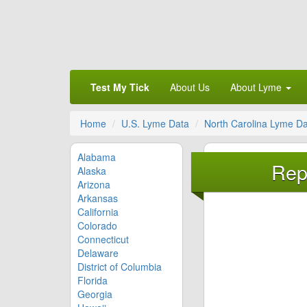
Test My Tick
About Us
About Lyme
Home
U.S. Lyme Data
North Carolina Lyme D
Alabama
Rep
Alaska
Arizona
Arkansas
California
Colorado
Connecticut
Delaware
District of Columbia
Florida
Georgia