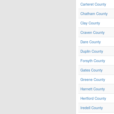
Carteret County
Chatham County
Clay County
Craven County
Dare County
Duplin County
Forsyth County
Gates County
Greene County
Harnett County
Hertford County
Iredell County