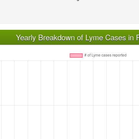
Yearly Breakdown of Lyme Cases in