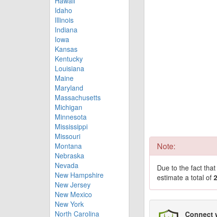
Hawaii
Idaho
Illinois
Indiana
Iowa
Kansas
Kentucky
Louisiana
Maine
Maryland
Massachusetts
Michigan
Minnesota
Mississippi
Missouri
Note:
Montana
Nebraska
Nevada
Due to the fact tha
New Hampshire
estimate a total of
New Jersey
New Mexico
New York
North Carolina
Connect 