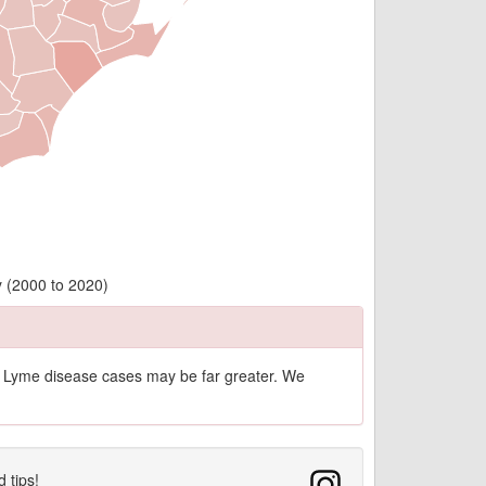
 (2000 to 2020)
of Lyme disease cases may be far greater. We
d tips!