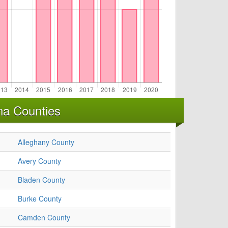
na Counties
Alleghany County
Avery County
Bladen County
Burke County
Camden County