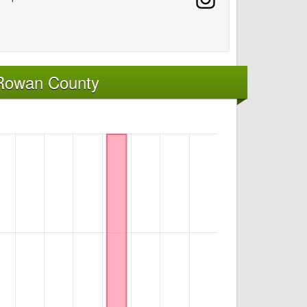
 Rowan County