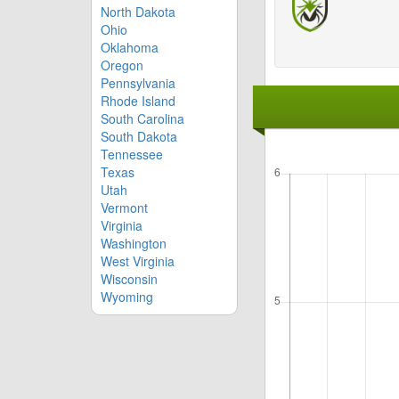
North Dakota
Ohio
Oklahoma
Oregon
Pennsylvania
Rhode Island
South Carolina
South Dakota
Tennessee
Texas
Utah
Vermont
Virginia
Washington
West Virginia
Wisconsin
Wyoming