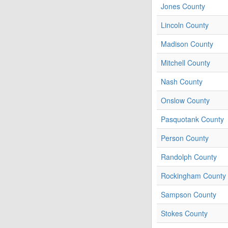
Jones County
Lincoln County
Madison County
Mitchell County
Nash County
Onslow County
Pasquotank County
Person County
Randolph County
Rockingham County
Sampson County
Stokes County