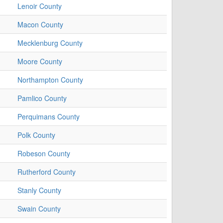
Lenoir County
Macon County
Mecklenburg County
Moore County
Northampton County
Pamlico County
Perquimans County
Polk County
Robeson County
Rutherford County
Stanly County
Swain County