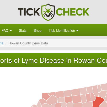
FAQ
Stats
Shop
Tick Identification
ata
Rowan County Lyme Data
orts of Lyme Disease in Rowan Cou