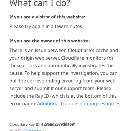
What can I do?
If you are a visitor of this website:
Please try again in a few minutes.
If you are the owner of this website:
There is an issue between Cloudflare's cache and
your origin web server. Cloudflare monitors for
these errors and automatically investigates the
cause. To help support the investigation, you can
pull the corresponding error log from your web
server and submit it our support team. Please
include the Ray ID (which is at the bottom of this
error page).
Additional troubleshooting resources
.
Cloudflare Ray ID:
a286ad2379dda691
Your IP:
Click to reveal