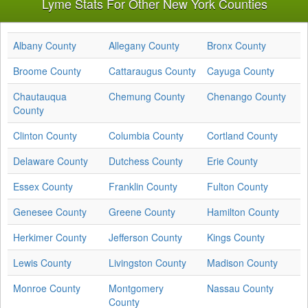
Lyme Stats For Other New York Counties
Albany County
Allegany County
Bronx County
Broome County
Cattaraugus County
Cayuga County
Chautauqua
Chemung County
Chenango County
County
Clinton County
Columbia County
Cortland County
Delaware County
Dutchess County
Erie County
Essex County
Franklin County
Fulton County
Genesee County
Greene County
Hamilton County
Herkimer County
Jefferson County
Kings County
Lewis County
Livingston County
Madison County
Monroe County
Montgomery
Nassau County
County