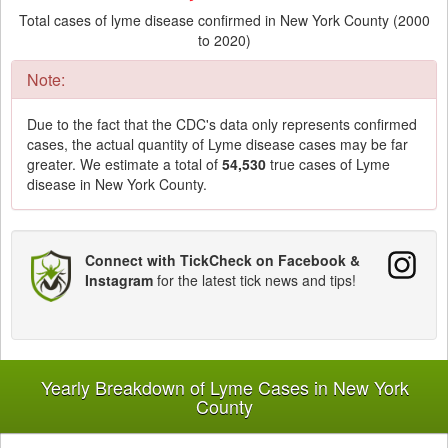
Total cases of lyme disease confirmed in New York County (2000
to 2020)
Note:
Due to the fact that the CDC's data only represents confirmed
cases, the actual quantity of Lyme disease cases may be far
greater. We estimate a total of
54,530
true cases of Lyme
disease in New York County.
Connect with TickCheck on Facebook &
Instagram
for the latest tick news and tips!
Yearly Breakdown of Lyme Cases in New York
County