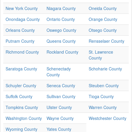
New York County
Niagara County
Oneida County
Onondaga County
Ontario County
Orange County
Orleans County
Oswego County
Otsego County
Putnam County
Queens County
Rensselaer County
Richmond County
Rockland County
St. Lawrence
County
Saratoga County
Schenectady
Schoharie County
County
Schuyler County
Seneca County
Steuben County
Suffolk County
Sullivan County
Tioga County
Tompkins County
Ulster County
Warren County
Washington County
Wayne County
Westchester County
Wyoming County
Yates County