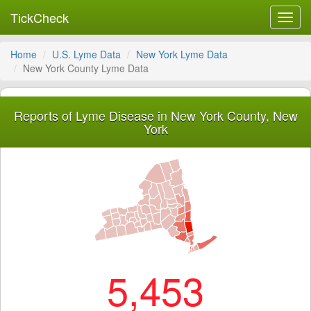
TickCheck
Toggl
navig
Home
U.S. Lyme Data
New York Lyme Data
New York County Lyme Data
Reports of Lyme Disease in New York County, New
York
5,453