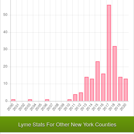
Lyme Stats For Other New York Counties