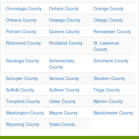
Onondaga County
Ontario County
Orange County
Orleans County
Oswego County
Otsego County
Putnam County
Queens County
Rensselaer County
Richmond County
Rockland County
St. Lawrence
County
Saratoga County
Schenectady
Schoharie County
County
Schuyler County
Seneca County
Steuben County
Suffolk County
Sullivan County
Tioga County
Tompkins County
Ulster County
Warren County
Washington County
Wayne County
Westchester County
Wyoming County
Yates County