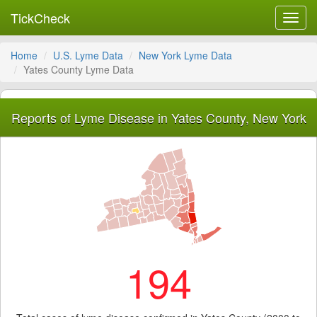
TickCheck
Toggl
navig
Home
U.S. Lyme Data
New York Lyme Data
Yates County Lyme Data
Reports of Lyme Disease in Yates County, New York
194