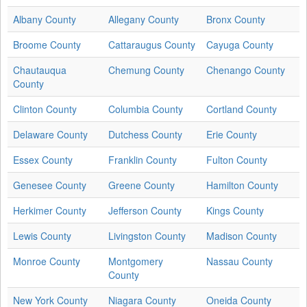
Albany County
Allegany County
Bronx County
Broome County
Cattaraugus County
Cayuga County
Chautauqua
Chemung County
Chenango County
County
Clinton County
Columbia County
Cortland County
Delaware County
Dutchess County
Erie County
Essex County
Franklin County
Fulton County
Genesee County
Greene County
Hamilton County
Herkimer County
Jefferson County
Kings County
Lewis County
Livingston County
Madison County
Monroe County
Montgomery
Nassau County
County
New York County
Niagara County
Oneida County