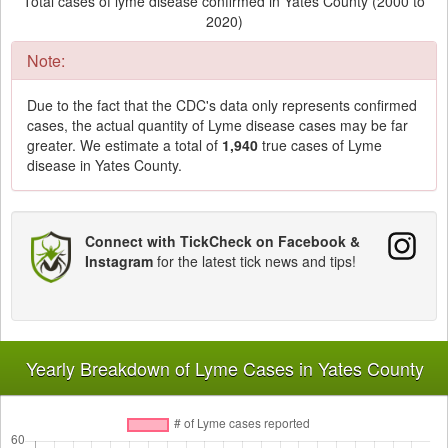
Total cases of lyme disease confirmed in Yates County (2000 to
2020)
Note:
Due to the fact that the CDC's data only represents confirmed
cases, the actual quantity of Lyme disease cases may be far
greater. We estimate a total of
1,940
true cases of Lyme
disease in Yates County.
Connect with TickCheck on Facebook &
Instagram
for the latest tick news and tips!
Yearly Breakdown of Lyme Cases in Yates County