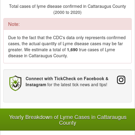
Total cases of lyme disease confirmed in Cattaraugus County
(2000 to 2020)
Note:
Due to the fact that the CDC's data only represents confirmed
cases, the actual quantity of Lyme disease cases may be far
greater. We estimate a total of
1,690
true cases of Lyme
disease in Cattaraugus County.
Connect with TickCheck on Facebook &
Instagram
for the latest tick news and tips!
Yearly Breakdown of Lyme Cases in Cattaraugus
County