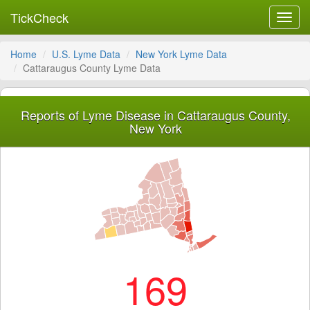
TickCheck
Toggl
navig
Home
U.S. Lyme Data
New York Lyme Data
Cattaraugus County Lyme Data
Reports of Lyme Disease in Cattaraugus County,
New York
169