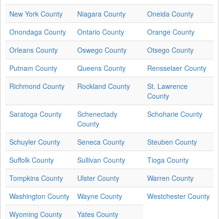
New York County
Niagara County
Oneida County
Onondaga County
Ontario County
Orange County
Orleans County
Oswego County
Otsego County
Putnam County
Queens County
Rensselaer County
Richmond County
Rockland County
St. Lawrence
County
Saratoga County
Schenectady
Schoharie County
County
Schuyler County
Seneca County
Steuben County
Suffolk County
Sullivan County
Tioga County
Tompkins County
Ulster County
Warren County
Washington County
Wayne County
Westchester County
Wyoming County
Yates County