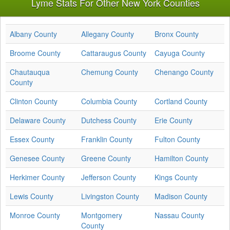
Lyme Stats For Other New York Counties
Albany County
Allegany County
Bronx County
Broome County
Cattaraugus County
Cayuga County
Chautauqua
Chemung County
Chenango County
County
Clinton County
Columbia County
Cortland County
Delaware County
Dutchess County
Erie County
Essex County
Franklin County
Fulton County
Genesee County
Greene County
Hamilton County
Herkimer County
Jefferson County
Kings County
Lewis County
Livingston County
Madison County
Monroe County
Montgomery
Nassau County
County