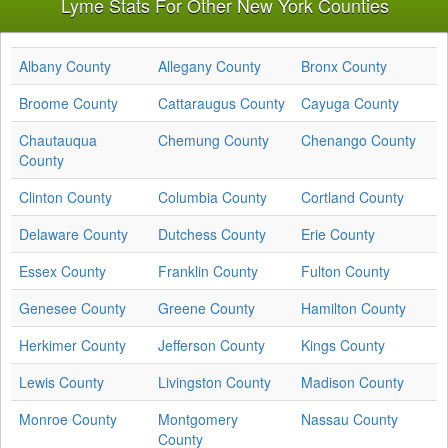
Lyme Stats For Other New York Counties
Albany County
Allegany County
Bronx County
Broome County
Cattaraugus County
Cayuga County
Chautauqua
Chemung County
Chenango County
County
Clinton County
Columbia County
Cortland County
Delaware County
Dutchess County
Erie County
Essex County
Franklin County
Fulton County
Genesee County
Greene County
Hamilton County
Herkimer County
Jefferson County
Kings County
Lewis County
Livingston County
Madison County
Monroe County
Montgomery
Nassau County
County