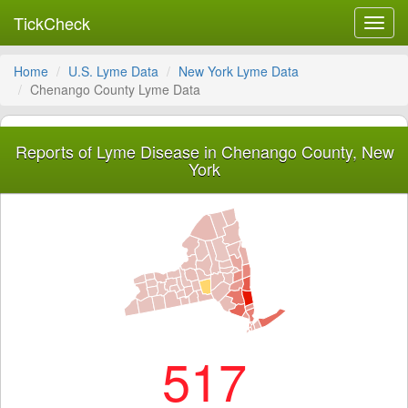
TickCheck
Toggl
navig
Home
U.S. Lyme Data
New York Lyme Data
Chenango County Lyme Data
Reports of Lyme Disease in Chenango County, New
York
517