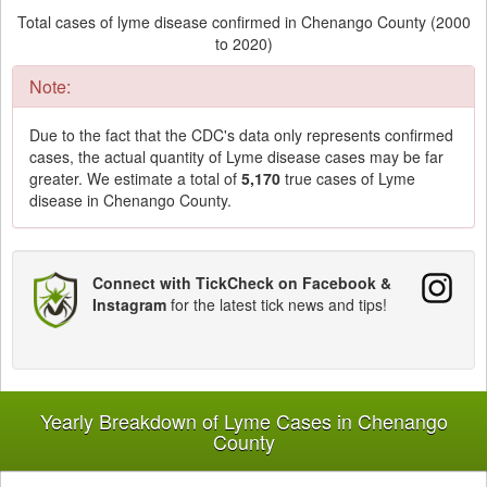
Total cases of lyme disease confirmed in Chenango County (2000
to 2020)
Note:
Due to the fact that the CDC's data only represents confirmed
cases, the actual quantity of Lyme disease cases may be far
greater. We estimate a total of
5,170
true cases of Lyme
disease in Chenango County.
Connect with TickCheck on Facebook &
Instagram
for the latest tick news and tips!
Yearly Breakdown of Lyme Cases in Chenango
County