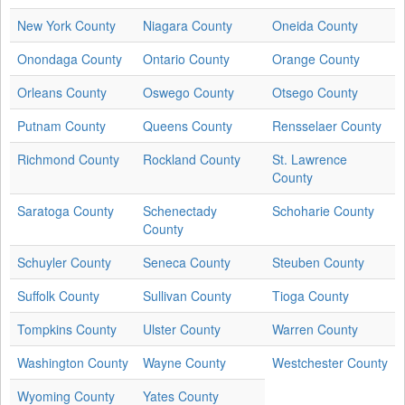
New York County
Niagara County
Oneida County
Onondaga County
Ontario County
Orange County
Orleans County
Oswego County
Otsego County
Putnam County
Queens County
Rensselaer County
Richmond County
Rockland County
St. Lawrence
County
Saratoga County
Schenectady
Schoharie County
County
Schuyler County
Seneca County
Steuben County
Suffolk County
Sullivan County
Tioga County
Tompkins County
Ulster County
Warren County
Washington County
Wayne County
Westchester County
Wyoming County
Yates County