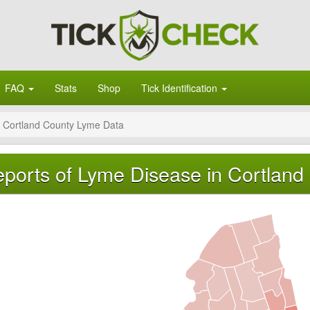
FAQ
Stats
Shop
Tick Identification
Cortland County Lyme Data
ports of Lyme Disease in Cortland