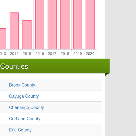
 Counties
Bronx County
Cayuga County
Chenango County
Cortland County
Erie County