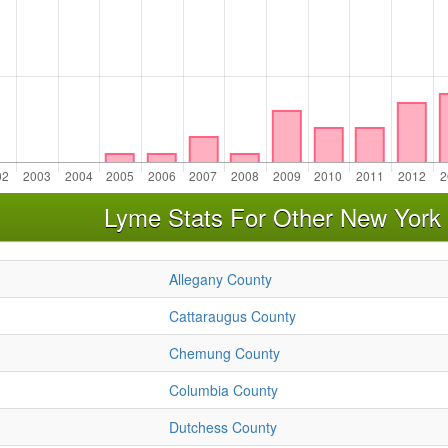
Lyme Stats For Other New York
Allegany County
Cattaraugus County
Chemung County
Columbia County
Dutchess County