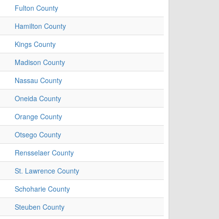
Fulton County
Hamilton County
Kings County
Madison County
Nassau County
Oneida County
Orange County
Otsego County
Rensselaer County
St. Lawrence County
Schoharie County
Steuben County