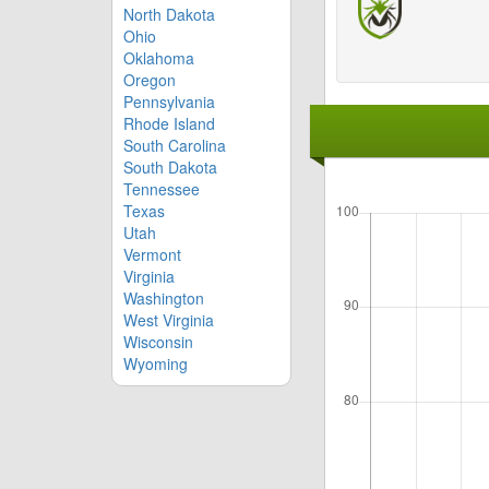
North Dakota
Ohio
Oklahoma
Oregon
Pennsylvania
Rhode Island
South Carolina
South Dakota
Tennessee
Texas
Utah
Vermont
Virginia
Washington
West Virginia
Wisconsin
Wyoming