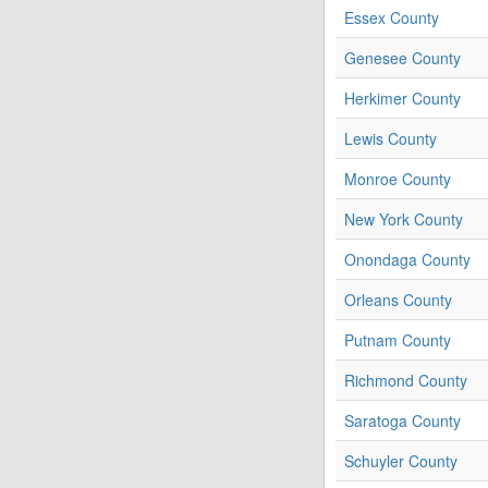
Essex County
Genesee County
Herkimer County
Lewis County
Monroe County
New York County
Onondaga County
Orleans County
Putnam County
Richmond County
Saratoga County
Schuyler County