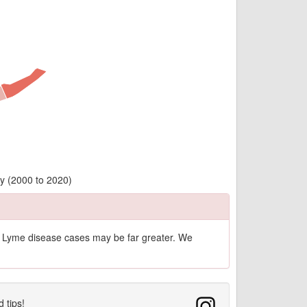
ty (2000 to 2020)
of Lyme disease cases may be far greater. We
d tips!