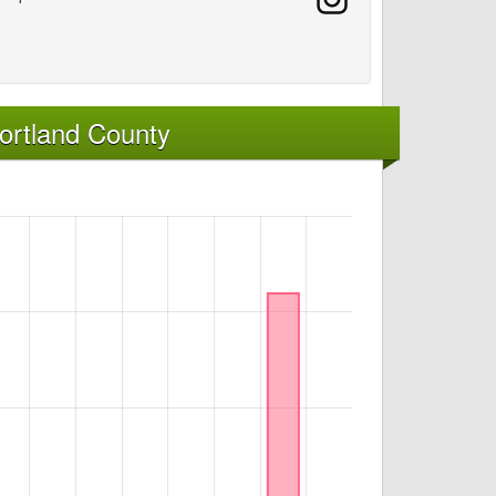
ortland County