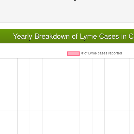
Yearly Breakdown of Lyme Cases in C