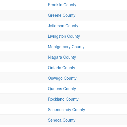
Franklin County
Greene County
Jefferson County
Livingston County
Montgomery County
Niagara County
Ontario County
Oswego County
Queens County
Rockland County
Schenectady County
Seneca County