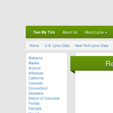
Test My Tick
About Us
About Lyme
Home
U.S. Lyme Data
New York Lyme Data
Alabama
Re
Alaska
Arizona
Arkansas
California
Colorado
Connecticut
Delaware
District of Columbia
Florida
Georgia