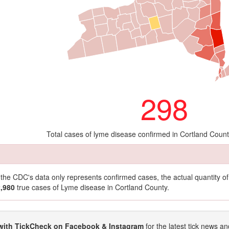
298
Total cases of lyme disease confirmed in Cortland Coun
t the CDC's data only represents confirmed cases, the actual quantity 
2,980
true cases of Lyme disease in Cortland County.
with TickCheck on Facebook & Instagram
for the latest tick news an