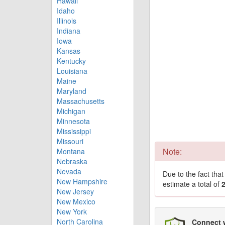
Hawaii
Idaho
Illinois
Indiana
Iowa
Kansas
Kentucky
Louisiana
Maine
Maryland
Massachusetts
Michigan
Minnesota
Mississippi
Missouri
Note:
Montana
Nebraska
Nevada
Due to the fact tha
New Hampshire
estimate a total of
New Jersey
New Mexico
New York
North Carolina
Connect 