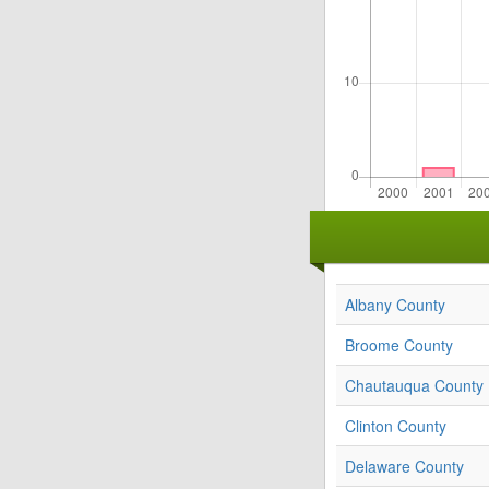
Albany County
Broome County
Chautauqua County
Clinton County
Delaware County