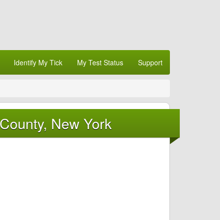
Identify My Tick
My Test Status
Support
 County, New York