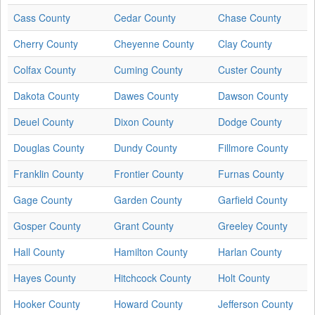
Cass County
Cedar County
Chase County
Cherry County
Cheyenne County
Clay County
Colfax County
Cuming County
Custer County
Dakota County
Dawes County
Dawson County
Deuel County
Dixon County
Dodge County
Douglas County
Dundy County
Fillmore County
Franklin County
Frontier County
Furnas County
Gage County
Garden County
Garfield County
Gosper County
Grant County
Greeley County
Hall County
Hamilton County
Harlan County
Hayes County
Hitchcock County
Holt County
Hooker County
Howard County
Jefferson County