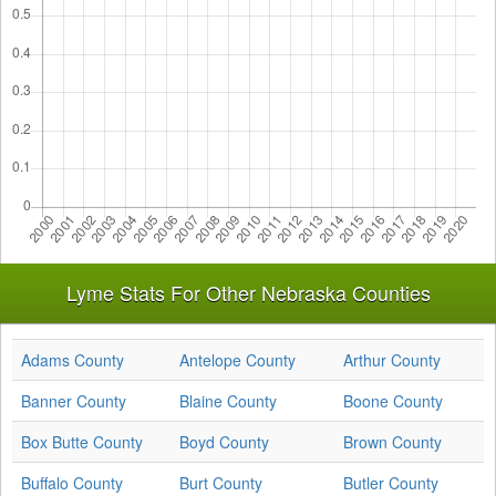
Lyme Stats For Other Nebraska Counties
Adams County
Antelope County
Arthur County
Banner County
Blaine County
Boone County
Box Butte County
Boyd County
Brown County
Buffalo County
Burt County
Butler County