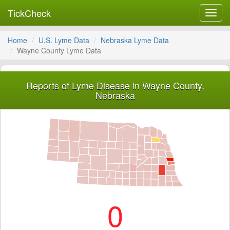
TickCheck
Toggl
navig
Home
U.S. Lyme Data
Nebraska Lyme Data
Wayne County Lyme Data
Reports of Lyme Disease in Wayne County,
Nebraska
0