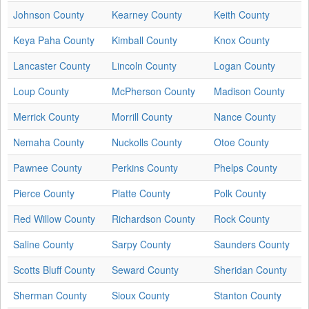
Johnson County
Kearney County
Keith County
Keya Paha County
Kimball County
Knox County
Lancaster County
Lincoln County
Logan County
Loup County
McPherson County
Madison County
Merrick County
Morrill County
Nance County
Nemaha County
Nuckolls County
Otoe County
Pawnee County
Perkins County
Phelps County
Pierce County
Platte County
Polk County
Red Willow County
Richardson County
Rock County
Saline County
Sarpy County
Saunders County
Scotts Bluff County
Seward County
Sheridan County
Sherman County
Sioux County
Stanton County