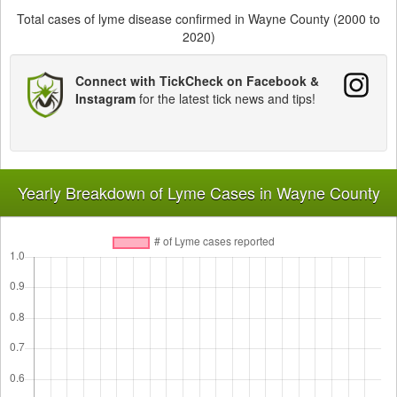
Total cases of lyme disease confirmed in Wayne County (2000 to
2020)
Connect with TickCheck on Facebook &
Instagram
for the latest tick news and tips!
Yearly Breakdown of Lyme Cases in Wayne County