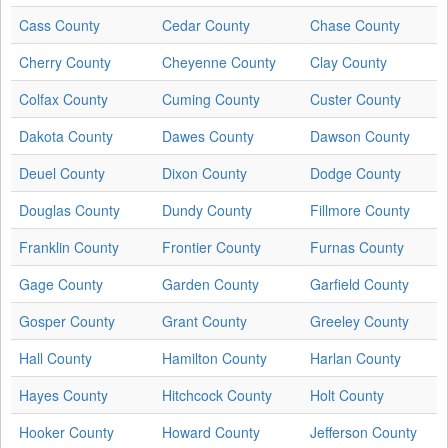
Cass County
Cedar County
Chase County
Cherry County
Cheyenne County
Clay County
Colfax County
Cuming County
Custer County
Dakota County
Dawes County
Dawson County
Deuel County
Dixon County
Dodge County
Douglas County
Dundy County
Fillmore County
Franklin County
Frontier County
Furnas County
Gage County
Garden County
Garfield County
Gosper County
Grant County
Greeley County
Hall County
Hamilton County
Harlan County
Hayes County
Hitchcock County
Holt County
Hooker County
Howard County
Jefferson County