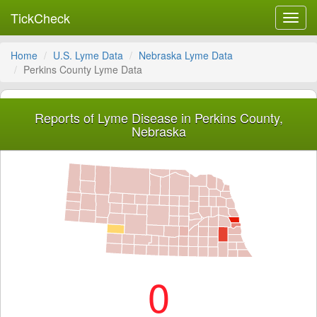
TickCheck
Toggl
navig
Home
U.S. Lyme Data
Nebraska Lyme Data
Perkins County Lyme Data
Reports of Lyme Disease in Perkins County,
Nebraska
0