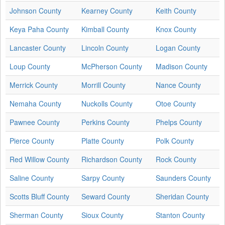
Johnson County
Kearney County
Keith County
Keya Paha County
Kimball County
Knox County
Lancaster County
Lincoln County
Logan County
Loup County
McPherson County
Madison County
Merrick County
Morrill County
Nance County
Nemaha County
Nuckolls County
Otoe County
Pawnee County
Perkins County
Phelps County
Pierce County
Platte County
Polk County
Red Willow County
Richardson County
Rock County
Saline County
Sarpy County
Saunders County
Scotts Bluff County
Seward County
Sheridan County
Sherman County
Sioux County
Stanton County