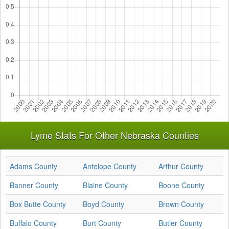
Lyme Stats For Other Nebraska Counties
Adams County
Antelope County
Arthur County
Banner County
Blaine County
Boone County
Box Butte County
Boyd County
Brown County
Buffalo County
Burt County
Butler County