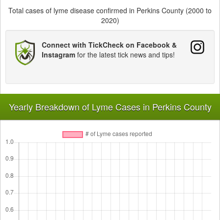
Total cases of lyme disease confirmed in Perkins County (2000 to
2020)
Connect with TickCheck on Facebook &
Instagram
for the latest tick news and tips!
Yearly Breakdown of Lyme Cases in Perkins County