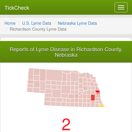
TickCheck
Toggl
navig
Home
U.S. Lyme Data
Nebraska Lyme Data
Richardson County Lyme Data
Reports of Lyme Disease in Richardson County,
Nebraska
2