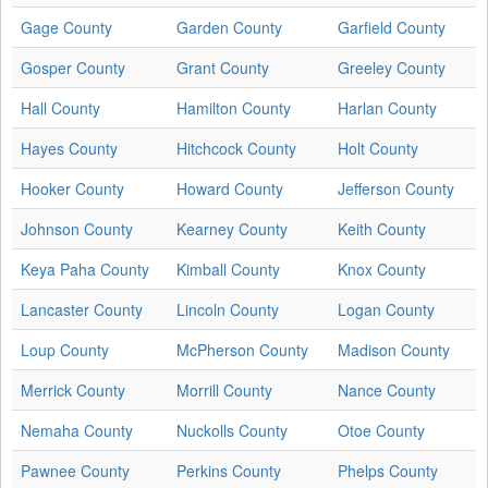
Gage County
Garden County
Garfield County
Gosper County
Grant County
Greeley County
Hall County
Hamilton County
Harlan County
Hayes County
Hitchcock County
Holt County
Hooker County
Howard County
Jefferson County
Johnson County
Kearney County
Keith County
Keya Paha County
Kimball County
Knox County
Lancaster County
Lincoln County
Logan County
Loup County
McPherson County
Madison County
Merrick County
Morrill County
Nance County
Nemaha County
Nuckolls County
Otoe County
Pawnee County
Perkins County
Phelps County