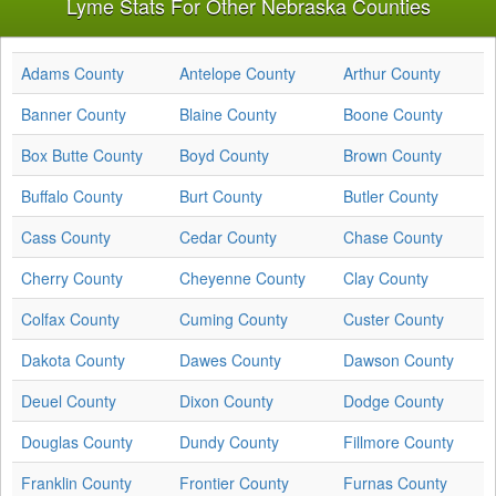
Lyme Stats For Other Nebraska Counties
Adams County
Antelope County
Arthur County
Banner County
Blaine County
Boone County
Box Butte County
Boyd County
Brown County
Buffalo County
Burt County
Butler County
Cass County
Cedar County
Chase County
Cherry County
Cheyenne County
Clay County
Colfax County
Cuming County
Custer County
Dakota County
Dawes County
Dawson County
Deuel County
Dixon County
Dodge County
Douglas County
Dundy County
Fillmore County
Franklin County
Frontier County
Furnas County