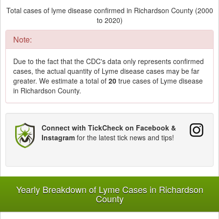
Total cases of lyme disease confirmed in Richardson County (2000
to 2020)
Note:
Due to the fact that the CDC's data only represents confirmed
cases, the actual quantity of Lyme disease cases may be far
greater. We estimate a total of
20
true cases of Lyme disease
in Richardson County.
Connect with TickCheck on Facebook &
Instagram
for the latest tick news and tips!
Yearly Breakdown of Lyme Cases in Richardson
County