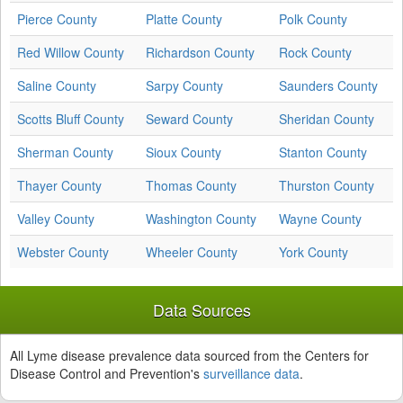
Pierce County
Platte County
Polk County
Red Willow County
Richardson County
Rock County
Saline County
Sarpy County
Saunders County
Scotts Bluff County
Seward County
Sheridan County
Sherman County
Sioux County
Stanton County
Thayer County
Thomas County
Thurston County
Valley County
Washington County
Wayne County
Webster County
Wheeler County
York County
Data Sources
All Lyme disease prevalence data sourced from the Centers for
Disease Control and Prevention's
surveillance data
.