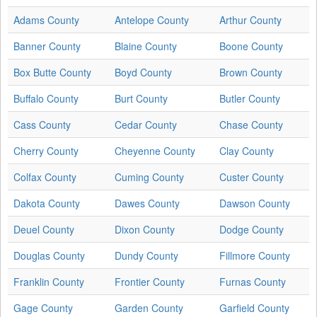
Adams County
Antelope County
Arthur County
Banner County
Blaine County
Boone County
Box Butte County
Boyd County
Brown County
Buffalo County
Burt County
Butler County
Cass County
Cedar County
Chase County
Cherry County
Cheyenne County
Clay County
Colfax County
Cuming County
Custer County
Dakota County
Dawes County
Dawson County
Deuel County
Dixon County
Dodge County
Douglas County
Dundy County
Fillmore County
Franklin County
Frontier County
Furnas County
Gage County
Garden County
Garfield County