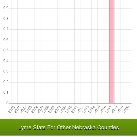
Lyme Stats For Other Nebraska Counties