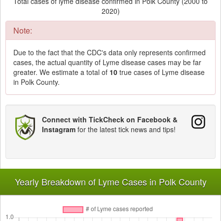
Total cases of lyme disease confirmed in Polk County (2000 to
2020)
Note:
Due to the fact that the CDC's data only represents confirmed
cases, the actual quantity of Lyme disease cases may be far
greater. We estimate a total of
10
true cases of Lyme disease
in Polk County.
Connect with TickCheck on Facebook &
Instagram
for the latest tick news and tips!
Yearly Breakdown of Lyme Cases in Polk County