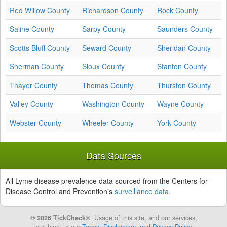
Red Willow County
Richardson County
Rock County
Saline County
Sarpy County
Saunders County
Scotts Bluff County
Seward County
Sheridan County
Sherman County
Sioux County
Stanton County
Thayer County
Thomas County
Thurston County
Valley County
Washington County
Wayne County
Webster County
Wheeler County
York County
Data Sources
All Lyme disease prevalence data sourced from the Centers for
Disease Control and Prevention's
surveillance data
.
© 2026 TickCheck®
. Usage of this site, and our services,
is subject to our
Terms, Disclaimers, and Privacy Policy
.