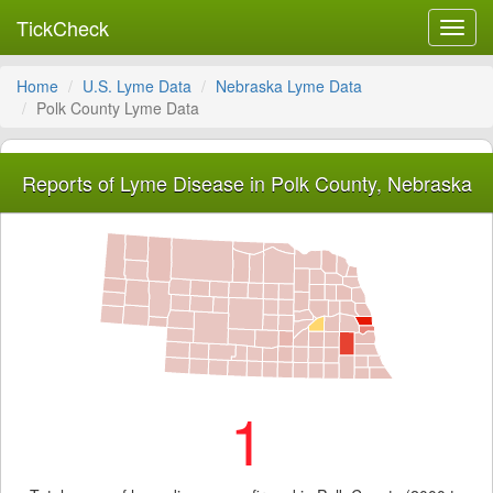
TickCheck
Toggl
navig
Home
U.S. Lyme Data
Nebraska Lyme Data
Polk County Lyme Data
Reports of Lyme Disease in Polk County, Nebraska
1