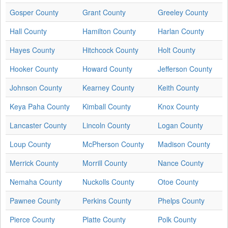
Gosper County
Grant County
Greeley County
Hall County
Hamilton County
Harlan County
Hayes County
Hitchcock County
Holt County
Hooker County
Howard County
Jefferson County
Johnson County
Kearney County
Keith County
Keya Paha County
Kimball County
Knox County
Lancaster County
Lincoln County
Logan County
Loup County
McPherson County
Madison County
Merrick County
Morrill County
Nance County
Nemaha County
Nuckolls County
Otoe County
Pawnee County
Perkins County
Phelps County
Pierce County
Platte County
Polk County