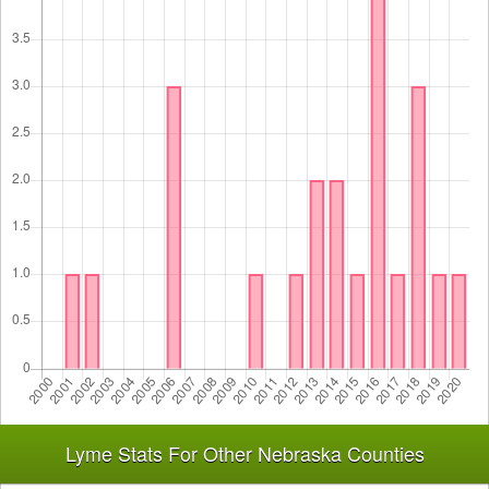
Lyme Stats For Other Nebraska Counties