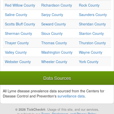
Red Willow County
Richardson County
Rock County
Saline County
Sarpy County
Saunders County
Scotts Bluff County
Seward County
Sheridan County
Sherman County
Sioux County
Stanton County
Thayer County
Thomas County
Thurston County
Valley County
Washington County
Wayne County
Webster County
Wheeler County
York County
Data Sources
All Lyme disease prevalence data sourced from the Centers for
Disease Control and Prevention's
surveillance data
.
© 2026 TickCheck®
. Usage of this site, and our services,
is subject to our
Terms, Disclaimers, and Privacy Policy
.