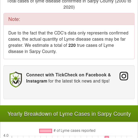
Total cases of lyme disease confirmed in Sarpy County (2000 to
2020)
Note:
Due to the fact that the CDC's data only represents confirmed
cases, the actual quantity of Lyme disease cases may be far
greater. We estimate a total of
220
true cases of Lyme
disease in Sarpy County.
Connect with TickCheck on Facebook &
Instagram
for the latest tick news and tips!
Yearly Breakdown of Lyme Cases in Sarpy County