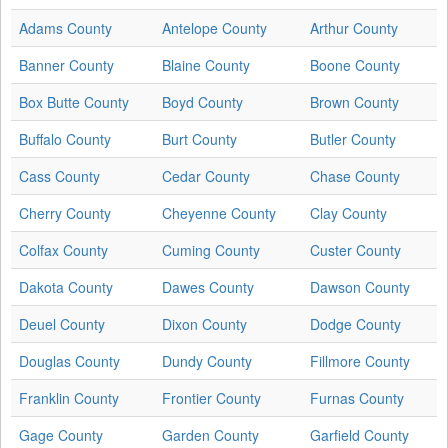
Adams County
Antelope County
Arthur County
Banner County
Blaine County
Boone County
Box Butte County
Boyd County
Brown County
Buffalo County
Burt County
Butler County
Cass County
Cedar County
Chase County
Cherry County
Cheyenne County
Clay County
Colfax County
Cuming County
Custer County
Dakota County
Dawes County
Dawson County
Deuel County
Dixon County
Dodge County
Douglas County
Dundy County
Fillmore County
Franklin County
Frontier County
Furnas County
Gage County
Garden County
Garfield County