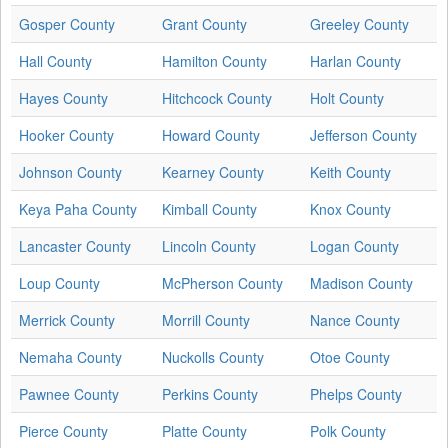
Gosper County
Grant County
Greeley County
Hall County
Hamilton County
Harlan County
Hayes County
Hitchcock County
Holt County
Hooker County
Howard County
Jefferson County
Johnson County
Kearney County
Keith County
Keya Paha County
Kimball County
Knox County
Lancaster County
Lincoln County
Logan County
Loup County
McPherson County
Madison County
Merrick County
Morrill County
Nance County
Nemaha County
Nuckolls County
Otoe County
Pawnee County
Perkins County
Phelps County
Pierce County
Platte County
Polk County