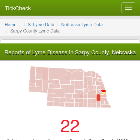
TickCheck
Toggl
navig
Home
U.S. Lyme Data
Nebraska Lyme Data
Sarpy County Lyme Data
Reports of Lyme Disease in Sarpy County, Nebraska
22