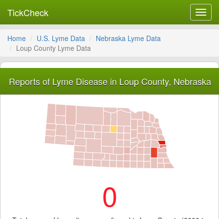
TickCheck
Toggl
navig
Home
U.S. Lyme Data
Nebraska Lyme Data
Loup County Lyme Data
Reports of Lyme Disease in Loup County, Nebraska
0