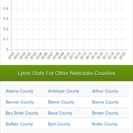
Lyme Stats For Other Nebraska Counties
Adams County
Antelope County
Arthur County
Banner County
Blaine County
Boone County
Box Butte County
Boyd County
Brown County
Buffalo County
Burt County
Butler County