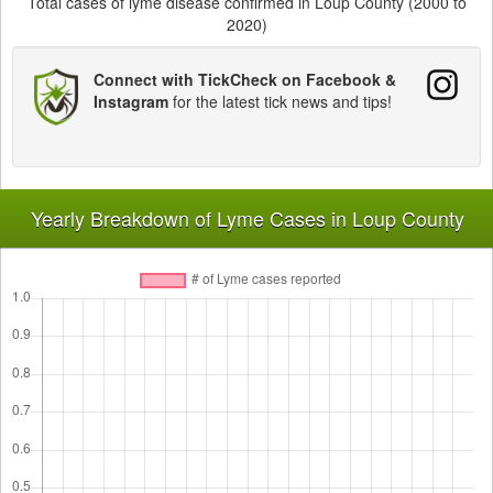
Total cases of lyme disease confirmed in Loup County (2000 to
2020)
Connect with TickCheck on Facebook &
Instagram
for the latest tick news and tips!
Yearly Breakdown of Lyme Cases in Loup County