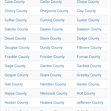
Cass County
Cedar County
Chase County
Cherry County
Cheyenne County
Clay County
Colfax County
Cuming County
Custer County
Dakota County
Dawes County
Dawson County
Deuel County
Dixon County
Dodge County
Douglas County
Dundy County
Fillmore County
Franklin County
Frontier County
Furnas County
Gage County
Garden County
Garfield County
Gosper County
Grant County
Greeley County
Hall County
Hamilton County
Harlan County
Hayes County
Hitchcock County
Holt County
Hooker County
Howard County
Jefferson County