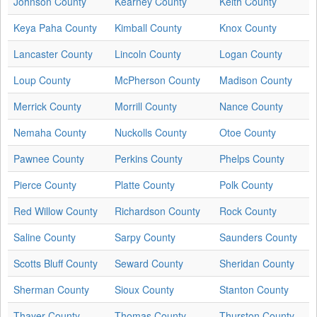
Johnson County
Kearney County
Keith County
Keya Paha County
Kimball County
Knox County
Lancaster County
Lincoln County
Logan County
Loup County
McPherson County
Madison County
Merrick County
Morrill County
Nance County
Nemaha County
Nuckolls County
Otoe County
Pawnee County
Perkins County
Phelps County
Pierce County
Platte County
Polk County
Red Willow County
Richardson County
Rock County
Saline County
Sarpy County
Saunders County
Scotts Bluff County
Seward County
Sheridan County
Sherman County
Sioux County
Stanton County
Thayer County
Thomas County
Thurston County