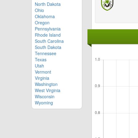
North Dakota
Ohio
Oklahoma
Oregon
Pennsylvania
Rhode Island
South Carolina
South Dakota
Tennessee
Texas
Utah
Vermont
Virginia
Washington
West Virginia
Wisconsin
Wyoming