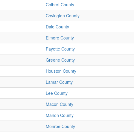
Colbert County
Covington County
Dale County
Elmore County
Fayette County
Greene County
Houston County
Lamar County
Lee County
Macon County
Marion County
Monroe County