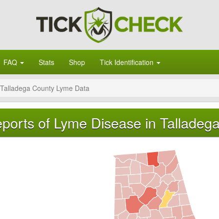
FAQ
Stats
Shop
Tick Identification
Talladega County Lyme Data
ports of Lyme Disease in Talladeg