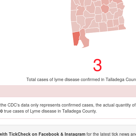
3
Total cases of lyme disease confirmed in Talladega Coun
t the CDC's data only represents confirmed cases, the actual quantity 
30
true cases of Lyme disease in Talladega County.
with TickCheck on Facebook & Instagram
for the latest tick news an