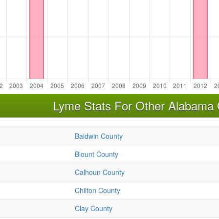
Lyme Stats For Other Alabama 
Baldwin County
Blount County
Calhoun County
Chilton County
Clay County