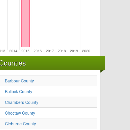
Counties
Barbour County
Bullock County
Chambers County
Choctaw County
Cleburne County