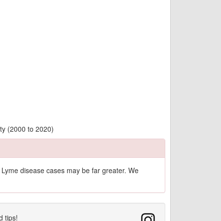
ty (2000 to 2020)
of Lyme disease cases may be far greater. We
d tips!