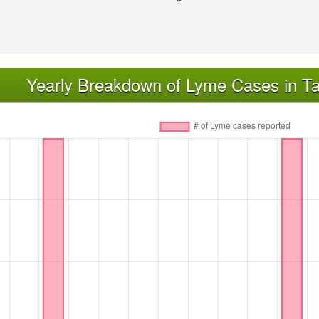
Yearly Breakdown of Lyme Cases in Ta