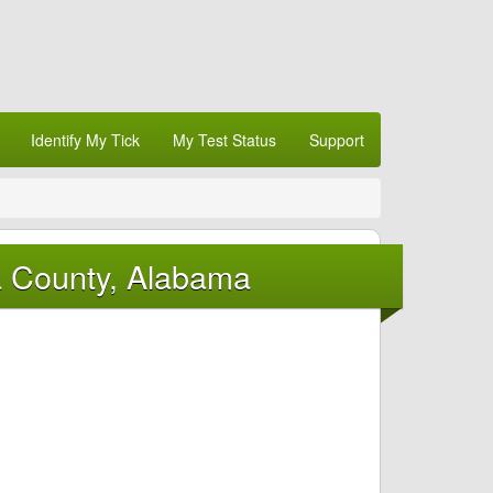
Identify My Tick
My Test Status
Support
a County, Alabama