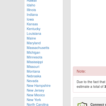
Hawaii
Idaho
Illinois
Indiana
Iowa
Kansas
Kentucky
Louisiana
Maine
Maryland
Massachusetts
Michigan
Minnesota
Mississippi
Missouri
Note:
Montana
Nebraska
Nevada
Due to the fact tha
New Hampshire
estimate a total of
New Jersey
New Mexico
New York
North Carolina
Connect 