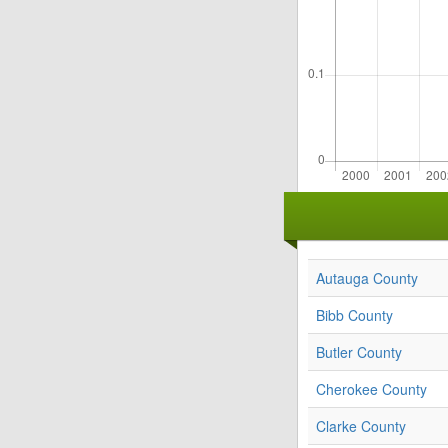
Autauga County
Bibb County
Butler County
Cherokee County
Clarke County