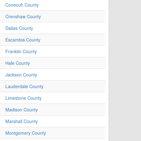
Conecuh County
Crenshaw County
Dallas County
Escambia County
Franklin County
Hale County
Jackson County
Lauderdale County
Limestone County
Madison County
Marshall County
Montgomery County