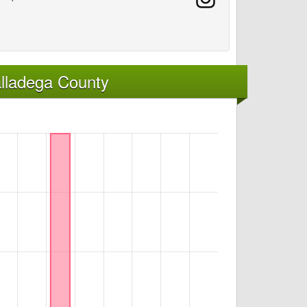
lladega County