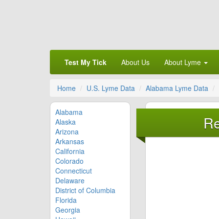
Test My Tick
About Us
About Lyme
Home
U.S. Lyme Data
Alabama Lyme Data
Alabama
Re
Alaska
Arizona
Arkansas
California
Colorado
Connecticut
Delaware
District of Columbia
Florida
Georgia