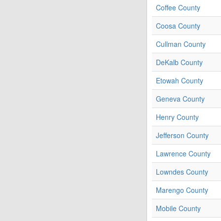
Coffee County
Coosa County
Cullman County
DeKalb County
Etowah County
Geneva County
Henry County
Jefferson County
Lawrence County
Lowndes County
Marengo County
Mobile County