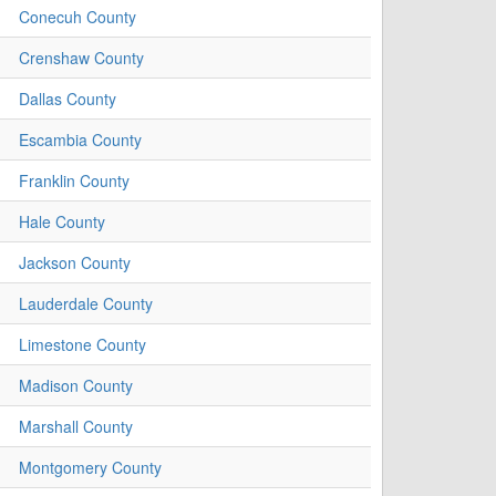
Conecuh County
Crenshaw County
Dallas County
Escambia County
Franklin County
Hale County
Jackson County
Lauderdale County
Limestone County
Madison County
Marshall County
Montgomery County