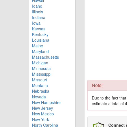
Hawaii
Idaho
Illinois
Indiana
Iowa
Kansas
Kentucky
Louisiana
Maine
Maryland
Massachusetts
Michigan
Minnesota
Mississippi
Missouri
Note:
Montana
Nebraska
Nevada
Due to the fact tha
New Hampshire
estimate a total of
New Jersey
New Mexico
New York
North Carolina
Connect 