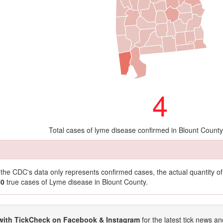
4
Total cases of lyme disease confirmed in Blount Count
t the CDC's data only represents confirmed cases, the actual quantity 
40
true cases of Lyme disease in Blount County.
with TickCheck on Facebook & Instagram
for the latest tick news an