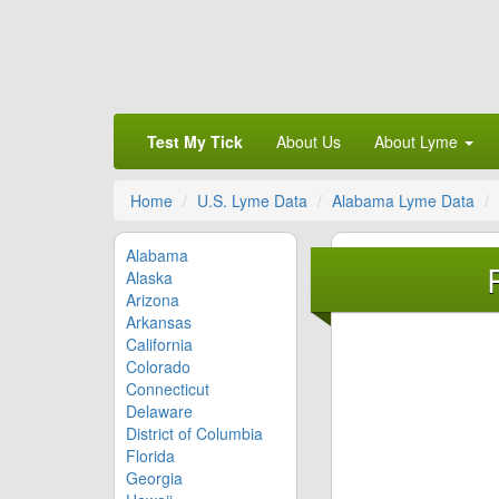
Test My Tick
About Us
About Lyme
Home
U.S. Lyme Data
Alabama Lyme Data
Alabama
Alaska
Arizona
Arkansas
California
Colorado
Connecticut
Delaware
District of Columbia
Florida
Georgia