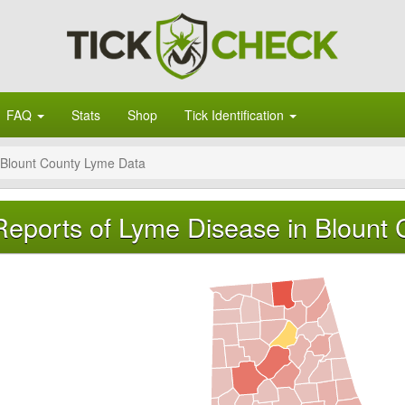
FAQ
Stats
Shop
Tick Identification
Blount County Lyme Data
Reports of Lyme Disease in Blount