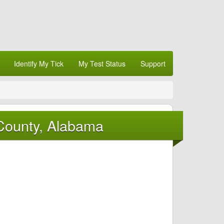
Identify My Tick
My Test Status
Support
 County, Alabama