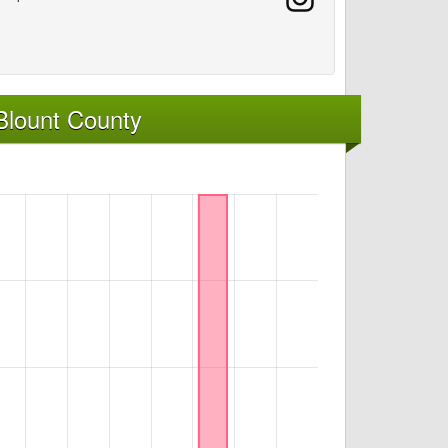
Blount County