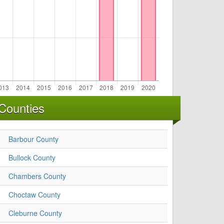
Counties
Barbour County
Bullock County
Chambers County
Choctaw County
Cleburne County