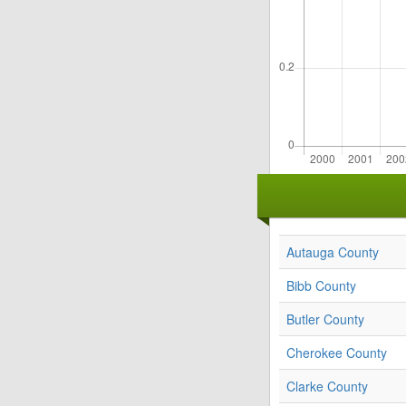
Autauga County
Bibb County
Butler County
Cherokee County
Clarke County