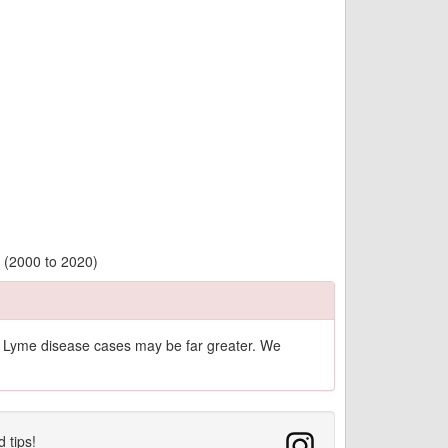
y (2000 to 2020)
of Lyme disease cases may be far greater. We
d tips!