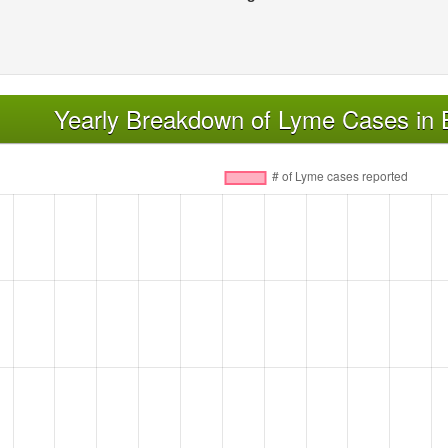
Yearly Breakdown of Lyme Cases in 