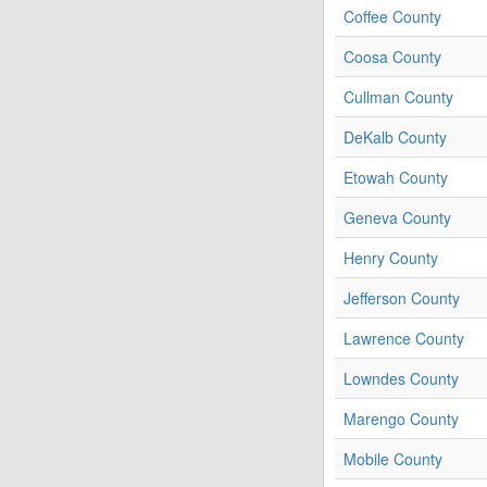
Coffee County
Coosa County
Cullman County
DeKalb County
Etowah County
Geneva County
Henry County
Jefferson County
Lawrence County
Lowndes County
Marengo County
Mobile County