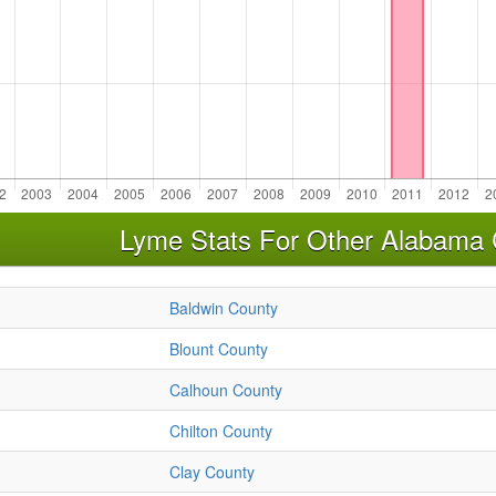
Lyme Stats For Other Alabama 
Baldwin County
Blount County
Calhoun County
Chilton County
Clay County