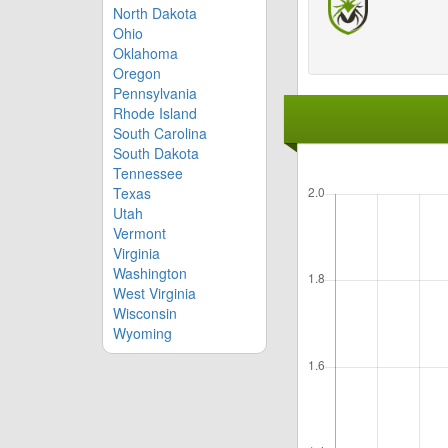
North Dakota
Ohio
Oklahoma
Oregon
Pennsylvania
Rhode Island
South Carolina
South Dakota
Tennessee
Texas
Utah
Vermont
Virginia
Washington
West Virginia
Wisconsin
Wyoming