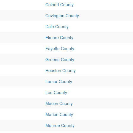
Colbert County
Covington County
Dale County
Elmore County
Fayette County
Greene County
Houston County
Lamar County
Lee County
Macon County
Marion County
Monroe County