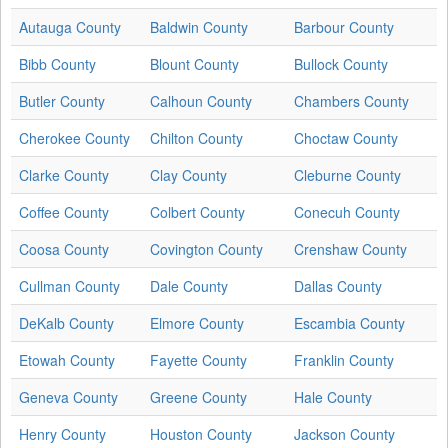
Autauga County
Baldwin County
Barbour County
Bibb County
Blount County
Bullock County
Butler County
Calhoun County
Chambers County
Cherokee County
Chilton County
Choctaw County
Clarke County
Clay County
Cleburne County
Coffee County
Colbert County
Conecuh County
Coosa County
Covington County
Crenshaw County
Cullman County
Dale County
Dallas County
DeKalb County
Elmore County
Escambia County
Etowah County
Fayette County
Franklin County
Geneva County
Greene County
Hale County
Henry County
Houston County
Jackson County