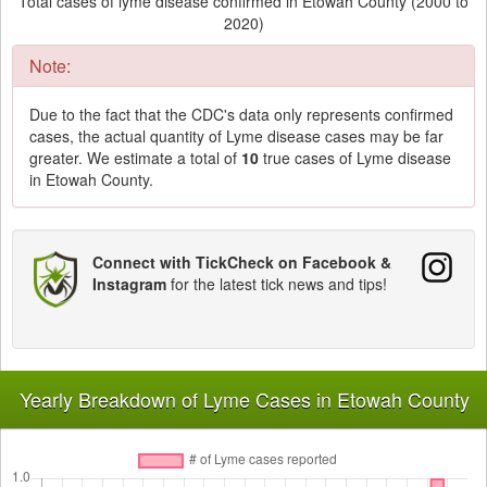
Total cases of lyme disease confirmed in Etowah County (2000 to
2020)
Note:
Due to the fact that the CDC's data only represents confirmed
cases, the actual quantity of Lyme disease cases may be far
greater. We estimate a total of
10
true cases of Lyme disease
in Etowah County.
Connect with TickCheck on Facebook &
Instagram
for the latest tick news and tips!
Yearly Breakdown of Lyme Cases in Etowah County