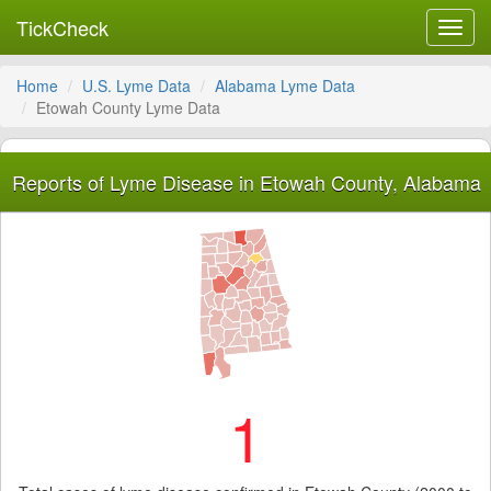
TickCheck
Toggl
navig
Home
U.S. Lyme Data
Alabama Lyme Data
Etowah County Lyme Data
Reports of Lyme Disease in Etowah County, Alabama
1