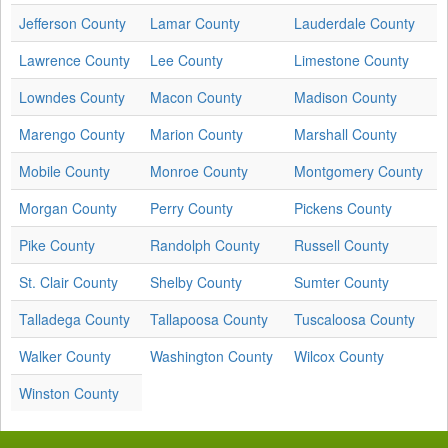
Jefferson County
Lamar County
Lauderdale County
Lawrence County
Lee County
Limestone County
Lowndes County
Macon County
Madison County
Marengo County
Marion County
Marshall County
Mobile County
Monroe County
Montgomery County
Morgan County
Perry County
Pickens County
Pike County
Randolph County
Russell County
St. Clair County
Shelby County
Sumter County
Talladega County
Tallapoosa County
Tuscaloosa County
Walker County
Washington County
Wilcox County
Winston County