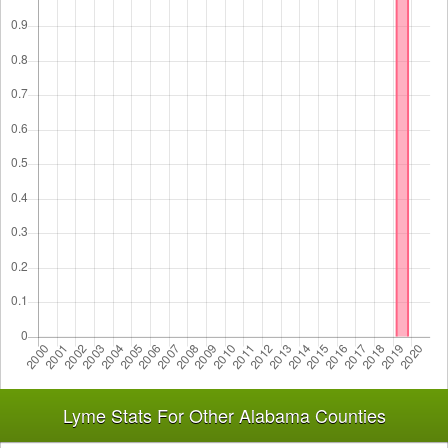
Lyme Stats For Other Alabama Counties