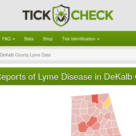
FAQ
Stats
Shop
Tick Identification
DeKalb County Lyme Data
eports of Lyme Disease in DeKalb