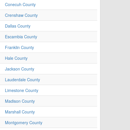
Conecuh County
Crenshaw County
Dallas County
Escambia County
Franklin County
Hale County
Jackson County
Lauderdale County
Limestone County
Madison County
Marshall County
Montgomery County