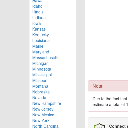
Hawaii
Idaho
Illinois
Indiana
Iowa
Kansas
Kentucky
Louisiana
Maine
Maryland
Massachusetts
Michigan
Minnesota
Mississippi
Missouri
Note:
Montana
Nebraska
Nevada
Due to the fact tha
New Hampshire
estimate a total of
New Jersey
New Mexico
New York
North Carolina
Connect 