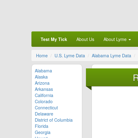
Test My Tick
About Us
About Lyme
Home
U.S. Lyme Data
Alabama Lyme Data
Alabama
R
Alaska
Arizona
Arkansas
California
Colorado
Connecticut
Delaware
District of Columbia
Florida
Georgia