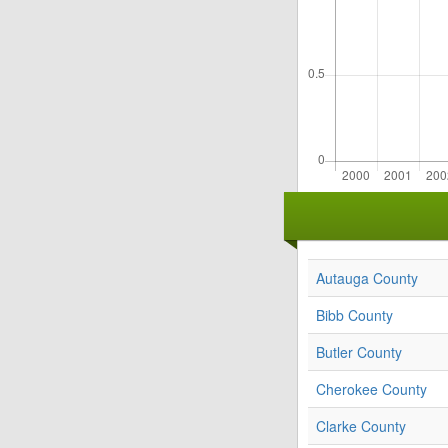
Autauga County
Bibb County
Butler County
Cherokee County
Clarke County