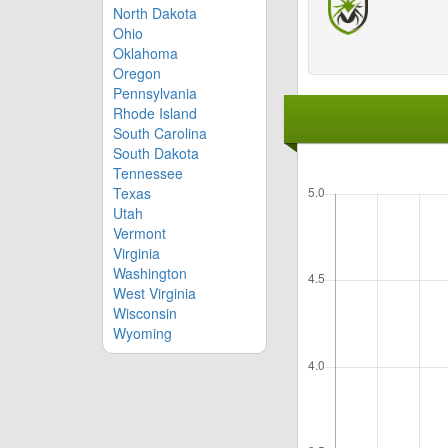
North Dakota
Ohio
Oklahoma
Oregon
Pennsylvania
Rhode Island
South Carolina
South Dakota
Tennessee
Texas
Utah
Vermont
Virginia
Washington
West Virginia
Wisconsin
Wyoming