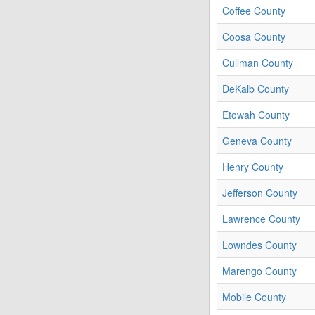
Coffee County
Coosa County
Cullman County
DeKalb County
Etowah County
Geneva County
Henry County
Jefferson County
Lawrence County
Lowndes County
Marengo County
Mobile County