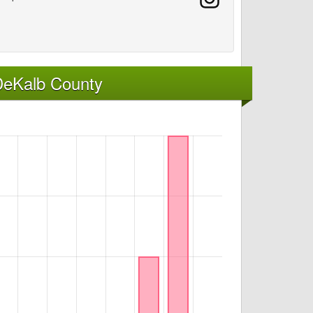
DeKalb County