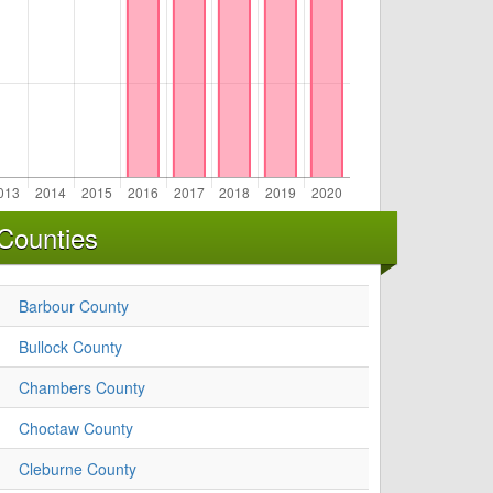
Counties
Barbour County
Bullock County
Chambers County
Choctaw County
Cleburne County