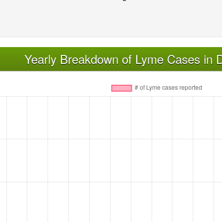
Yearly Breakdown of Lyme Cases in 