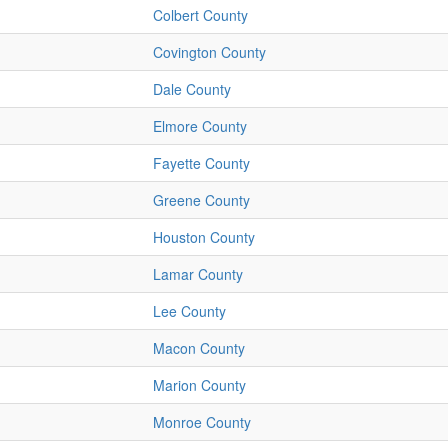
Colbert County
Covington County
Dale County
Elmore County
Fayette County
Greene County
Houston County
Lamar County
Lee County
Macon County
Marion County
Monroe County