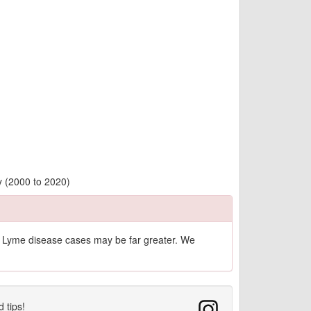
y (2000 to 2020)
of Lyme disease cases may be far greater. We
d tips!