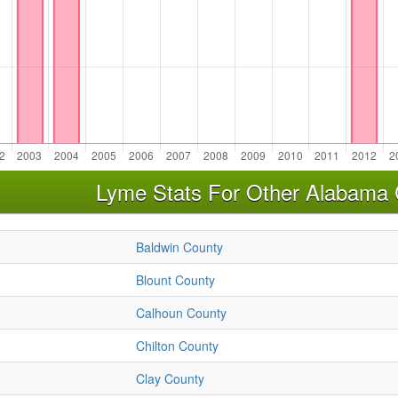
Lyme Stats For Other Alabama 
Baldwin County
Blount County
Calhoun County
Chilton County
Clay County