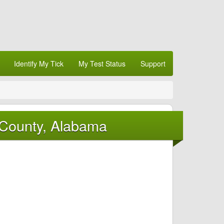
Identify My Tick
My Test Status
Support
 County, Alabama