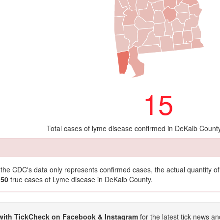
15
Total cases of lyme disease confirmed in DeKalb Count
t the CDC's data only represents confirmed cases, the actual quantity 
150
true cases of Lyme disease in DeKalb County.
with TickCheck on Facebook & Instagram
for the latest tick news an