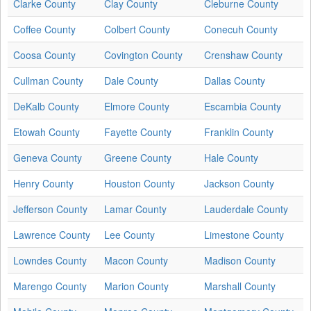
Clarke County
Clay County
Cleburne County
Coffee County
Colbert County
Conecuh County
Coosa County
Covington County
Crenshaw County
Cullman County
Dale County
Dallas County
DeKalb County
Elmore County
Escambia County
Etowah County
Fayette County
Franklin County
Geneva County
Greene County
Hale County
Henry County
Houston County
Jackson County
Jefferson County
Lamar County
Lauderdale County
Lawrence County
Lee County
Limestone County
Lowndes County
Macon County
Madison County
Marengo County
Marion County
Marshall County