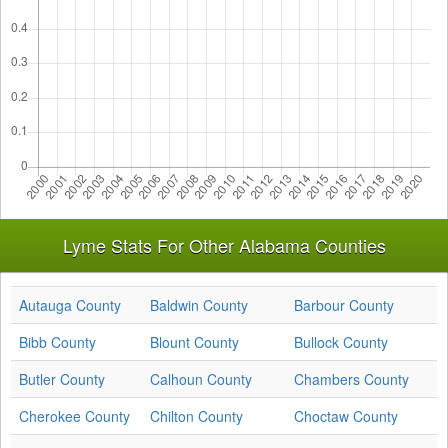
Lyme Stats For Other Alabama Counties
Autauga County
Baldwin County
Barbour County
Bibb County
Blount County
Bullock County
Butler County
Calhoun County
Chambers County
Cherokee County
Chilton County
Choctaw County