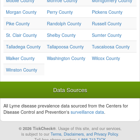
Mobile County
Monroe County
Montgomery County
Morgan County
Perry County
Pickens County
Pike County
Randolph County
Russell County
St. Clair County
Shelby County
Sumter County
Talladega County
Tallapoosa County
Tuscaloosa County
Walker County
Washington County
Wilcox County
Winston County
Data Sources
All Lyme disease prevalence data sourced from the Centers for
Disease Control and Prevention's
surveillance data
.
© 2026 TickCheck®
. Usage of this site, and our services,
is subject to our
Terms, Disclaimers, and Privacy Policy
.
Toll free phone number:
1-866-713-TICK