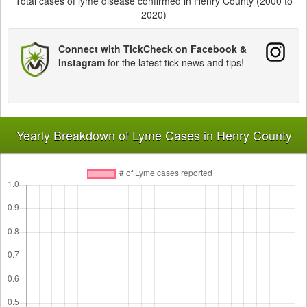
Total cases of lyme disease confirmed in Henry County (2000 to
2020)
Connect with TickCheck on Facebook &
Instagram
for the latest tick news and tips!
Yearly Breakdown of Lyme Cases in Henry County