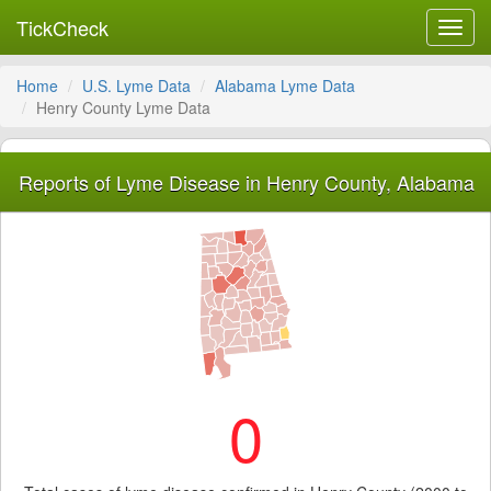
TickCheck
Toggl
navig
Home
U.S. Lyme Data
Alabama Lyme Data
Henry County Lyme Data
Reports of Lyme Disease in Henry County, Alabama
0