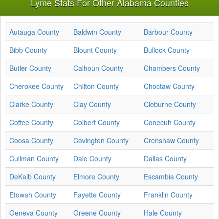
Lyme Stats For Other Alabama Counties
Autauga County
Baldwin County
Barbour County
Bibb County
Blount County
Bullock County
Butler County
Calhoun County
Chambers County
Cherokee County
Chilton County
Choctaw County
Clarke County
Clay County
Cleburne County
Coffee County
Colbert County
Conecuh County
Coosa County
Covington County
Crenshaw County
Cullman County
Dale County
Dallas County
DeKalb County
Elmore County
Escambia County
Etowah County
Fayette County
Franklin County
Geneva County
Greene County
Hale County