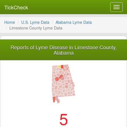
TickCheck
Toggl
navig
Home
U.S. Lyme Data
Alabama Lyme Data
Limestone County Lyme Data
Reports of Lyme Disease in Limestone County,
Alabama
5