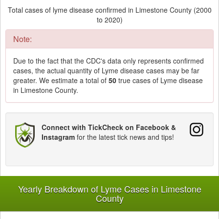
Total cases of lyme disease confirmed in Limestone County (2000
to 2020)
Note:
Due to the fact that the CDC's data only represents confirmed
cases, the actual quantity of Lyme disease cases may be far
greater. We estimate a total of
50
true cases of Lyme disease
in Limestone County.
Connect with TickCheck on Facebook &
Instagram
for the latest tick news and tips!
Yearly Breakdown of Lyme Cases in Limestone
County