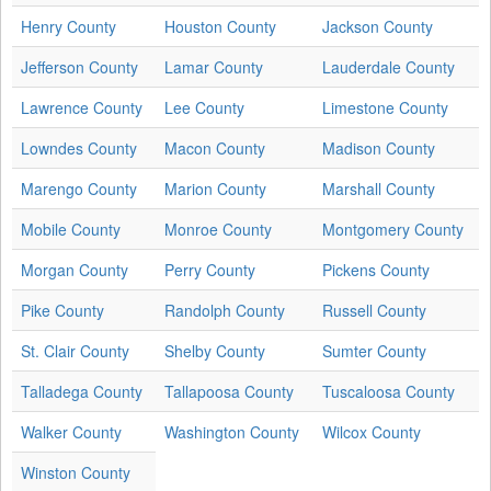
Henry County
Houston County
Jackson County
Jefferson County
Lamar County
Lauderdale County
Lawrence County
Lee County
Limestone County
Lowndes County
Macon County
Madison County
Marengo County
Marion County
Marshall County
Mobile County
Monroe County
Montgomery County
Morgan County
Perry County
Pickens County
Pike County
Randolph County
Russell County
St. Clair County
Shelby County
Sumter County
Talladega County
Tallapoosa County
Tuscaloosa County
Walker County
Washington County
Wilcox County
Winston County