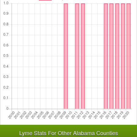
Lyme Stats For Other Alabama Counties