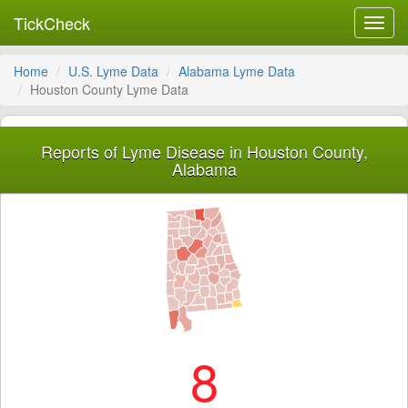
TickCheck
Toggl
navig
Home
U.S. Lyme Data
Alabama Lyme Data
Houston County Lyme Data
Reports of Lyme Disease in Houston County,
Alabama
8