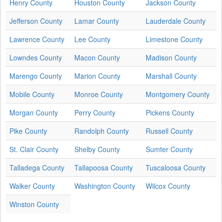
Henry County
Houston County
Jackson County
Jefferson County
Lamar County
Lauderdale County
Lawrence County
Lee County
Limestone County
Lowndes County
Macon County
Madison County
Marengo County
Marion County
Marshall County
Mobile County
Monroe County
Montgomery County
Morgan County
Perry County
Pickens County
Pike County
Randolph County
Russell County
St. Clair County
Shelby County
Sumter County
Talladega County
Tallapoosa County
Tuscaloosa County
Walker County
Washington County
Wilcox County
Winston County