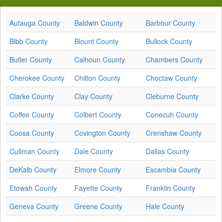
Autauga County
Baldwin County
Barbour County
Bibb County
Blount County
Bullock County
Butler County
Calhoun County
Chambers County
Cherokee County
Chilton County
Choctaw County
Clarke County
Clay County
Cleburne County
Coffee County
Colbert County
Conecuh County
Coosa County
Covington County
Crenshaw County
Cullman County
Dale County
Dallas County
DeKalb County
Elmore County
Escambia County
Etowah County
Fayette County
Franklin County
Geneva County
Greene County
Hale County