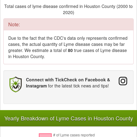
Total cases of lyme disease confirmed in Houston County (2000 to
2020)
Note:
Due to the fact that the CDC's data only represents confirmed
cases, the actual quantity of Lyme disease cases may be far
greater. We estimate a total of
80
true cases of Lyme disease
in Houston County.
Connect with TickCheck on Facebook &
Instagram
for the latest tick news and tips!
Yearly Breakdown of Lyme Cases in Houston County