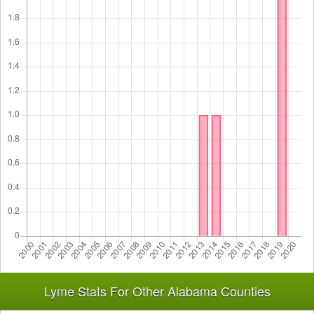
Lyme Stats For Other Alabama Counties