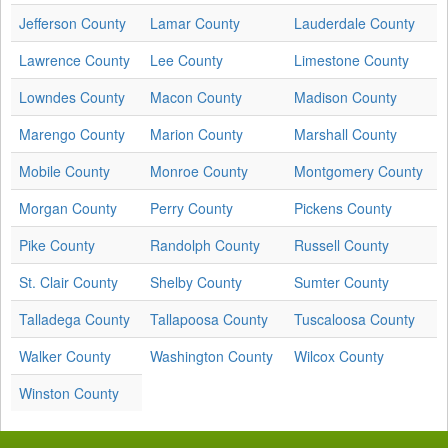
Jefferson County
Lamar County
Lauderdale County
Lawrence County
Lee County
Limestone County
Lowndes County
Macon County
Madison County
Marengo County
Marion County
Marshall County
Mobile County
Monroe County
Montgomery County
Morgan County
Perry County
Pickens County
Pike County
Randolph County
Russell County
St. Clair County
Shelby County
Sumter County
Talladega County
Tallapoosa County
Tuscaloosa County
Walker County
Washington County
Wilcox County
Winston County