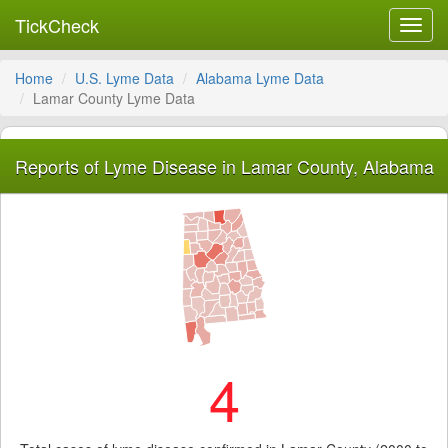
TickCheck
Toggl
navig
Home
U.S. Lyme Data
Alabama Lyme Data
Lamar County Lyme Data
Reports of Lyme Disease in Lamar County, Alabama
4