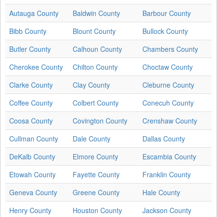
Autauga County
Baldwin County
Barbour County
Bibb County
Blount County
Bullock County
Butler County
Calhoun County
Chambers County
Cherokee County
Chilton County
Choctaw County
Clarke County
Clay County
Cleburne County
Coffee County
Colbert County
Conecuh County
Coosa County
Covington County
Crenshaw County
Cullman County
Dale County
Dallas County
DeKalb County
Elmore County
Escambia County
Etowah County
Fayette County
Franklin County
Geneva County
Greene County
Hale County
Henry County
Houston County
Jackson County