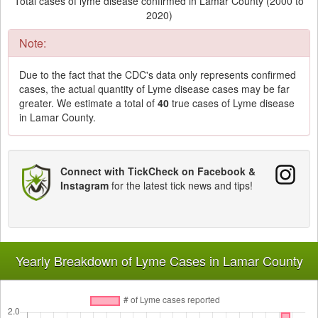
Total cases of lyme disease confirmed in Lamar County (2000 to
2020)
Note:
Due to the fact that the CDC's data only represents confirmed
cases, the actual quantity of Lyme disease cases may be far
greater. We estimate a total of
40
true cases of Lyme disease
in Lamar County.
Connect with TickCheck on Facebook &
Instagram
for the latest tick news and tips!
Yearly Breakdown of Lyme Cases in Lamar County