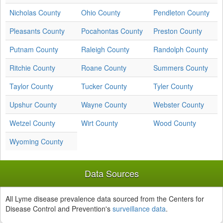
Nicholas County
Ohio County
Pendleton County
Pleasants County
Pocahontas County
Preston County
Putnam County
Raleigh County
Randolph County
Ritchie County
Roane County
Summers County
Taylor County
Tucker County
Tyler County
Upshur County
Wayne County
Webster County
Wetzel County
Wirt County
Wood County
Wyoming County
Data Sources
All Lyme disease prevalence data sourced from the Centers for
Disease Control and Prevention's
surveillance data
.