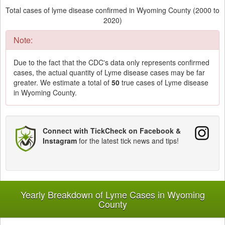
Total cases of lyme disease confirmed in Wyoming County (2000 to
2020)
Note:
Due to the fact that the CDC's data only represents confirmed
cases, the actual quantity of Lyme disease cases may be far
greater. We estimate a total of
50
true cases of Lyme disease
in Wyoming County.
Connect with TickCheck on Facebook &
Instagram
for the latest tick news and tips!
Yearly Breakdown of Lyme Cases in Wyoming
County