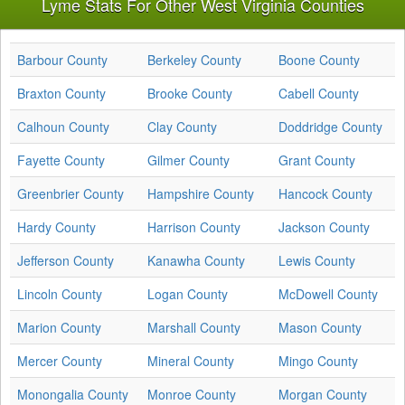
Lyme Stats For Other West Virginia Counties
Barbour County
Berkeley County
Boone County
Braxton County
Brooke County
Cabell County
Calhoun County
Clay County
Doddridge County
Fayette County
Gilmer County
Grant County
Greenbrier County
Hampshire County
Hancock County
Hardy County
Harrison County
Jackson County
Jefferson County
Kanawha County
Lewis County
Lincoln County
Logan County
McDowell County
Marion County
Marshall County
Mason County
Mercer County
Mineral County
Mingo County
Monongalia County
Monroe County
Morgan County