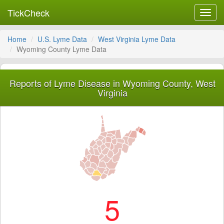
TickCheck
Toggl
navig
Home
U.S. Lyme Data
West Virginia Lyme Data
Wyoming County Lyme Data
Reports of Lyme Disease in Wyoming County, West
Virginia
5