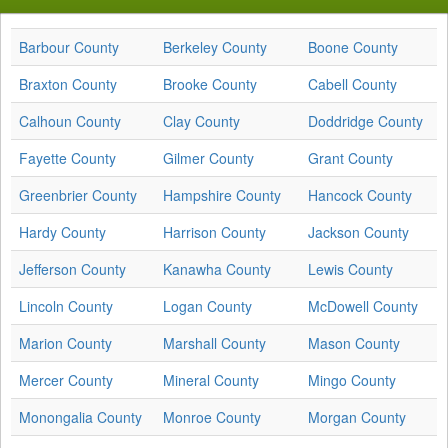
Barbour County
Berkeley County
Boone County
Braxton County
Brooke County
Cabell County
Calhoun County
Clay County
Doddridge County
Fayette County
Gilmer County
Grant County
Greenbrier County
Hampshire County
Hancock County
Hardy County
Harrison County
Jackson County
Jefferson County
Kanawha County
Lewis County
Lincoln County
Logan County
McDowell County
Marion County
Marshall County
Mason County
Mercer County
Mineral County
Mingo County
Monongalia County
Monroe County
Morgan County