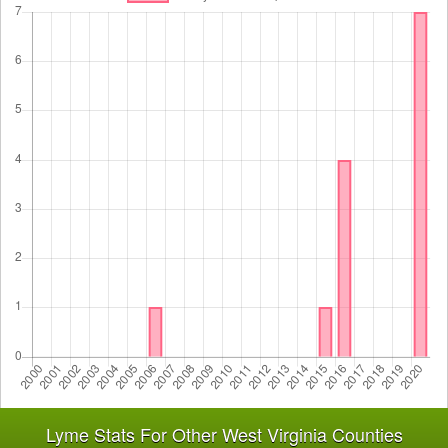
Lyme Stats For Other West Virginia Counties