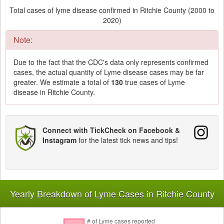
Total cases of lyme disease confirmed in Ritchie County (2000 to
2020)
Note:
Due to the fact that the CDC's data only represents confirmed
cases, the actual quantity of Lyme disease cases may be far
greater. We estimate a total of
130
true cases of Lyme
disease in Ritchie County.
Connect with TickCheck on Facebook &
Instagram
for the latest tick news and tips!
Yearly Breakdown of Lyme Cases in Ritchie County