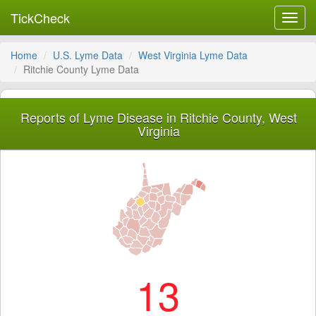
TickCheck
Toggl
navig
Home
U.S. Lyme Data
West Virginia Lyme Data
Ritchie County Lyme Data
Reports of Lyme Disease in Ritchie County, West
Virginia
13