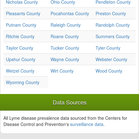
Nicholas County
Ohio County
Pendleton County
Pleasants County
Pocahontas County
Preston County
Putnam County
Raleigh County
Randolph County
Ritchie County
Roane County
Summers County
Taylor County
Tucker County
Tyler County
Upshur County
Wayne County
Webster County
Wetzel County
Wirt County
Wood County
Wyoming County
Data Sources
All Lyme disease prevalence data sourced from the Centers for
Disease Control and Prevention's
surveillance data
.