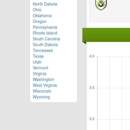
North Dakota
Ohio
Oklahoma
Oregon
Pennsylvania
Rhode Island
South Carolina
South Dakota
Tennessee
Texas
Utah
Vermont
Virginia
Washington
West Virginia
Wisconsin
Wyoming