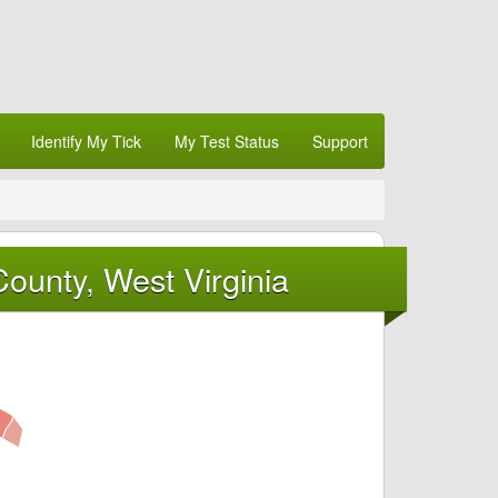
Identify My Tick
My Test Status
Support
ounty, West Virginia