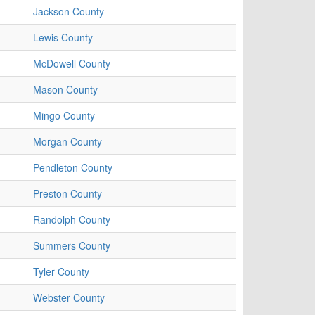
Jackson County
Lewis County
McDowell County
Mason County
Mingo County
Morgan County
Pendleton County
Preston County
Randolph County
Summers County
Tyler County
Webster County