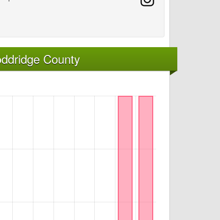
oddridge County