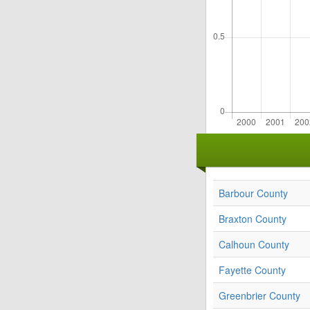
Barbour County
Braxton County
Calhoun County
Fayette County
Greenbrier County