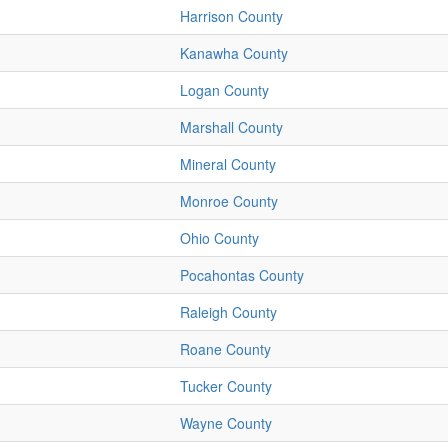
Harrison County
Kanawha County
Logan County
Marshall County
Mineral County
Monroe County
Ohio County
Pocahontas County
Raleigh County
Roane County
Tucker County
Wayne County