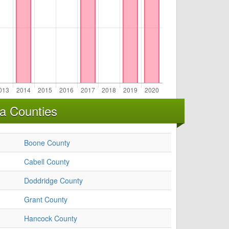
ia Counties
Boone County
Cabell County
Doddridge County
Grant County
Hancock County