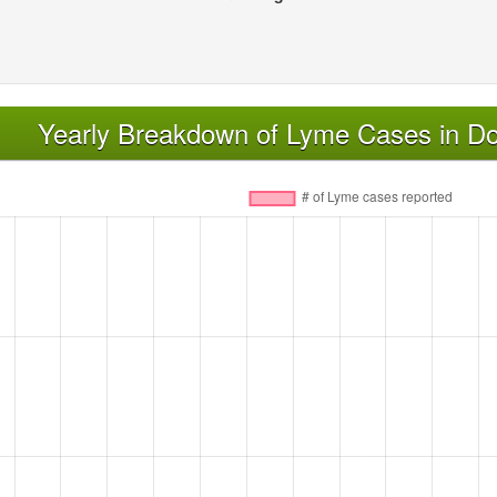
Yearly Breakdown of Lyme Cases in D