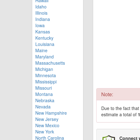
Hawaii
Idaho
Illinois
Indiana
Iowa
Kansas
Kentucky
Louisiana
Maine
Maryland
Massachusetts
Michigan
Minnesota
Mississippi
Missouri
Note:
Montana
Nebraska
Nevada
Due to the fact tha
New Hampshire
estimate a total of
New Jersey
New Mexico
New York
North Carolina
Connect 