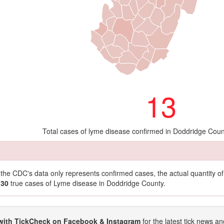
13
Total cases of lyme disease confirmed in Doddridge Coun
t the CDC's data only represents confirmed cases, the actual quantity 
130
true cases of Lyme disease in Doddridge County.
with TickCheck on Facebook & Instagram
for the latest tick news an