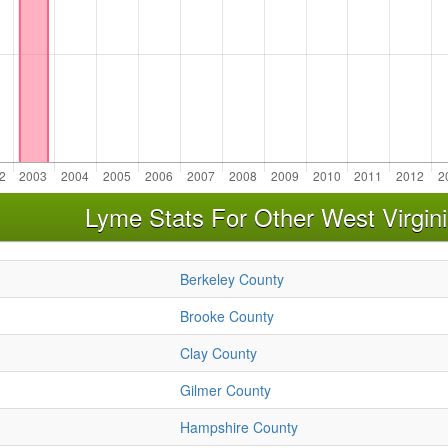
Lyme Stats For Other West Virgin
Berkeley County
Brooke County
Clay County
Gilmer County
Hampshire County