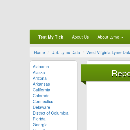
Test My Tick
About Us
About Lyme
Home
U.S. Lyme Data
West Virginia Lyme Dat
Alabama
Repo
Alaska
Arizona
Arkansas
California
Colorado
Connecticut
Delaware
District of Columbia
Florida
Georgia