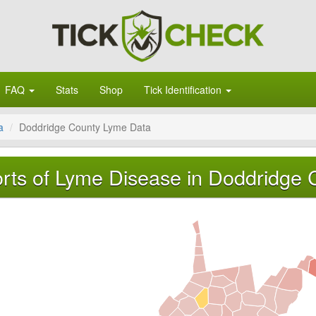
FAQ
Stats
Shop
Tick Identification
a
Doddridge County Lyme Data
rts of Lyme Disease in Doddridge C