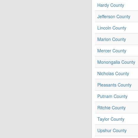
Hardy County
Jefferson County
Lincoln County
Marion County
Mercer County
Monongalia County
Nicholas County
Pleasants County
Putnam County
Ritchie County
Taylor County
Upshur County