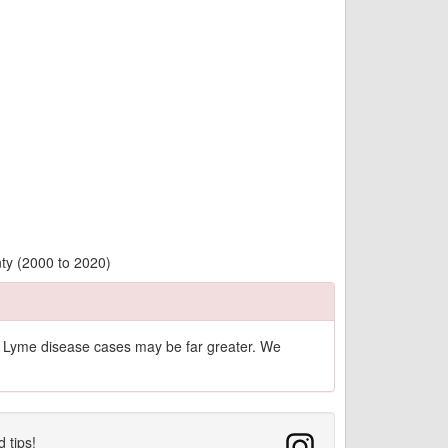
ty (2000 to 2020)
of Lyme disease cases may be far greater. We
d tips!