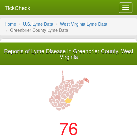
TickCheck
Toggl
navig
Home
U.S. Lyme Data
West Virginia Lyme Data
Greenbrier County Lyme Data
Reports of Lyme Disease in Greenbrier County, West
Virginia
76