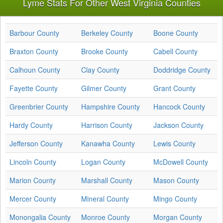
Lyme Stats For Other West Virginia Counties
Barbour County
Berkeley County
Boone County
Braxton County
Brooke County
Cabell County
Calhoun County
Clay County
Doddridge County
Fayette County
Gilmer County
Grant County
Greenbrier County
Hampshire County
Hancock County
Hardy County
Harrison County
Jackson County
Jefferson County
Kanawha County
Lewis County
Lincoln County
Logan County
McDowell County
Marion County
Marshall County
Mason County
Mercer County
Mineral County
Mingo County
Monongalia County
Monroe County
Morgan County