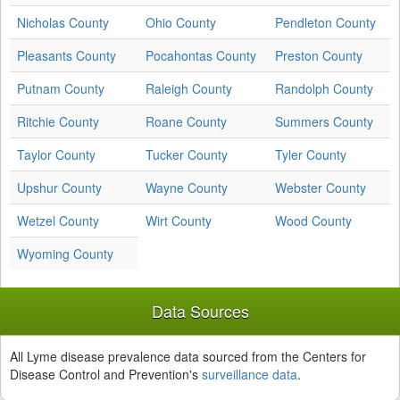
Nicholas County
Ohio County
Pendleton County
Pleasants County
Pocahontas County
Preston County
Putnam County
Raleigh County
Randolph County
Ritchie County
Roane County
Summers County
Taylor County
Tucker County
Tyler County
Upshur County
Wayne County
Webster County
Wetzel County
Wirt County
Wood County
Wyoming County
Data Sources
All Lyme disease prevalence data sourced from the Centers for
Disease Control and Prevention's
surveillance data
.