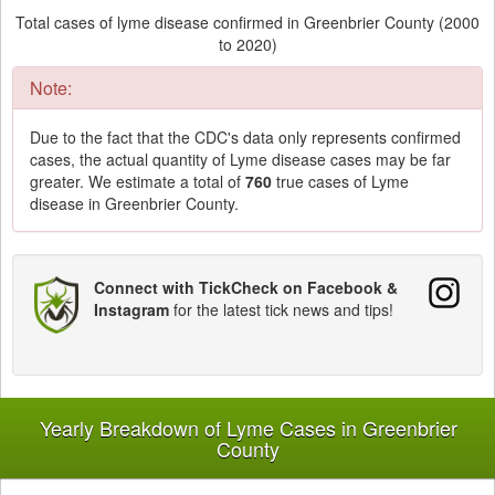
Total cases of lyme disease confirmed in Greenbrier County (2000
to 2020)
Note:
Due to the fact that the CDC's data only represents confirmed
cases, the actual quantity of Lyme disease cases may be far
greater. We estimate a total of
760
true cases of Lyme
disease in Greenbrier County.
Connect with TickCheck on Facebook &
Instagram
for the latest tick news and tips!
Yearly Breakdown of Lyme Cases in Greenbrier
County