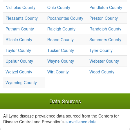
Nicholas County
Ohio County
Pendleton County
Pleasants County
Pocahontas County
Preston County
Putnam County
Raleigh County
Randolph County
Ritchie County
Roane County
Summers County
Taylor County
Tucker County
Tyler County
Upshur County
Wayne County
Webster County
Wetzel County
Wirt County
Wood County
Wyoming County
Data Sources
All Lyme disease prevalence data sourced from the Centers for
Disease Control and Prevention's
surveillance data
.