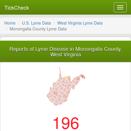
TickCheck
Toggl
navig
Home
U.S. Lyme Data
West Virginia Lyme Data
Monongalia County Lyme Data
Reports of Lyme Disease in Monongalia County,
West Virginia
196