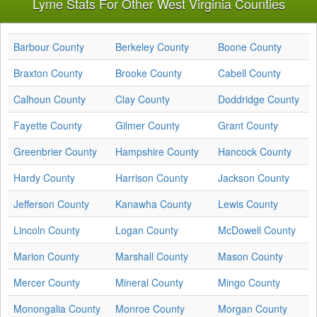
Lyme Stats For Other West Virginia Counties
Barbour County
Berkeley County
Boone County
Braxton County
Brooke County
Cabell County
Calhoun County
Clay County
Doddridge County
Fayette County
Gilmer County
Grant County
Greenbrier County
Hampshire County
Hancock County
Hardy County
Harrison County
Jackson County
Jefferson County
Kanawha County
Lewis County
Lincoln County
Logan County
McDowell County
Marion County
Marshall County
Mason County
Mercer County
Mineral County
Mingo County
Monongalia County
Monroe County
Morgan County