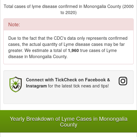
Total cases of lyme disease confirmed in Monongalia County (2000
to 2020)
Note:
Due to the fact that the CDC's data only represents confirmed
cases, the actual quantity of Lyme disease cases may be far
greater. We estimate a total of
1,960
true cases of Lyme
disease in Monongalia County.
Connect with TickCheck on Facebook &
Instagram
for the latest tick news and tips!
Yearly Breakdown of Lyme Cases in Monongalia
County