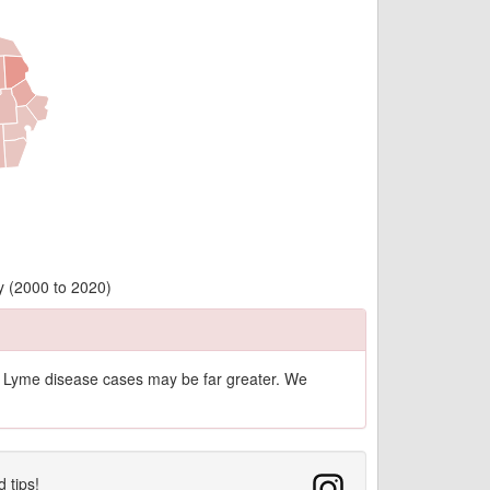
y (2000 to 2020)
of Lyme disease cases may be far greater. We
d tips!