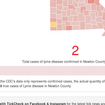
2
Total cases of lyme disease confirmed in Newton Count
t the CDC's data only represents confirmed cases, the actual quantity 
20
true cases of Lyme disease in Newton County.
with TickCheck on Facebook & Instagram
for the latest tick news an