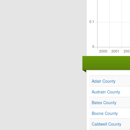
Adair County
Audrain County
Bates County
Boone County
Caldwell County