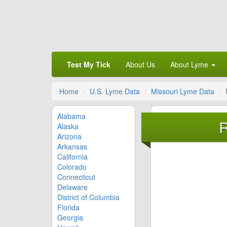
Test My Tick
About Us
About Lyme
Home
U.S. Lyme Data
Missouri Lyme Data
Alabama
R
Alaska
Arizona
Arkansas
California
Colorado
Connecticut
Delaware
District of Columbia
Florida
Georgia