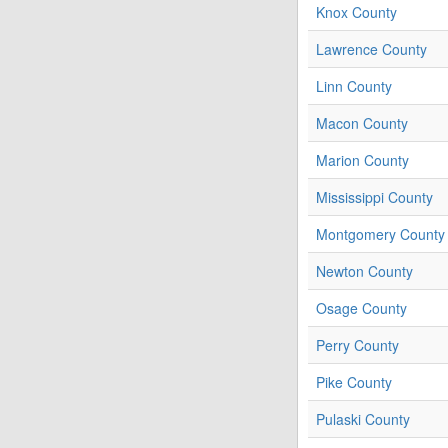
Knox County
Lawrence County
Linn County
Macon County
Marion County
Mississippi County
Montgomery County
Newton County
Osage County
Perry County
Pike County
Pulaski County