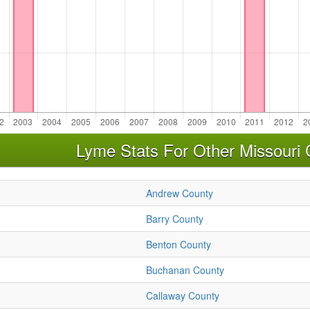
Lyme Stats For Other Missouri 
Andrew County
Barry County
Benton County
Buchanan County
Callaway County