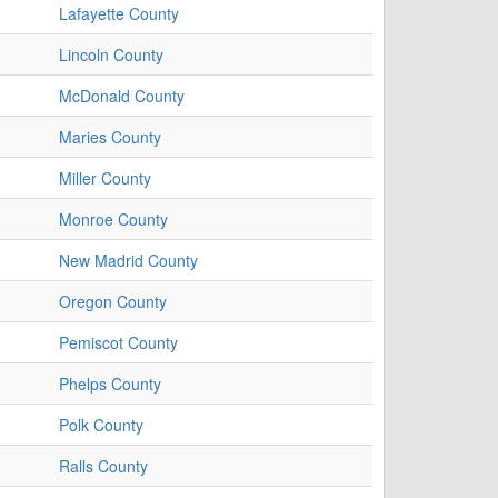
Lafayette County
Lincoln County
McDonald County
Maries County
Miller County
Monroe County
New Madrid County
Oregon County
Pemiscot County
Phelps County
Polk County
Ralls County