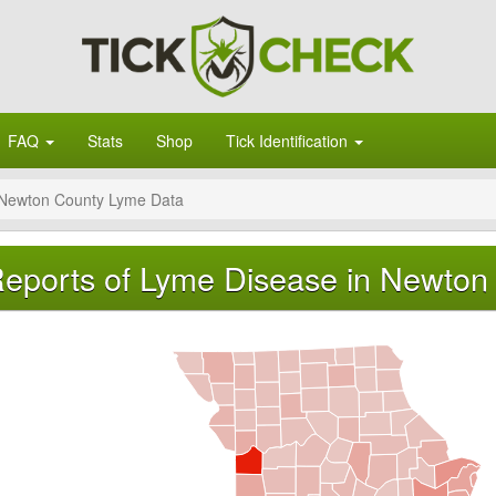
FAQ
Stats
Shop
Tick Identification
Newton County Lyme Data
eports of Lyme Disease in Newton 