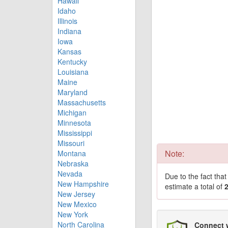
Hawaii
Idaho
Illinois
Indiana
Iowa
Kansas
Kentucky
Louisiana
Maine
Maryland
Massachusetts
Michigan
Minnesota
Mississippi
Missouri
Note:
Montana
Nebraska
Nevada
Due to the fact tha
New Hampshire
estimate a total of
New Jersey
New Mexico
New York
North Carolina
Connect 