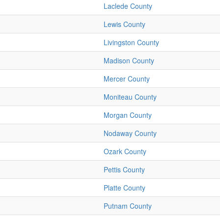
Laclede County
Lewis County
Livingston County
Madison County
Mercer County
Moniteau County
Morgan County
Nodaway County
Ozark County
Pettis County
Platte County
Putnam County