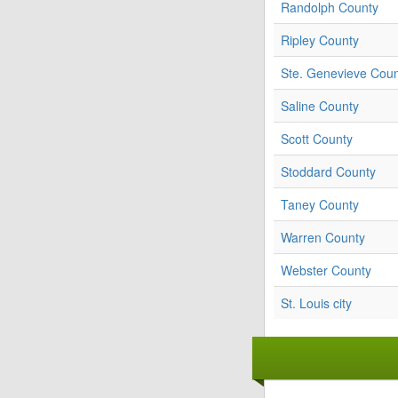
Randolph County
Ripley County
Ste. Genevieve Cou
Saline County
Scott County
Stoddard County
Taney County
Warren County
Webster County
St. Louis city