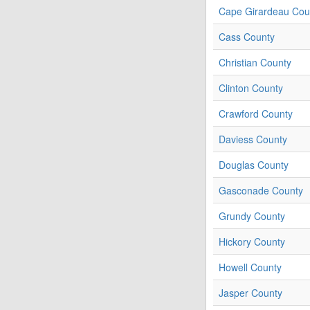
Cape Girardeau Cou
Cass County
Christian County
Clinton County
Crawford County
Daviess County
Douglas County
Gasconade County
Grundy County
Hickory County
Howell County
Jasper County