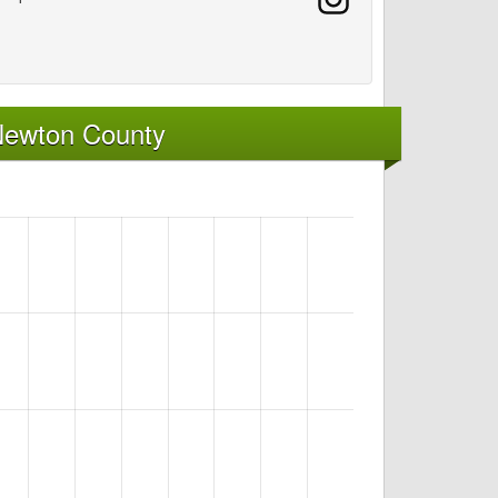
Newton County