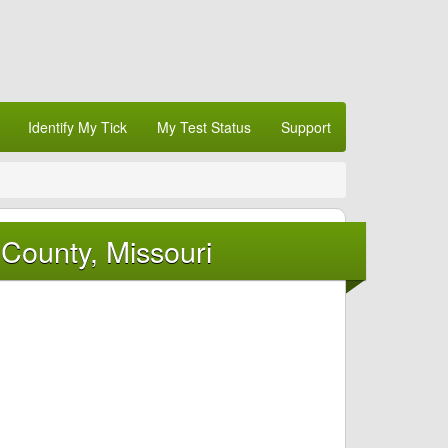
Identify My Tick
My Test Status
Support
County, Missouri