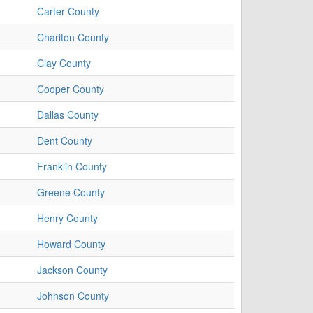
Carter County
Chariton County
Clay County
Cooper County
Dallas County
Dent County
Franklin County
Greene County
Henry County
Howard County
Jackson County
Johnson County