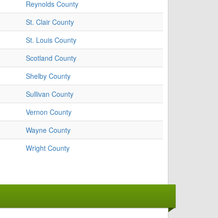
Reynolds County
St. Clair County
St. Louis County
Scotland County
Shelby County
Sullivan County
Vernon County
Wayne County
Wright County