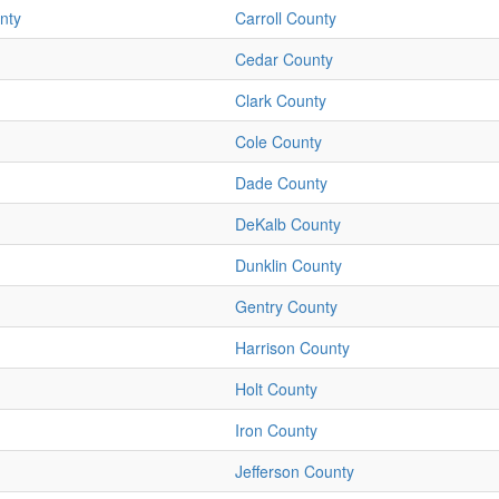
nty
Carroll County
Cedar County
Clark County
Cole County
Dade County
DeKalb County
Dunklin County
Gentry County
Harrison County
Holt County
Iron County
Jefferson County