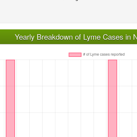
Yearly Breakdown of Lyme Cases in 