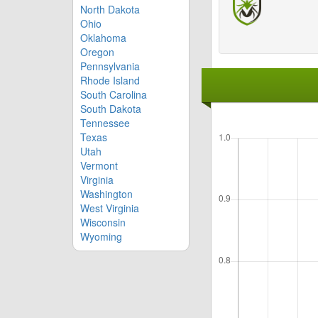
North Dakota
Ohio
Oklahoma
Oregon
Pennsylvania
Rhode Island
South Carolina
South Dakota
Tennessee
Texas
Utah
Vermont
Virginia
Washington
West Virginia
Wisconsin
Wyoming