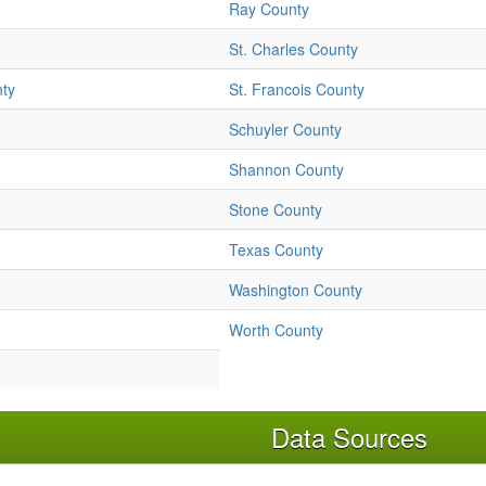
Ray County
St. Charles County
nty
St. Francois County
Schuyler County
Shannon County
Stone County
Texas County
Washington County
Worth County
Data Sources