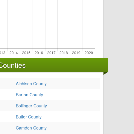
Counties
Atchison County
Barton County
Bollinger County
Butler County
Camden County