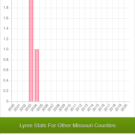
Lyme Stats For Other Missouri Counties