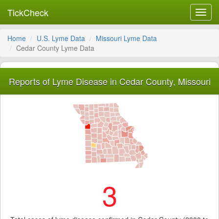
TickCheck
Toggl
navig
Home
U.S. Lyme Data
Missouri Lyme Data
Cedar County Lyme Data
Reports of Lyme Disease in Cedar County, Missouri
3