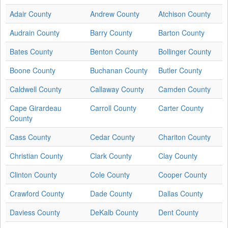
Adair County
Andrew County
Atchison County
Audrain County
Barry County
Barton County
Bates County
Benton County
Bollinger County
Boone County
Buchanan County
Butler County
Caldwell County
Callaway County
Camden County
Cape Girardeau
Carroll County
Carter County
County
Cass County
Cedar County
Chariton County
Christian County
Clark County
Clay County
Clinton County
Cole County
Cooper County
Crawford County
Dade County
Dallas County
Daviess County
DeKalb County
Dent County