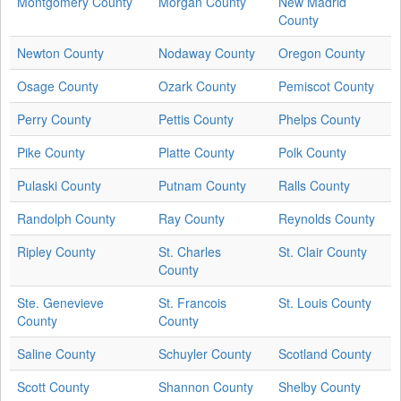
Montgomery County
Morgan County
New Madrid
County
Newton County
Nodaway County
Oregon County
Osage County
Ozark County
Pemiscot County
Perry County
Pettis County
Phelps County
Pike County
Platte County
Polk County
Pulaski County
Putnam County
Ralls County
Randolph County
Ray County
Reynolds County
Ripley County
St. Charles
St. Clair County
County
Ste. Genevieve
St. Francois
St. Louis County
County
County
Saline County
Schuyler County
Scotland County
Scott County
Shannon County
Shelby County