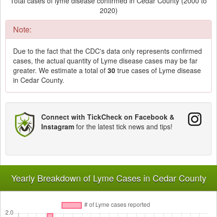
Total cases of lyme disease confirmed in Cedar County (2000 to
2020)
Note:
Due to the fact that the CDC's data only represents confirmed
cases, the actual quantity of Lyme disease cases may be far
greater. We estimate a total of
30
true cases of Lyme disease
in Cedar County.
Connect with TickCheck on Facebook &
Instagram
for the latest tick news and tips!
Yearly Breakdown of Lyme Cases in Cedar County