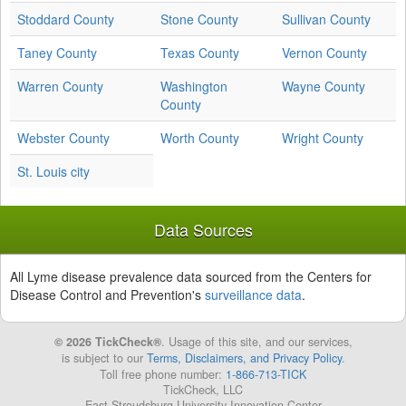
Stoddard County
Stone County
Sullivan County
Taney County
Texas County
Vernon County
Warren County
Washington
Wayne County
County
Webster County
Worth County
Wright County
St. Louis city
Data Sources
All Lyme disease prevalence data sourced from the Centers for
Disease Control and Prevention's
surveillance data
.
© 2026 TickCheck®
. Usage of this site, and our services,
is subject to our
Terms, Disclaimers, and Privacy Policy
.
Toll free phone number:
1-866-713-TICK
TickCheck, LLC
East Stroudsburg University Innovation Center