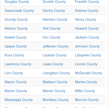
Douglas County
Dunklin County
Franklin County
Gasconade County
Gentry County
Greene County
Grundy County
Harrison County
Henry County
Hickory County
Holt County
Howard County
Howell County
Iron County
Jackson County
Jasper County
Jefferson County
Johnson County
Knox County
Laclede County
Lafayette County
Lawrence County
Lewis County
Lincoln County
Linn County
Livingston County
McDonald County
Macon County
Madison County
Maries County
Marion County
Mercer County
Miller County
Mississippi County
Moniteau County
Monroe County