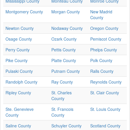
Mississippi County
Moniteau County
Monroe County
Montgomery County
Morgan County
New Madrid
County
Newton County
Nodaway County
Oregon County
Osage County
Ozark County
Pemiscot County
Perry County
Pettis County
Phelps County
Pike County
Platte County
Polk County
Pulaski County
Putnam County
Ralls County
Randolph County
Ray County
Reynolds County
Ripley County
St. Charles
St. Clair County
County
Ste. Genevieve
St. Francois
St. Louis County
County
County
Saline County
Schuyler County
Scotland County