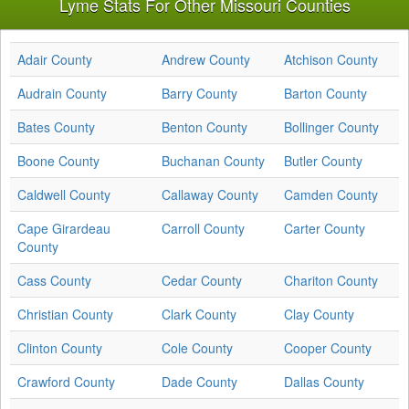
Lyme Stats For Other Missouri Counties
Adair County
Andrew County
Atchison County
Audrain County
Barry County
Barton County
Bates County
Benton County
Bollinger County
Boone County
Buchanan County
Butler County
Caldwell County
Callaway County
Camden County
Cape Girardeau
Carroll County
Carter County
County
Cass County
Cedar County
Chariton County
Christian County
Clark County
Clay County
Clinton County
Cole County
Cooper County
Crawford County
Dade County
Dallas County