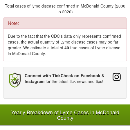
Total cases of lyme disease confirmed in McDonald County (2000
to 2020)
Note:
Due to the fact that the CDC's data only represents confirmed
cases, the actual quantity of Lyme disease cases may be far
greater. We estimate a total of
40
true cases of Lyme disease
in McDonald County.
Connect with TickCheck on Facebook &
Instagram
for the latest tick news and tips!
Yearly Breakdown of Lyme Cases in McDonald
County