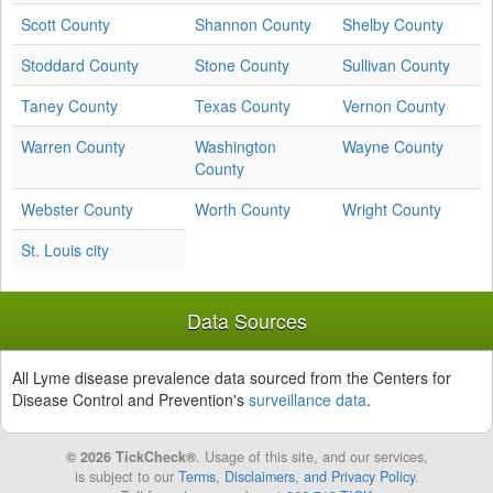
Scott County
Shannon County
Shelby County
Stoddard County
Stone County
Sullivan County
Taney County
Texas County
Vernon County
Warren County
Washington
Wayne County
County
Webster County
Worth County
Wright County
St. Louis city
Data Sources
All Lyme disease prevalence data sourced from the Centers for
Disease Control and Prevention's
surveillance data
.
© 2026 TickCheck®
. Usage of this site, and our services,
is subject to our
Terms, Disclaimers, and Privacy Policy
.