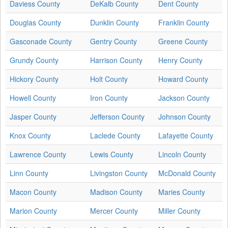
Daviess County
DeKalb County
Dent County
Douglas County
Dunklin County
Franklin County
Gasconade County
Gentry County
Greene County
Grundy County
Harrison County
Henry County
Hickory County
Holt County
Howard County
Howell County
Iron County
Jackson County
Jasper County
Jefferson County
Johnson County
Knox County
Laclede County
Lafayette County
Lawrence County
Lewis County
Lincoln County
Linn County
Livingston County
McDonald County
Macon County
Madison County
Maries County
Marion County
Mercer County
Miller County