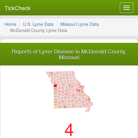
TickCheck
Toggl
navig
Home
U.S. Lyme Data
Missouri Lyme Data
McDonald County Lyme Data
Reports of Lyme Disease in McDonald County,
Missouri
4