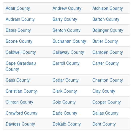
Adair County
Andrew County
Atchison County
Audrain County
Barry County
Barton County
Bates County
Benton County
Bollinger County
Boone County
Buchanan County
Butler County
Caldwell County
Callaway County
Camden County
Cape Girardeau
Carroll County
Carter County
County
Cass County
Cedar County
Chariton County
Christian County
Clark County
Clay County
Clinton County
Cole County
Cooper County
Crawford County
Dade County
Dallas County
Daviess County
DeKalb County
Dent County