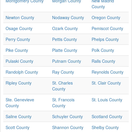
Montgomery County
Morgan County
New Madrid
County
Newton County
Nodaway County
Oregon County
Osage County
Ozark County
Pemiscot County
Perry County
Pettis County
Phelps County
Pike County
Platte County
Polk County
Pulaski County
Putnam County
Ralls County
Randolph County
Ray County
Reynolds County
Ripley County
St. Charles
St. Clair County
County
Ste. Genevieve
St. Francois
St. Louis County
County
County
Saline County
Schuyler County
Scotland County
Scott County
Shannon County
Shelby County