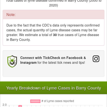
Total cases of lyme disease confirmed in Barry County (2000 to
2020)
Note:
Due to the fact that the CDC's data only represents confirmed
cases, the actual quantity of Lyme disease cases may be far
greater. We estimate a total of
30
true cases of Lyme disease
in Barry County.
Connect with TickCheck on Facebook &
Instagram
for the latest tick news and tips!
Yearly Breakdown of Lyme Cases in Barry County