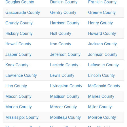
Douglas County
Dunklin County
Franklin County
Gasconade County
Gentry County
Greene County
Grundy County
Harrison County
Henry County
Hickory County
Holt County
Howard County
Howell County
Iron County
Jackson County
Jasper County
Jefferson County
Johnson County
Knox County
Laclede County
Lafayette County
Lawrence County
Lewis County
Lincoln County
Linn County
Livingston County
McDonald County
Macon County
Madison County
Maries County
Marion County
Mercer County
Miller County
Mississippi County
Moniteau County
Monroe County