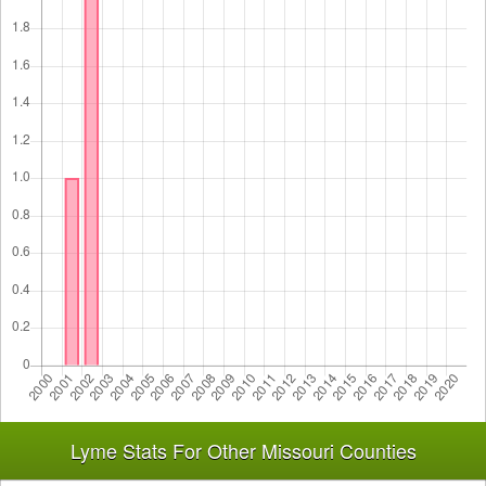
Lyme Stats For Other Missouri Counties