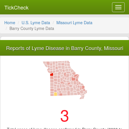
TickCheck
Toggl
navig
Home
U.S. Lyme Data
Missouri Lyme Data
Barry County Lyme Data
Reports of Lyme Disease in Barry County, Missouri
3