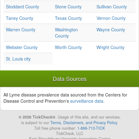
Stoddard County
Stone County
Sullivan County
Taney County
Texas County
Vernon County
Warren County
Washington
Wayne County
County
Webster County
Worth County
Wright County
St. Louis city
Data Sources
All Lyme disease prevalence data sourced from the Centers for
Disease Control and Prevention's
surveillance data
.
© 2026 TickCheck®
. Usage of this site, and our services,
is subject to our
Terms, Disclaimers, and Privacy Policy
.
Toll free phone number:
1-866-713-TICK
TickCheck, LLC
East Stroudsburg University Innovation Center