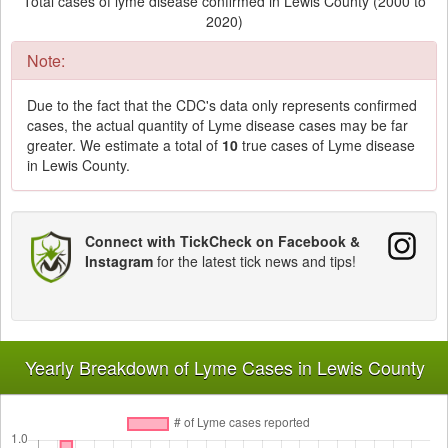
Total cases of lyme disease confirmed in Lewis County (2000 to
2020)
Note:
Due to the fact that the CDC's data only represents confirmed
cases, the actual quantity of Lyme disease cases may be far
greater. We estimate a total of
10
true cases of Lyme disease
in Lewis County.
Connect with TickCheck on Facebook &
Instagram
for the latest tick news and tips!
Yearly Breakdown of Lyme Cases in Lewis County