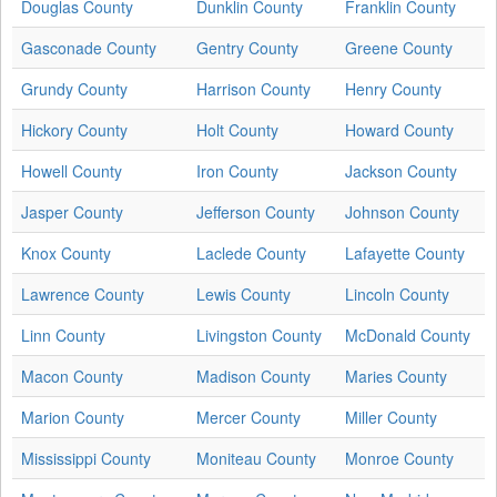
Douglas County
Dunklin County
Franklin County
Gasconade County
Gentry County
Greene County
Grundy County
Harrison County
Henry County
Hickory County
Holt County
Howard County
Howell County
Iron County
Jackson County
Jasper County
Jefferson County
Johnson County
Knox County
Laclede County
Lafayette County
Lawrence County
Lewis County
Lincoln County
Linn County
Livingston County
McDonald County
Macon County
Madison County
Maries County
Marion County
Mercer County
Miller County
Mississippi County
Moniteau County
Monroe County