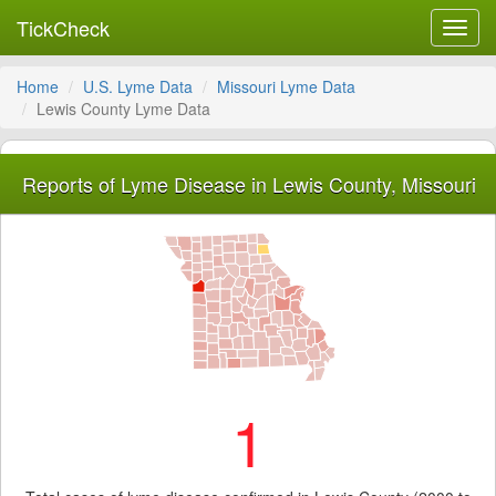
TickCheck
Toggl
navig
Home
U.S. Lyme Data
Missouri Lyme Data
Lewis County Lyme Data
Reports of Lyme Disease in Lewis County, Missouri
1