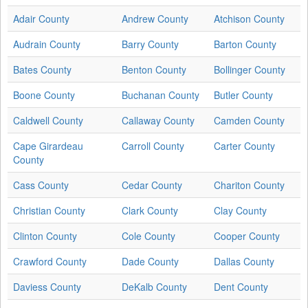
Adair County
Andrew County
Atchison County
Audrain County
Barry County
Barton County
Bates County
Benton County
Bollinger County
Boone County
Buchanan County
Butler County
Caldwell County
Callaway County
Camden County
Cape Girardeau
Carroll County
Carter County
County
Cass County
Cedar County
Chariton County
Christian County
Clark County
Clay County
Clinton County
Cole County
Cooper County
Crawford County
Dade County
Dallas County
Daviess County
DeKalb County
Dent County