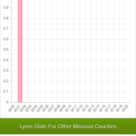
Lyme Stats For Other Missouri Counties