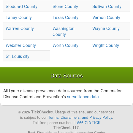
Stoddard County
Stone County
Sullivan County
Taney County
Texas County
Vernon County
Warren County
Washington
Wayne County
County
Webster County
Worth County
Wright County
St. Louis city
Data Sources
All Lyme disease prevalence data sourced from the Centers for
Disease Control and Prevention's
surveillance data
.
© 2026 TickCheck®
. Usage of this site, and our services,
is subject to our
Terms, Disclaimers, and Privacy Policy
.
Toll free phone number:
1-866-713-TICK
TickCheck, LLC
East Stroudsburg University Innovation Center