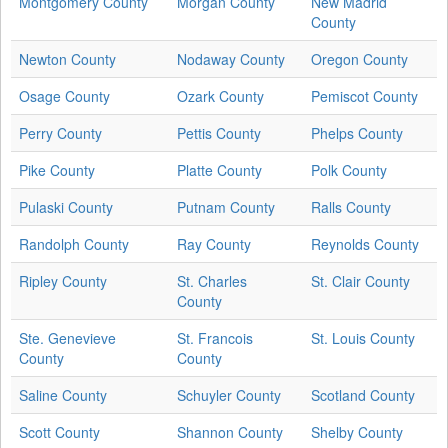
Montgomery County
Morgan County
New Madrid
County
Newton County
Nodaway County
Oregon County
Osage County
Ozark County
Pemiscot County
Perry County
Pettis County
Phelps County
Pike County
Platte County
Polk County
Pulaski County
Putnam County
Ralls County
Randolph County
Ray County
Reynolds County
Ripley County
St. Charles
St. Clair County
County
Ste. Genevieve
St. Francois
St. Louis County
County
County
Saline County
Schuyler County
Scotland County
Scott County
Shannon County
Shelby County