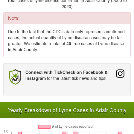
Total cases of lyme disease confirmed in Adair County (2000 to
2020)
Note:
Due to the fact that the CDC's data only represents confirmed
cases, the actual quantity of Lyme disease cases may be far
greater. We estimate a total of
40
true cases of Lyme disease
in Adair County.
Connect with TickCheck on Facebook &
Instagram
for the latest tick news and tips!
Yearly Breakdown of Lyme Cases in Adair County