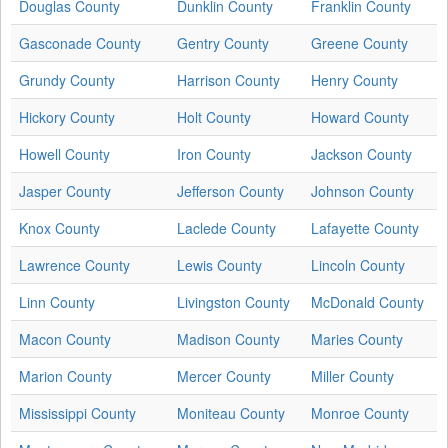
Douglas County
Dunklin County
Franklin County
Gasconade County
Gentry County
Greene County
Grundy County
Harrison County
Henry County
Hickory County
Holt County
Howard County
Howell County
Iron County
Jackson County
Jasper County
Jefferson County
Johnson County
Knox County
Laclede County
Lafayette County
Lawrence County
Lewis County
Lincoln County
Linn County
Livingston County
McDonald County
Macon County
Madison County
Maries County
Marion County
Mercer County
Miller County
Mississippi County
Moniteau County
Monroe County