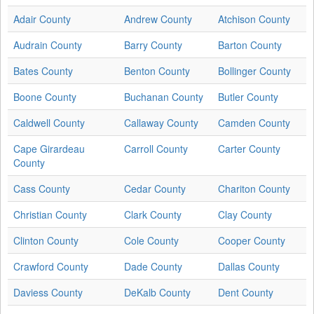
Adair County
Andrew County
Atchison County
Audrain County
Barry County
Barton County
Bates County
Benton County
Bollinger County
Boone County
Buchanan County
Butler County
Caldwell County
Callaway County
Camden County
Cape Girardeau
Carroll County
Carter County
County
Cass County
Cedar County
Chariton County
Christian County
Clark County
Clay County
Clinton County
Cole County
Cooper County
Crawford County
Dade County
Dallas County
Daviess County
DeKalb County
Dent County