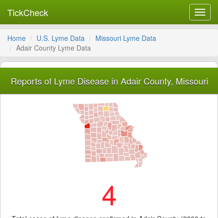
TickCheck
Toggl
navig
Home
U.S. Lyme Data
Missouri Lyme Data
Adair County Lyme Data
Reports of Lyme Disease in Adair County, Missouri
4