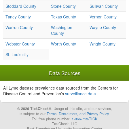
Stoddard County
Stone County
Sullivan County
Taney County
Texas County
Vernon County
Warren County
Washington
Wayne County
County
Webster County
Worth County
Wright County
St. Louis city
Data Sources
All Lyme disease prevalence data sourced from the Centers for
Disease Control and Prevention's
surveillance data
.
© 2026 TickCheck®
. Usage of this site, and our services,
is subject to our
Terms, Disclaimers, and Privacy Policy
.
Toll free phone number:
1-866-713-TICK
TickCheck, LLC
East Stroudsburg University Innovation Center