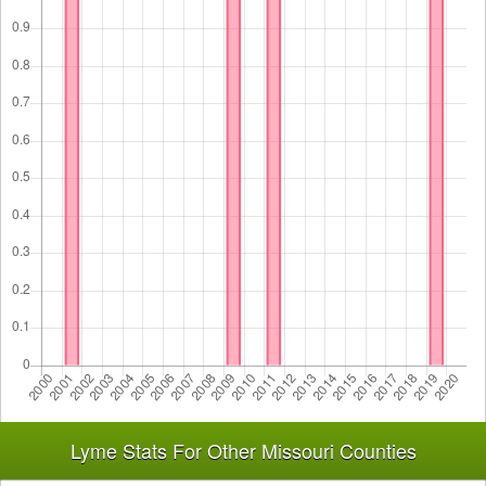
Lyme Stats For Other Missouri Counties