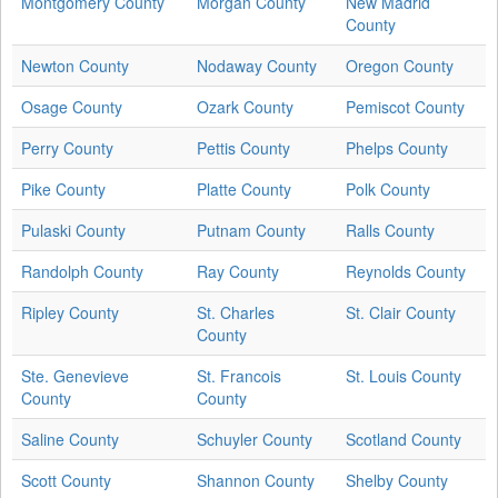
Montgomery County
Morgan County
New Madrid
County
Newton County
Nodaway County
Oregon County
Osage County
Ozark County
Pemiscot County
Perry County
Pettis County
Phelps County
Pike County
Platte County
Polk County
Pulaski County
Putnam County
Ralls County
Randolph County
Ray County
Reynolds County
Ripley County
St. Charles
St. Clair County
County
Ste. Genevieve
St. Francois
St. Louis County
County
County
Saline County
Schuyler County
Scotland County
Scott County
Shannon County
Shelby County