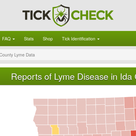
FAQ
Stats
Shop
Tick Identification
 County Lyme Data
Reports of Lyme Disease in Ida