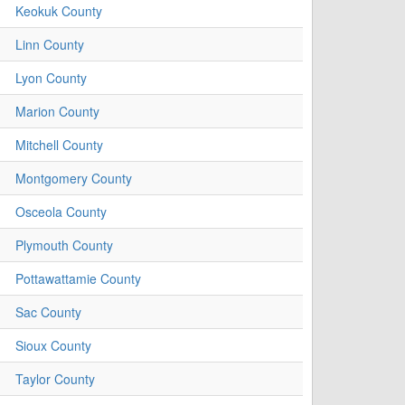
Keokuk County
Linn County
Lyon County
Marion County
Mitchell County
Montgomery County
Osceola County
Plymouth County
Pottawattamie County
Sac County
Sioux County
Taylor County