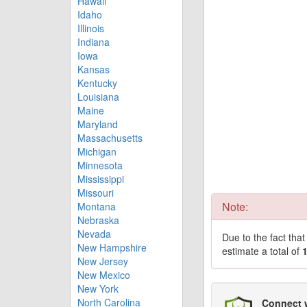
Hawaii
Idaho
Illinois
Indiana
Iowa
Kansas
Kentucky
Louisiana
Maine
Maryland
Massachusetts
Michigan
Minnesota
Mississippi
Missouri
Note:
Montana
Nebraska
Nevada
Due to the fact tha
New Hampshire
estimate a total of
New Jersey
New Mexico
New York
North Carolina
Connect 