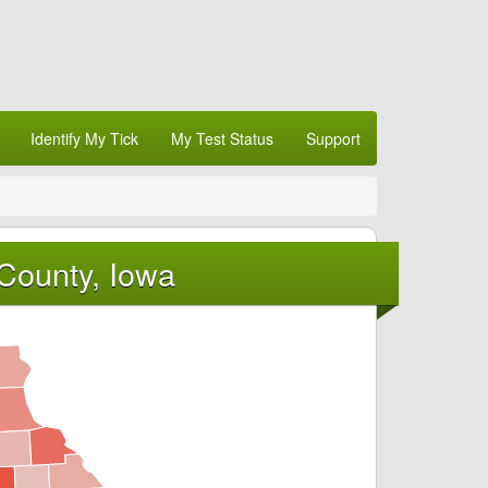
Identify My Tick
My Test Status
Support
 County, Iowa