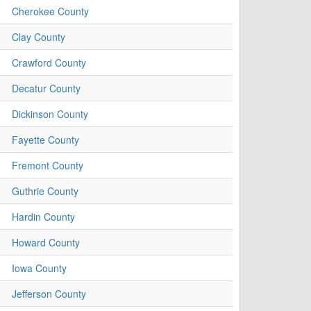
Cherokee County
Clay County
Crawford County
Decatur County
Dickinson County
Fayette County
Fremont County
Guthrie County
Hardin County
Howard County
Iowa County
Jefferson County