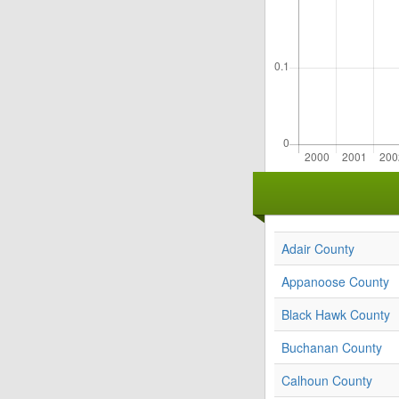
Adair County
Appanoose County
Black Hawk County
Buchanan County
Calhoun County