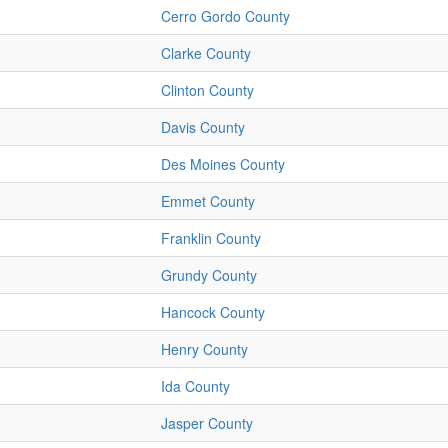
Cerro Gordo County
Clarke County
Clinton County
Davis County
Des Moines County
Emmet County
Franklin County
Grundy County
Hancock County
Henry County
Ida County
Jasper County