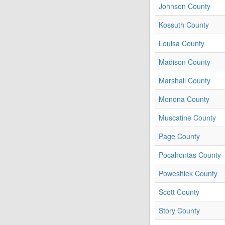
Johnson County
Kossuth County
Louisa County
Madison County
Marshall County
Monona County
Muscatine County
Page County
Pocahontas County
Poweshiek County
Scott County
Story County