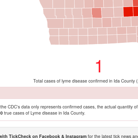
1
Total cases of lyme disease confirmed in Ida County 
t the CDC's data only represents confirmed cases, the actual quantity 
10
true cases of Lyme disease in Ida County.
with TickCheck on Facebook & Instagram
for the latest tick news an