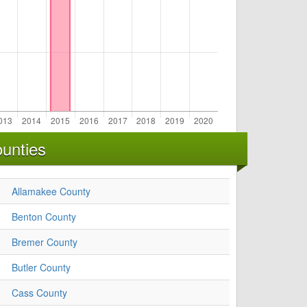
unties
Allamakee County
Benton County
Bremer County
Butler County
Cass County