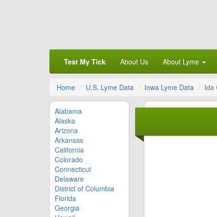
Test My Tick
About Us
About Lyme
Home
U.S. Lyme Data
Iowa Lyme Data
Ida
Alabama
Alaska
Arizona
Arkansas
California
Colorado
Connecticut
Delaware
District of Columbia
Florida
Georgia