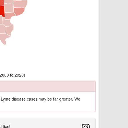
(2000 to 2020)
of Lyme disease cases may be far greater. We
d tips!