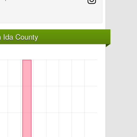
 Ida County