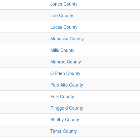
Jones County
Lee County
Lucas County
Mahaska County
Mills County
Monroe County
O'Brien County
Palo Alto County
Polk County
Ringgold County
Shelby County
Tama County