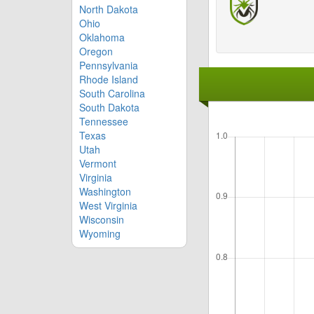
North Dakota
Ohio
Oklahoma
Oregon
Pennsylvania
Rhode Island
South Carolina
South Dakota
Tennessee
Texas
Utah
Vermont
Virginia
Washington
West Virginia
Wisconsin
Wyoming