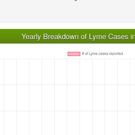
Yearly Breakdown of Lyme Cases in