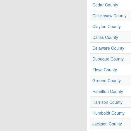
Cedar County
Chickasaw County
Clayton County
Dallas County
Delaware County
Dubuque County
Floyd County
Greene County
Hamilton County
Harrison County
Humboldt County
Jackson County