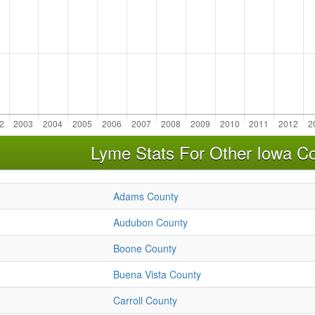
Lyme Stats For Other Iowa Co
Adams County
Audubon County
Boone County
Buena Vista County
Carroll County