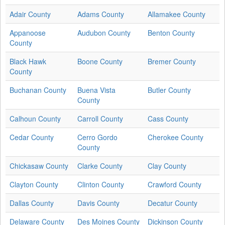
Adair County
Adams County
Allamakee County
Appanoose
Audubon County
Benton County
County
Black Hawk
Boone County
Bremer County
County
Buchanan County
Buena Vista
Butler County
County
Calhoun County
Carroll County
Cass County
Cedar County
Cerro Gordo
Cherokee County
County
Chickasaw County
Clarke County
Clay County
Clayton County
Clinton County
Crawford County
Dallas County
Davis County
Decatur County
Delaware County
Des Moines County
Dickinson County