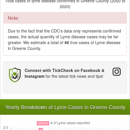
Total cases of lyme disease confirmed in Greene County (2000 to
2020)
Note:
Due to the fact that the CDC's data only represents confirmed
cases, the actual quantity of Lyme disease cases may be far
greater. We estimate a total of
40
true cases of Lyme disease
in Greene County.
Connect with TickCheck on Facebook &
Instagram
for the latest tick news and tips!
Yearly Breakdown of Lyme Cases in Greene County