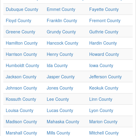
Dubuque County
Emmet County
Fayette County
Floyd County
Franklin County
Fremont County
Greene County
Grundy County
Guthrie County
Hamilton County
Hancock County
Hardin County
Harrison County
Henry County
Howard County
Humboldt County
Ida County
Iowa County
Jackson County
Jasper County
Jefferson County
Johnson County
Jones County
Keokuk County
Kossuth County
Lee County
Linn County
Louisa County
Lucas County
Lyon County
Madison County
Mahaska County
Marion County
Marshall County
Mills County
Mitchell County