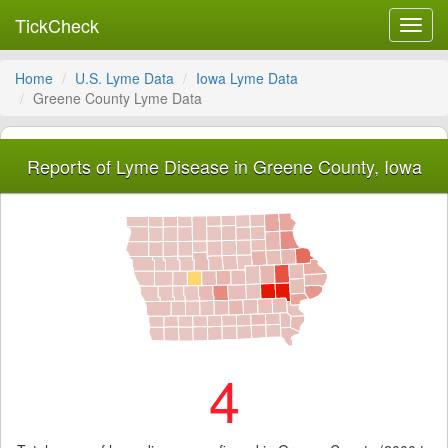
TickCheck
Toggl
navig
Home
U.S. Lyme Data
Iowa Lyme Data
Greene County Lyme Data
Reports of Lyme Disease in Greene County, Iowa
4