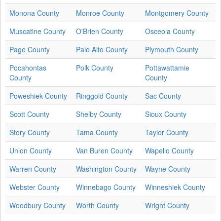
Monona County
Monroe County
Montgomery County
Muscatine County
O'Brien County
Osceola County
Page County
Palo Alto County
Plymouth County
Pocahontas
Polk County
Pottawattamie
County
County
Poweshiek County
Ringgold County
Sac County
Scott County
Shelby County
Sioux County
Story County
Tama County
Taylor County
Union County
Van Buren County
Wapello County
Warren County
Washington County
Wayne County
Webster County
Winnebago County
Winneshiek County
Woodbury County
Worth County
Wright County