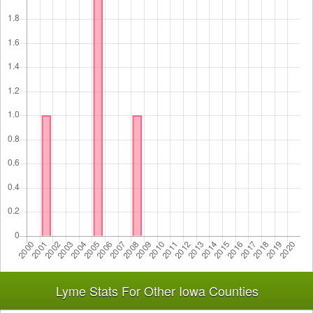
Lyme Stats For Other Iowa Counties