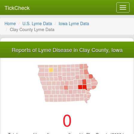
TickCheck
Toggl
navig
Home
U.S. Lyme Data
Iowa Lyme Data
Clay County Lyme Data
Reports of Lyme Disease in Clay County, Iowa
0