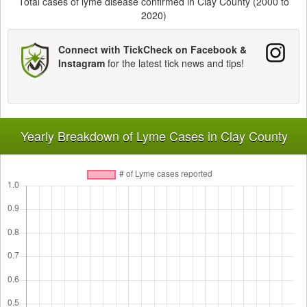
Total cases of lyme disease confirmed in Clay County (2000 to
2020)
Connect with TickCheck on Facebook &
Instagram
for the latest tick news and tips!
Yearly Breakdown of Lyme Cases in Clay County