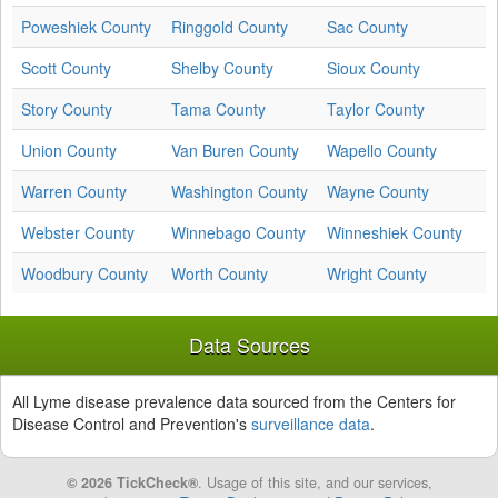
Poweshiek County
Ringgold County
Sac County
Scott County
Shelby County
Sioux County
Story County
Tama County
Taylor County
Union County
Van Buren County
Wapello County
Warren County
Washington County
Wayne County
Webster County
Winnebago County
Winneshiek County
Woodbury County
Worth County
Wright County
Data Sources
All Lyme disease prevalence data sourced from the Centers for
Disease Control and Prevention's
surveillance data
.
© 2026 TickCheck®
. Usage of this site, and our services,