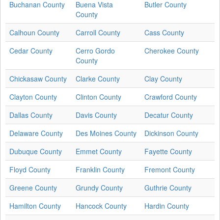
Buchanan County
Buena Vista
Butler County
County
Calhoun County
Carroll County
Cass County
Cedar County
Cerro Gordo
Cherokee County
County
Chickasaw County
Clarke County
Clay County
Clayton County
Clinton County
Crawford County
Dallas County
Davis County
Decatur County
Delaware County
Des Moines County
Dickinson County
Dubuque County
Emmet County
Fayette County
Floyd County
Franklin County
Fremont County
Greene County
Grundy County
Guthrie County
Hamilton County
Hancock County
Hardin County