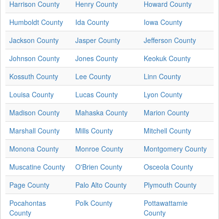
Harrison County
Henry County
Howard County
Humboldt County
Ida County
Iowa County
Jackson County
Jasper County
Jefferson County
Johnson County
Jones County
Keokuk County
Kossuth County
Lee County
Linn County
Louisa County
Lucas County
Lyon County
Madison County
Mahaska County
Marion County
Marshall County
Mills County
Mitchell County
Monona County
Monroe County
Montgomery County
Muscatine County
O'Brien County
Osceola County
Page County
Palo Alto County
Plymouth County
Pocahontas
Polk County
Pottawattamie
County
County