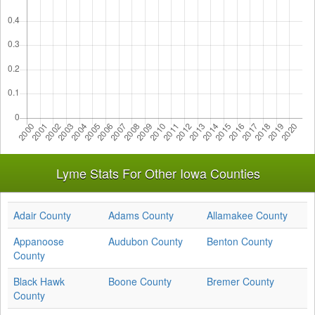
Lyme Stats For Other Iowa Counties
Adair County
Adams County
Allamakee County
Appanoose
Audubon County
Benton County
County
Black Hawk
Boone County
Bremer County
County