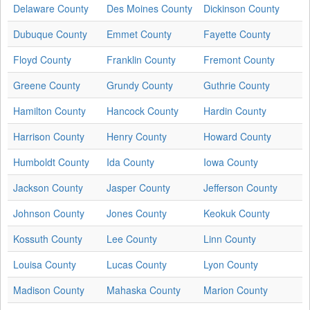
Delaware County
Des Moines County
Dickinson County
Dubuque County
Emmet County
Fayette County
Floyd County
Franklin County
Fremont County
Greene County
Grundy County
Guthrie County
Hamilton County
Hancock County
Hardin County
Harrison County
Henry County
Howard County
Humboldt County
Ida County
Iowa County
Jackson County
Jasper County
Jefferson County
Johnson County
Jones County
Keokuk County
Kossuth County
Lee County
Linn County
Louisa County
Lucas County
Lyon County
Madison County
Mahaska County
Marion County