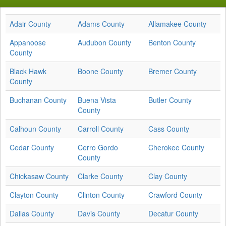
Adair County
Adams County
Allamakee County
Appanoose
Audubon County
Benton County
County
Black Hawk
Boone County
Bremer County
County
Buchanan County
Buena Vista
Butler County
County
Calhoun County
Carroll County
Cass County
Cedar County
Cerro Gordo
Cherokee County
County
Chickasaw County
Clarke County
Clay County
Clayton County
Clinton County
Crawford County
Dallas County
Davis County
Decatur County