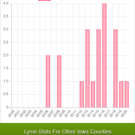
Lyme Stats For Other Iowa Counties