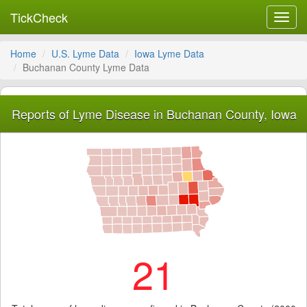
TickCheck
Toggl
navig
Home
U.S. Lyme Data
Iowa Lyme Data
Buchanan County Lyme Data
Reports of Lyme Disease in Buchanan County, Iowa
21