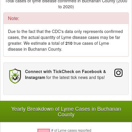
Total cases of lyme disease confirmed in Buchanan County (2000
to 2020)
Note:
Due to the fact that the CDC's data only represents confirmed
cases, the actual quantity of Lyme disease cases may be far
greater. We estimate a total of
210
true cases of Lyme
disease in Buchanan County.
Connect with TickCheck on Facebook &
Instagram
for the latest tick news and tips!
Yearly Breakdown of Lyme Cases in Buchanan
County