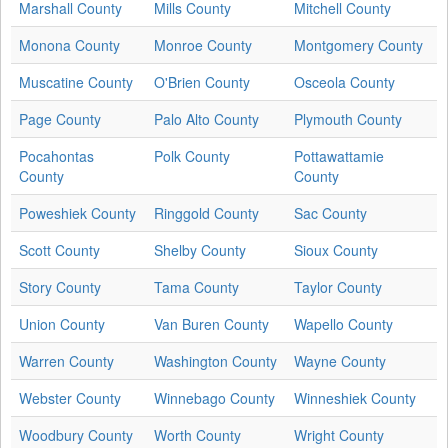
Marshall County
Mills County
Mitchell County
Monona County
Monroe County
Montgomery County
Muscatine County
O'Brien County
Osceola County
Page County
Palo Alto County
Plymouth County
Pocahontas
Polk County
Pottawattamie
County
County
Poweshiek County
Ringgold County
Sac County
Scott County
Shelby County
Sioux County
Story County
Tama County
Taylor County
Union County
Van Buren County
Wapello County
Warren County
Washington County
Wayne County
Webster County
Winnebago County
Winneshiek County
Woodbury County
Worth County
Wright County