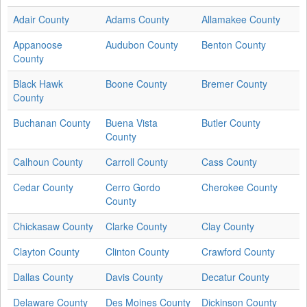
Adair County
Adams County
Allamakee County
Appanoose
Audubon County
Benton County
County
Black Hawk
Boone County
Bremer County
County
Buchanan County
Buena Vista
Butler County
County
Calhoun County
Carroll County
Cass County
Cedar County
Cerro Gordo
Cherokee County
County
Chickasaw County
Clarke County
Clay County
Clayton County
Clinton County
Crawford County
Dallas County
Davis County
Decatur County
Delaware County
Des Moines County
Dickinson County