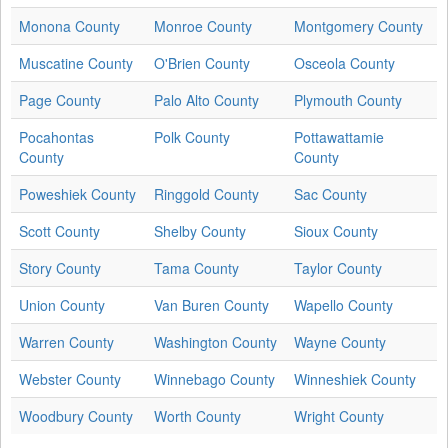
Monona County
Monroe County
Montgomery County
Muscatine County
O'Brien County
Osceola County
Page County
Palo Alto County
Plymouth County
Pocahontas
Polk County
Pottawattamie
County
County
Poweshiek County
Ringgold County
Sac County
Scott County
Shelby County
Sioux County
Story County
Tama County
Taylor County
Union County
Van Buren County
Wapello County
Warren County
Washington County
Wayne County
Webster County
Winnebago County
Winneshiek County
Woodbury County
Worth County
Wright County