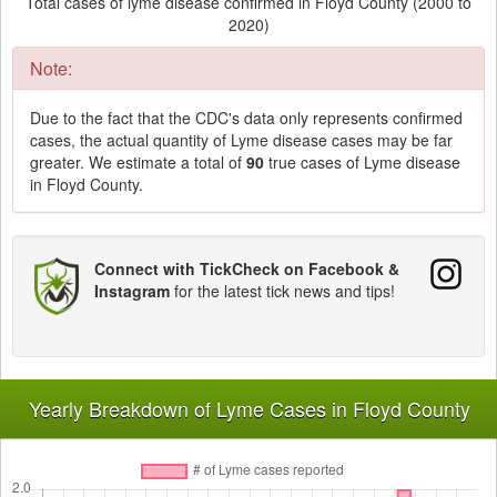
Total cases of lyme disease confirmed in Floyd County (2000 to
2020)
Note:
Due to the fact that the CDC's data only represents confirmed
cases, the actual quantity of Lyme disease cases may be far
greater. We estimate a total of
90
true cases of Lyme disease
in Floyd County.
Connect with TickCheck on Facebook &
Instagram
for the latest tick news and tips!
Yearly Breakdown of Lyme Cases in Floyd County