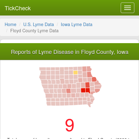
TickCheck
Toggl
navig
Home
U.S. Lyme Data
Iowa Lyme Data
Floyd County Lyme Data
Reports of Lyme Disease in Floyd County, Iowa
9