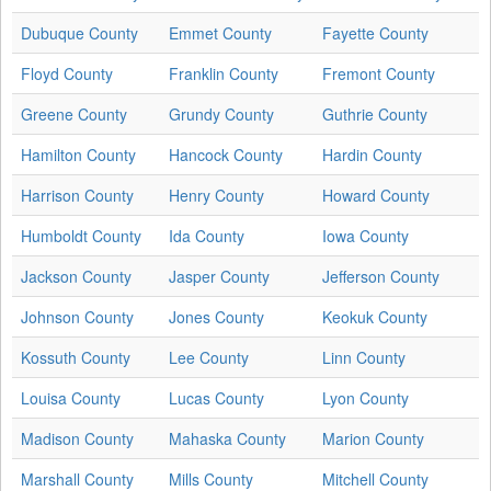
Dubuque County
Emmet County
Fayette County
Floyd County
Franklin County
Fremont County
Greene County
Grundy County
Guthrie County
Hamilton County
Hancock County
Hardin County
Harrison County
Henry County
Howard County
Humboldt County
Ida County
Iowa County
Jackson County
Jasper County
Jefferson County
Johnson County
Jones County
Keokuk County
Kossuth County
Lee County
Linn County
Louisa County
Lucas County
Lyon County
Madison County
Mahaska County
Marion County
Marshall County
Mills County
Mitchell County