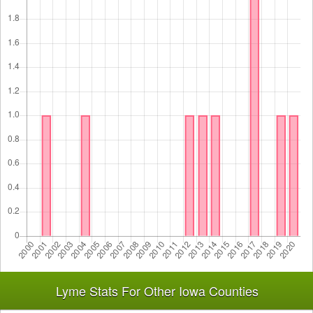
Lyme Stats For Other Iowa Counties