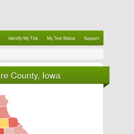
Identify My Tick
My Test Status
Support
re County, Iowa