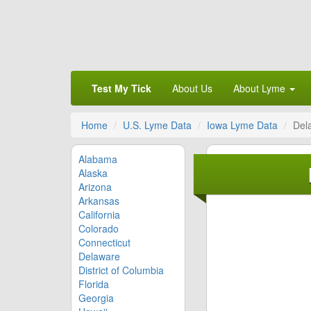
Test My Tick
About Us
About Lyme
Home
U.S. Lyme Data
Iowa Lyme Data
Del
Alabama
Alaska
Arizona
Arkansas
California
Colorado
Connecticut
Delaware
District of Columbia
Florida
Georgia