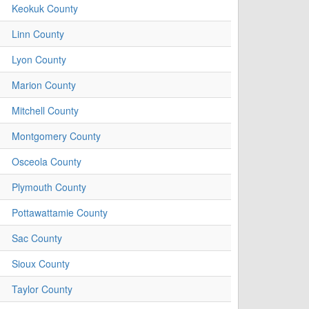
Keokuk County
Linn County
Lyon County
Marion County
Mitchell County
Montgomery County
Osceola County
Plymouth County
Pottawattamie County
Sac County
Sioux County
Taylor County