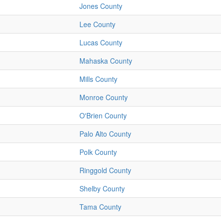
Jones County
Lee County
Lucas County
Mahaska County
Mills County
Monroe County
O'Brien County
Palo Alto County
Polk County
Ringgold County
Shelby County
Tama County