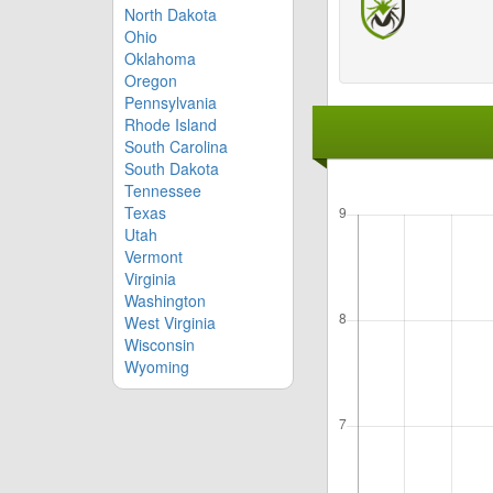
North Dakota
Ohio
Oklahoma
Oregon
Pennsylvania
Rhode Island
South Carolina
South Dakota
Tennessee
Texas
Utah
Vermont
Virginia
Washington
West Virginia
Wisconsin
Wyoming