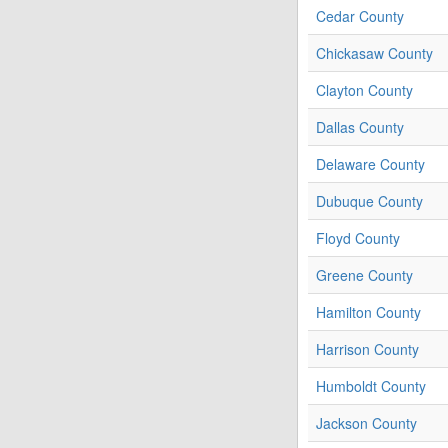
Cedar County
Chickasaw County
Clayton County
Dallas County
Delaware County
Dubuque County
Floyd County
Greene County
Hamilton County
Harrison County
Humboldt County
Jackson County