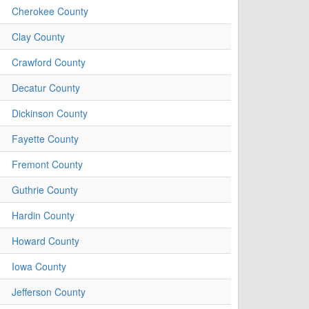
Cherokee County
Clay County
Crawford County
Decatur County
Dickinson County
Fayette County
Fremont County
Guthrie County
Hardin County
Howard County
Iowa County
Jefferson County