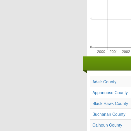
Adair County
Appanoose County
Black Hawk County
Buchanan County
Calhoun County