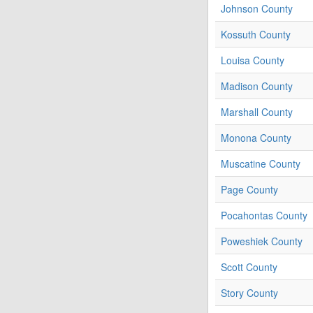
Johnson County
Kossuth County
Louisa County
Madison County
Marshall County
Monona County
Muscatine County
Page County
Pocahontas County
Poweshiek County
Scott County
Story County