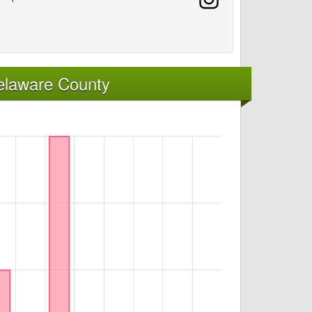
elaware County