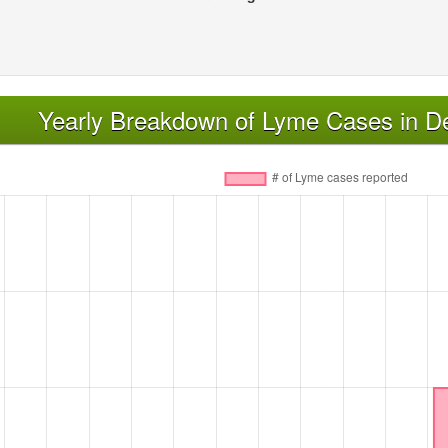
Yearly Breakdown of Lyme Cases in D