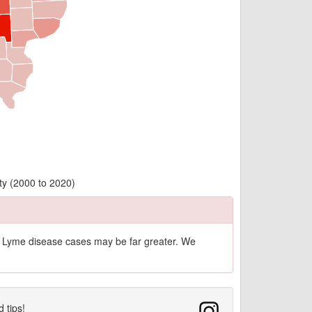
ty (2000 to 2020)
of Lyme disease cases may be far greater. We
d tips!