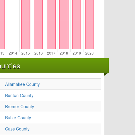
unties
Allamakee County
Benton County
Bremer County
Butler County
Cass County