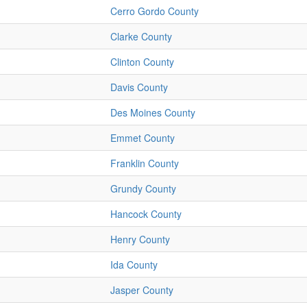
Cerro Gordo County
Clarke County
Clinton County
Davis County
Des Moines County
Emmet County
Franklin County
Grundy County
Hancock County
Henry County
Ida County
Jasper County