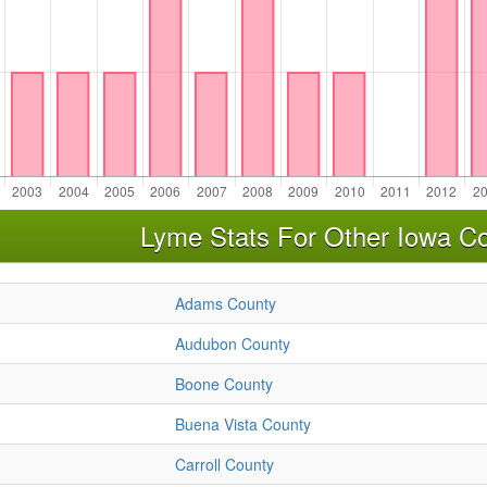
Lyme Stats For Other Iowa Co
Adams County
Audubon County
Boone County
Buena Vista County
Carroll County