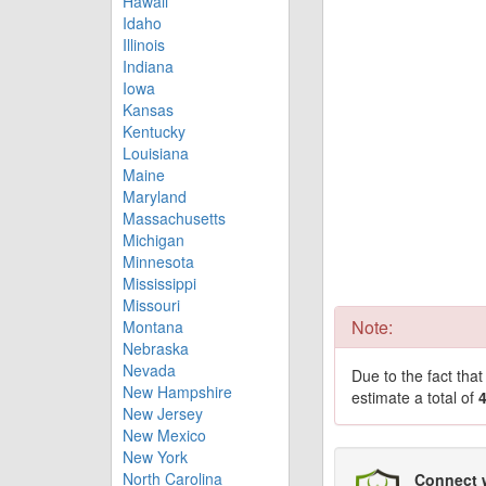
Hawaii
Idaho
Illinois
Indiana
Iowa
Kansas
Kentucky
Louisiana
Maine
Maryland
Massachusetts
Michigan
Minnesota
Mississippi
Missouri
Note:
Montana
Nebraska
Nevada
Due to the fact tha
New Hampshire
estimate a total of
New Jersey
New Mexico
New York
North Carolina
Connect 