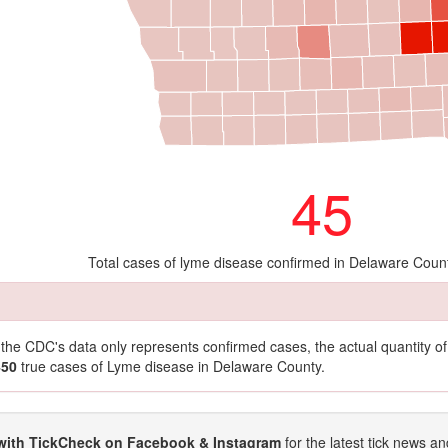
45
Total cases of lyme disease confirmed in Delaware Coun
t the CDC's data only represents confirmed cases, the actual quantity 
450
true cases of Lyme disease in Delaware County.
with TickCheck on Facebook & Instagram
for the latest tick news an