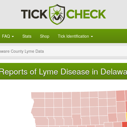
FAQ
Stats
Shop
Tick Identification
aware County Lyme Data
Reports of Lyme Disease in Delawa