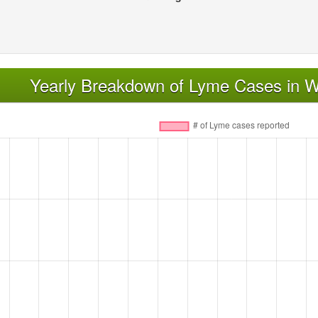
Yearly Breakdown of Lyme Cases in Wh