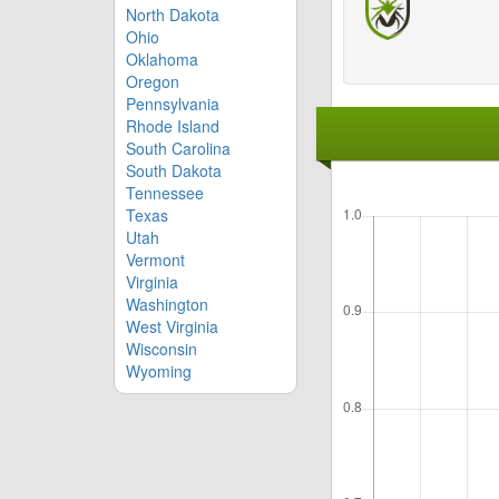
North Dakota
Ohio
Oklahoma
Oregon
Pennsylvania
Rhode Island
South Carolina
South Dakota
Tennessee
Texas
Utah
Vermont
Virginia
Washington
West Virginia
Wisconsin
Wyoming