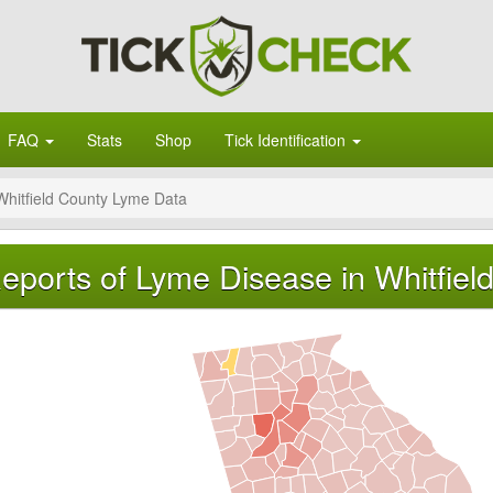
FAQ
Stats
Shop
Tick Identification
Whitfield County Lyme Data
eports of Lyme Disease in Whitfiel