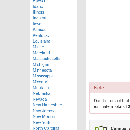
Hawaii
Idaho
Illinois
Indiana
Iowa
Kansas
Kentucky
Louisiana
Maine
Maryland
Massachusetts
Michigan
Minnesota
Mississippi
Missouri
Note:
Montana
Nebraska
Nevada
Due to the fact tha
New Hampshire
estimate a total of
New Jersey
New Mexico
New York
North Carolina
Connect 