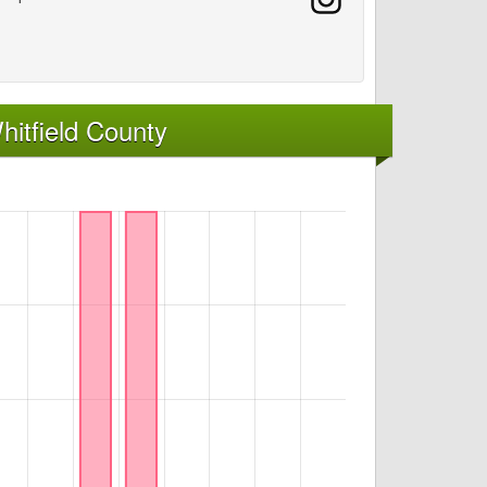
itfield County