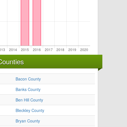
Counties
Bacon County
Banks County
Ben Hill County
Bleckley County
Bryan County