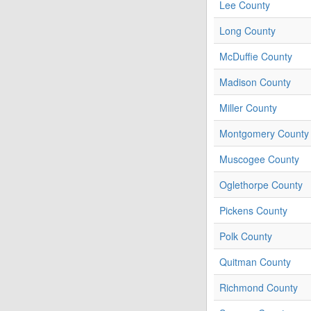
Lee County
Long County
McDuffie County
Madison County
Miller County
Montgomery County
Muscogee County
Oglethorpe County
Pickens County
Polk County
Quitman County
Richmond County