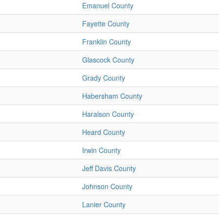
Emanuel County
Fayette County
Franklin County
Glascock County
Grady County
Habersham County
Haralson County
Heard County
Irwin County
Jeff Davis County
Johnson County
Lanier County