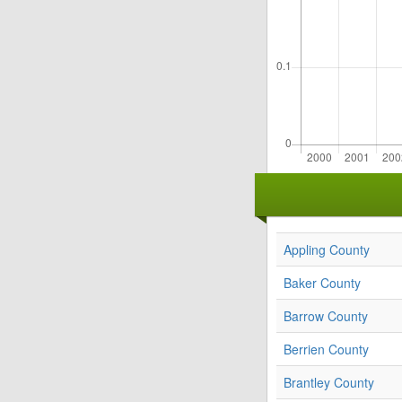
Appling County
Baker County
Barrow County
Berrien County
Brantley County