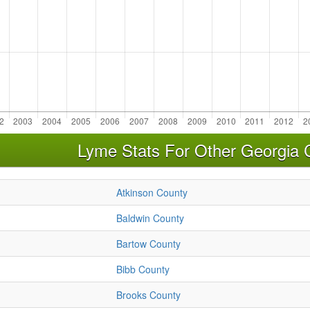
Lyme Stats For Other Georgia 
Atkinson County
Baldwin County
Bartow County
Bibb County
Brooks County