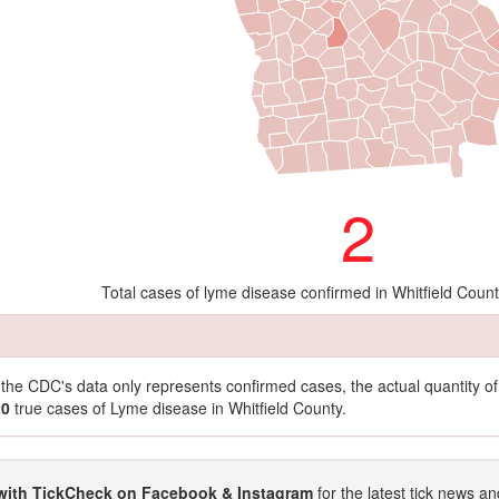
2
Total cases of lyme disease confirmed in Whitfield Coun
t the CDC's data only represents confirmed cases, the actual quantity 
20
true cases of Lyme disease in Whitfield County.
with TickCheck on Facebook & Instagram
for the latest tick news an