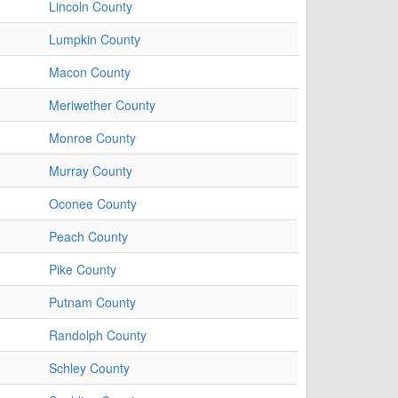
Lincoln County
Lumpkin County
Macon County
Meriwether County
Monroe County
Murray County
Oconee County
Peach County
Pike County
Putnam County
Randolph County
Schley County