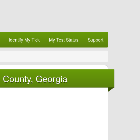
Identify My Tick
My Test Status
Support
d County, Georgia