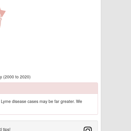
ty (2000 to 2020)
of Lyme disease cases may be far greater. We
d tips!