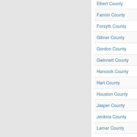
Elbert County
Fannin County
Forsyth County
Gilmer County
Gordon County
Gwinnett County
Hancock County
Hart County
Houston County
Jasper County
Jenkins County
Lamar County