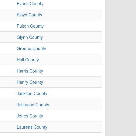
Evans County
Floyd County
Fulton County
Glynn County
Greene County
Hall County
Harris County
Henry County
Jackson County
Jefferson County
Jones County
Laurens County