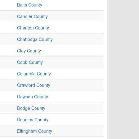
Butts County
Candler County
Charlton County
Chattooga County
Clay County
Cobb County
Columbia County
Crawford County
Dawson County
Dodge County
Douglas County
Effingham County