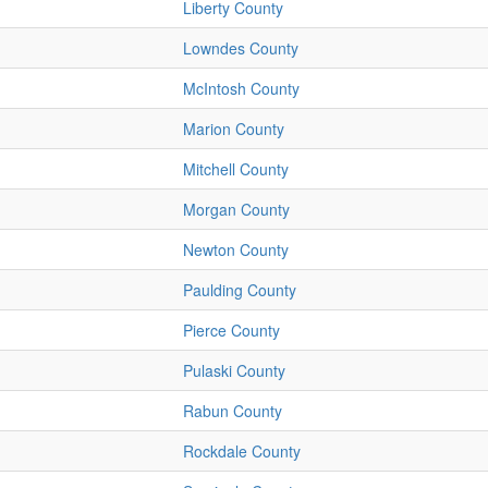
Liberty County
Lowndes County
McIntosh County
Marion County
Mitchell County
Morgan County
Newton County
Paulding County
Pierce County
Pulaski County
Rabun County
Rockdale County