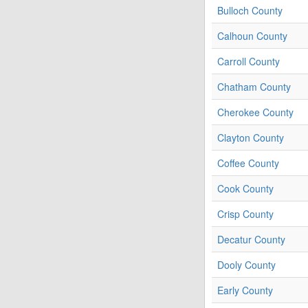
Bulloch County
Calhoun County
Carroll County
Chatham County
Cherokee County
Clayton County
Coffee County
Cook County
Crisp County
Decatur County
Dooly County
Early County