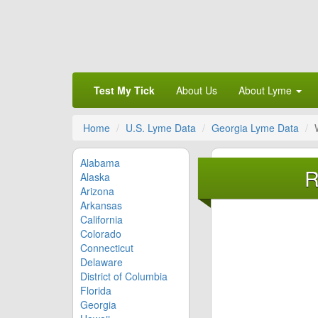
Test My Tick
About Us
About Lyme
Home
U.S. Lyme Data
Georgia Lyme Data
Alabama
R
Alaska
Arizona
Arkansas
California
Colorado
Connecticut
Delaware
District of Columbia
Florida
Georgia