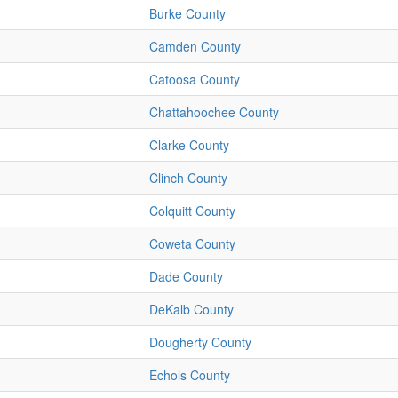
Burke County
Camden County
Catoosa County
Chattahoochee County
Clarke County
Clinch County
Colquitt County
Coweta County
Dade County
DeKalb County
Dougherty County
Echols County