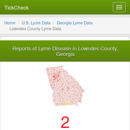
TickCheck
Toggl
navig
Home
U.S. Lyme Data
Georgia Lyme Data
Lowndes County Lyme Data
Reports of Lyme Disease in Lowndes County,
Georgia
2