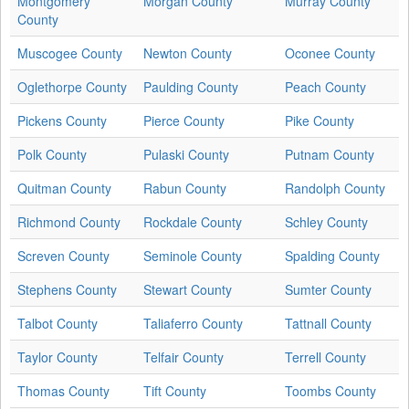
Montgomery
Morgan County
Murray County
County
Muscogee County
Newton County
Oconee County
Oglethorpe County
Paulding County
Peach County
Pickens County
Pierce County
Pike County
Polk County
Pulaski County
Putnam County
Quitman County
Rabun County
Randolph County
Richmond County
Rockdale County
Schley County
Screven County
Seminole County
Spalding County
Stephens County
Stewart County
Sumter County
Talbot County
Taliaferro County
Tattnall County
Taylor County
Telfair County
Terrell County
Thomas County
Tift County
Toombs County