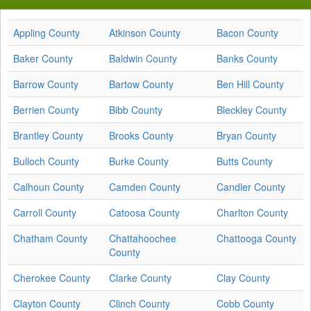
Appling County
Atkinson County
Bacon County
Baker County
Baldwin County
Banks County
Barrow County
Bartow County
Ben Hill County
Berrien County
Bibb County
Bleckley County
Brantley County
Brooks County
Bryan County
Bulloch County
Burke County
Butts County
Calhoun County
Camden County
Candler County
Carroll County
Catoosa County
Charlton County
Chatham County
Chattahoochee
Chattooga County
County
Cherokee County
Clarke County
Clay County
Clayton County
Clinch County
Cobb County