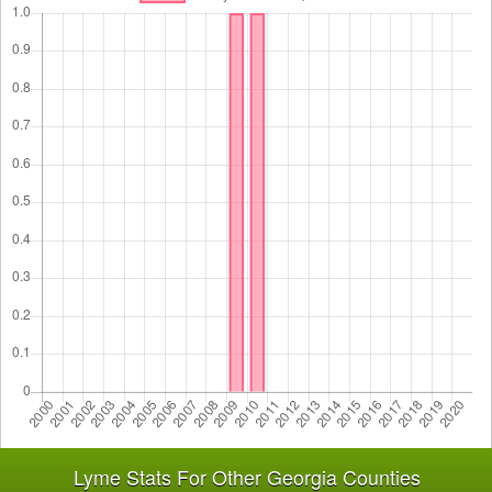
Lyme Stats For Other Georgia Counties