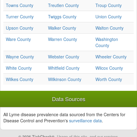
Towns County
Treutlen County
Troup County
Turner County
Twiggs County
Union County
Upson County
Walker County
Walton County
Ware County
Warren County
Washington
County
Wayne County
Webster County
Wheeler County
White County
Whitfield County
Wilcox County
Wilkes County
Wilkinson County
Worth County
Data Sources
All Lyme disease prevalence data sourced from the Centers for
Disease Control and Prevention's
surveillance data
.
© 2026 TickCheck®
. Usage of this site, and our services,