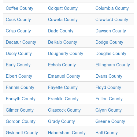
Coffee County
Colquitt County
Columbia County
Cook County
Coweta County
Crawford County
Crisp County
Dade County
Dawson County
Decatur County
DeKalb County
Dodge County
Dooly County
Dougherty County
Douglas County
Early County
Echols County
Effingham County
Elbert County
Emanuel County
Evans County
Fannin County
Fayette County
Floyd County
Forsyth County
Franklin County
Fulton County
Gilmer County
Glascock County
Glynn County
Gordon County
Grady County
Greene County
Gwinnett County
Habersham County
Hall County