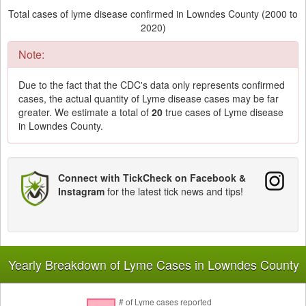
Total cases of lyme disease confirmed in Lowndes County (2000 to
2020)
Note:
Due to the fact that the CDC's data only represents confirmed
cases, the actual quantity of Lyme disease cases may be far
greater. We estimate a total of
20
true cases of Lyme disease
in Lowndes County.
Connect with TickCheck on Facebook &
Instagram
for the latest tick news and tips!
Yearly Breakdown of Lyme Cases in Lowndes County