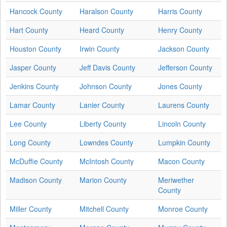
Hancock County
Haralson County
Harris County
Hart County
Heard County
Henry County
Houston County
Irwin County
Jackson County
Jasper County
Jeff Davis County
Jefferson County
Jenkins County
Johnson County
Jones County
Lamar County
Lanier County
Laurens County
Lee County
Liberty County
Lincoln County
Long County
Lowndes County
Lumpkin County
McDuffie County
McIntosh County
Macon County
Madison County
Marion County
Meriwether
County
Miller County
Mitchell County
Monroe County