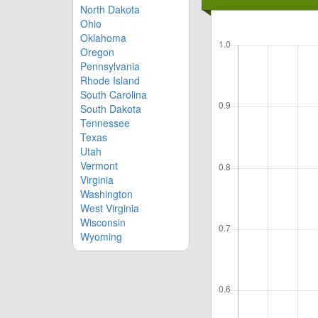
North Dakota
Ohio
Oklahoma
Oregon
Pennsylvania
Rhode Island
South Carolina
South Dakota
Tennessee
Texas
Utah
Vermont
Virginia
Washington
West Virginia
Wisconsin
Wyoming