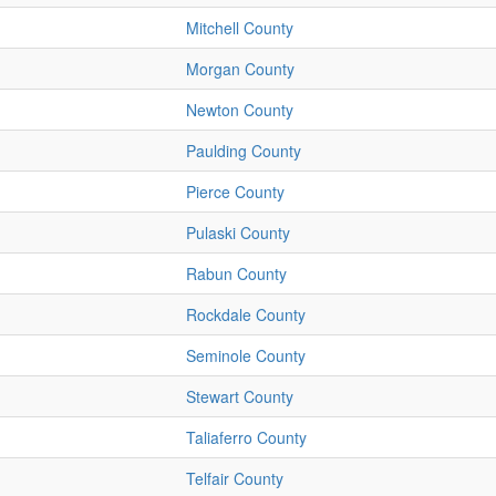
Mitchell County
Morgan County
Newton County
Paulding County
Pierce County
Pulaski County
Rabun County
Rockdale County
Seminole County
Stewart County
Taliaferro County
Telfair County