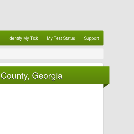
Identify My Tick
My Test Status
Support
 County, Georgia