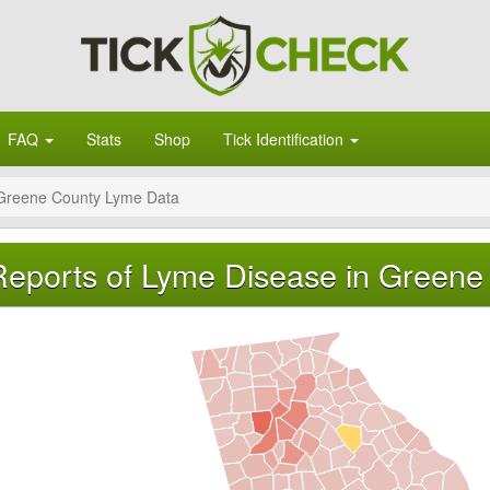
FAQ
Stats
Shop
Tick Identification
Greene County Lyme Data
Reports of Lyme Disease in Greene