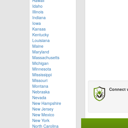
Hawaii
Idaho
Illinois
Indiana
Iowa
Kansas
Kentucky
Louisiana
Maine
Maryland
Massachusetts
Michigan
Minnesota
Mississippi
Missouri
Montana
Connect 
Nebraska
Nevada
New Hampshire
New Jersey
New Mexico
New York
North Carolina