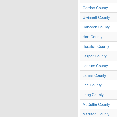
Gordon County
Gwinnett County
Hancock County
Hart County
Houston County
Jasper County
Jenkins County
Lamar County
Lee County
Long County
McDuffie County
Madison County