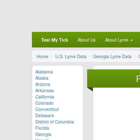
Test My Tick
About Us
About Lyme
Home
U.S. Lyme Data
Georgia Lyme Data
Alabama
Alaska
Arizona
Arkansas
California
Colorado
Connecticut
Delaware
District of Columbia
Florida
Georgia