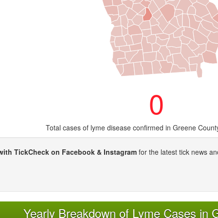
0
Total cases of lyme disease confirmed in Greene Count
with TickCheck on Facebook & Instagram
for the latest tick news an
Yearly Breakdown of Lyme Cases in 