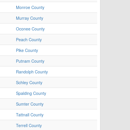
Monroe County
Murray County
Oconee County
Peach County
Pike County
Putnam County
Randolph County
Schley County
Spalding County
Sumter County
Tattnall County
Terrell County