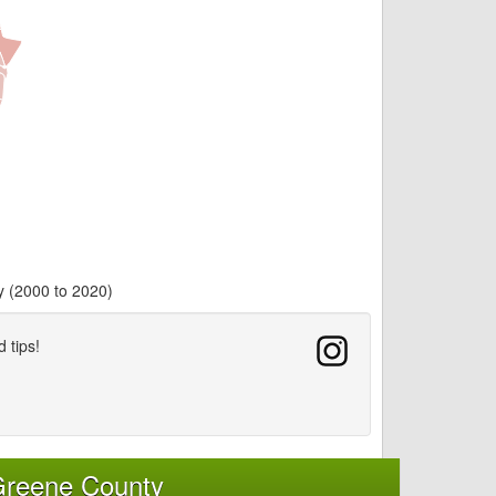
y (2000 to 2020)
d tips!
Greene County