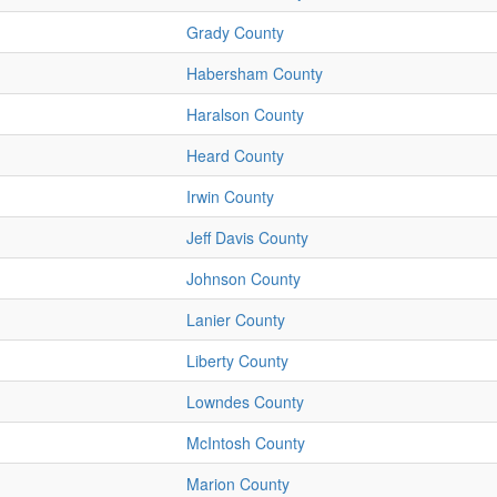
Grady County
Habersham County
Haralson County
Heard County
Irwin County
Jeff Davis County
Johnson County
Lanier County
Liberty County
Lowndes County
McIntosh County
Marion County