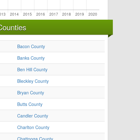
Counties
Bacon County
Banks County
Ben Hill County
Bleckley County
Bryan County
Butts County
Candler County
Charlton County
Chattooga County