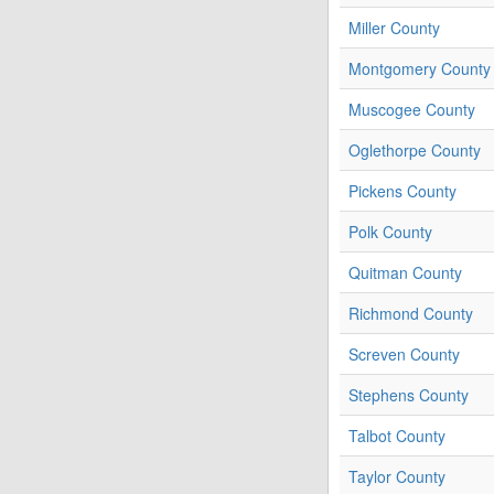
Miller County
Montgomery County
Muscogee County
Oglethorpe County
Pickens County
Polk County
Quitman County
Richmond County
Screven County
Stephens County
Talbot County
Taylor County