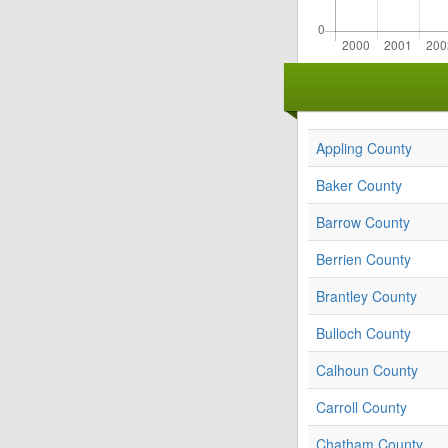
Appling County
Baker County
Barrow County
Berrien County
Brantley County
Bulloch County
Calhoun County
Carroll County
Chatham County