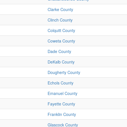
Clarke County
Clinch County
Colquitt County
Coweta County
Dade County
DeKalb County
Dougherty County
Echols County
Emanuel County
Fayette County
Franklin County
Glascock County