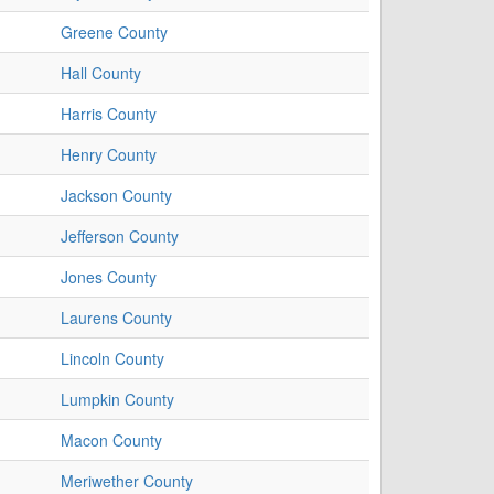
Greene County
Hall County
Harris County
Henry County
Jackson County
Jefferson County
Jones County
Laurens County
Lincoln County
Lumpkin County
Macon County
Meriwether County