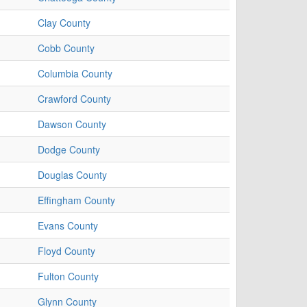
Clay County
Cobb County
Columbia County
Crawford County
Dawson County
Dodge County
Douglas County
Effingham County
Evans County
Floyd County
Fulton County
Glynn County