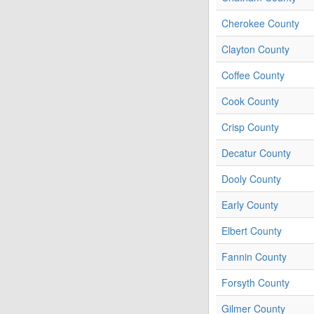
Cherokee County
Clayton County
Coffee County
Cook County
Crisp County
Decatur County
Dooly County
Early County
Elbert County
Fannin County
Forsyth County
Gilmer County