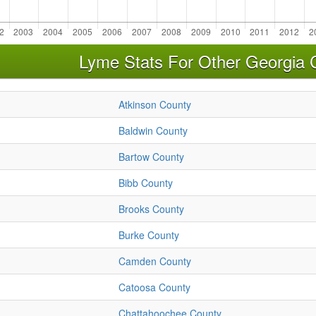
Lyme Stats For Other Georgia 
Atkinson County
Baldwin County
Bartow County
Bibb County
Brooks County
Burke County
Camden County
Catoosa County
Chattahoochee County