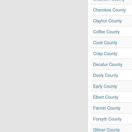
Cherokee County
Clayton County
Coffee County
Cook County
Crisp County
Decatur County
Dooly County
Early County
Elbert County
Fannin County
Forsyth County
Gilmer County