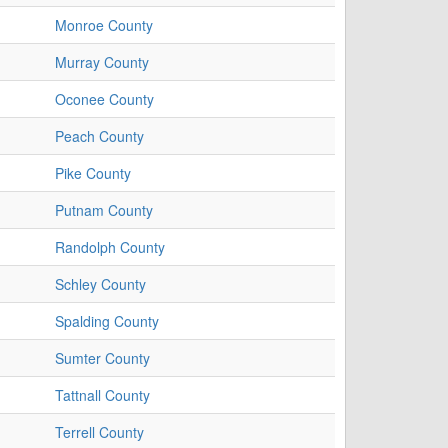
Monroe County
Murray County
Oconee County
Peach County
Pike County
Putnam County
Randolph County
Schley County
Spalding County
Sumter County
Tattnall County
Terrell County