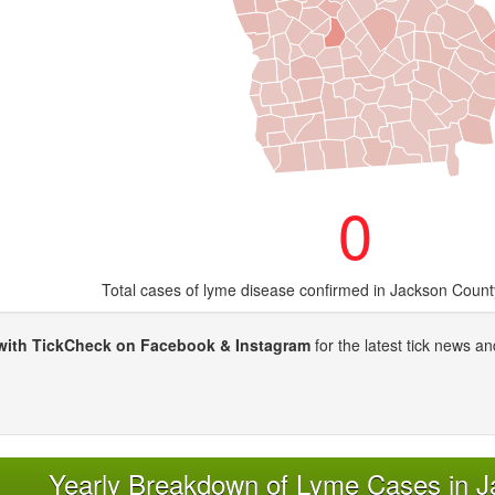
0
Total cases of lyme disease confirmed in Jackson Count
with TickCheck on Facebook & Instagram
for the latest tick news an
Yearly Breakdown of Lyme Cases in 