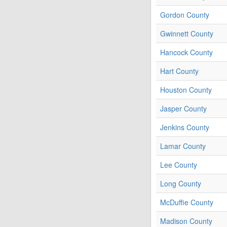
Gordon County
Gwinnett County
Hancock County
Hart County
Houston County
Jasper County
Jenkins County
Lamar County
Lee County
Long County
McDuffie County
Madison County