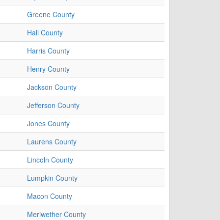
Greene County
Hall County
Harris County
Henry County
Jackson County
Jefferson County
Jones County
Laurens County
Lincoln County
Lumpkin County
Macon County
Meriwether County