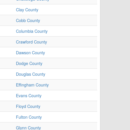
Clay County
Cobb County
Columbia County
Crawford County
Dawson County
Dodge County
Douglas County
Effingham County
Evans County
Floyd County
Fulton County
Glynn County