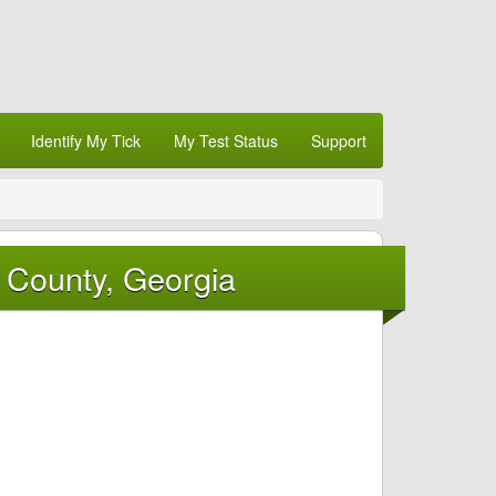
Identify My Tick
My Test Status
Support
 County, Georgia