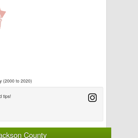
y (2000 to 2020)
d tips!
Jackson County