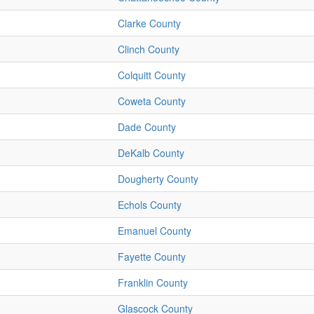
Clarke County
Clinch County
Colquitt County
Coweta County
Dade County
DeKalb County
Dougherty County
Echols County
Emanuel County
Fayette County
Franklin County
Glascock County