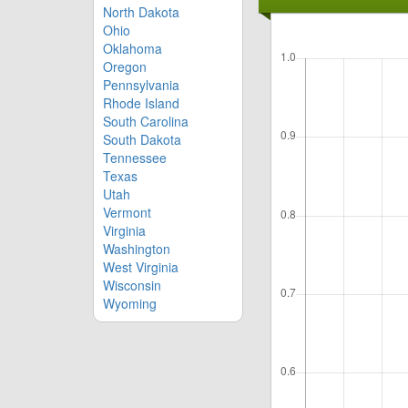
North Dakota
Ohio
Oklahoma
Oregon
Pennsylvania
Rhode Island
South Carolina
South Dakota
Tennessee
Texas
Utah
Vermont
Virginia
Washington
West Virginia
Wisconsin
Wyoming