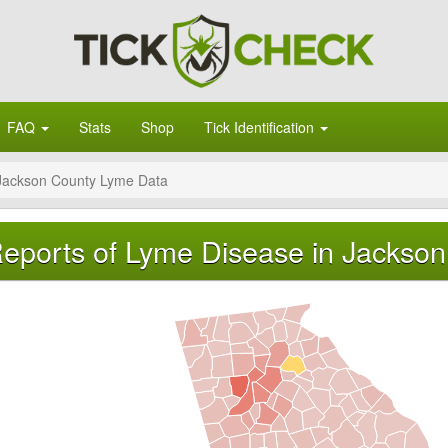
FAQ
Stats
Shop
Tick Identification
Jackson County Lyme Data
eports of Lyme Disease in Jackson