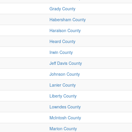
Grady County
Habersham County
Haralson County
Heard County
Irwin County
Jeff Davis County
Johnson County
Lanier County
Liberty County
Lowndes County
McIntosh County
Marion County