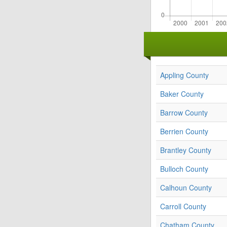
Appling County
Baker County
Barrow County
Berrien County
Brantley County
Bulloch County
Calhoun County
Carroll County
Chatham County