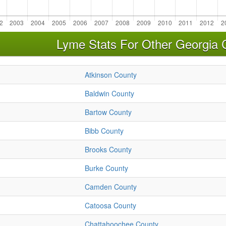
Lyme Stats For Other Georgia 
Atkinson County
Baldwin County
Bartow County
Bibb County
Brooks County
Burke County
Camden County
Catoosa County
Chattahoochee County