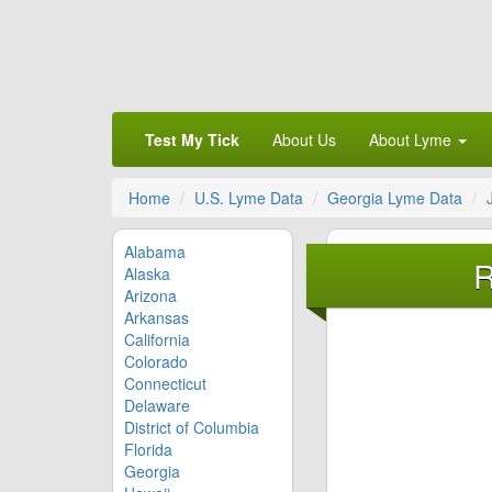
Test My Tick
About Us
About Lyme
Home
U.S. Lyme Data
Georgia Lyme Data
Alabama
R
Alaska
Arizona
Arkansas
California
Colorado
Connecticut
Delaware
District of Columbia
Florida
Georgia