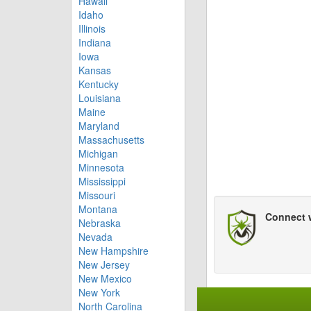
Hawaii
Idaho
Illinois
Indiana
Iowa
Kansas
Kentucky
Louisiana
Maine
Maryland
Massachusetts
Michigan
Minnesota
Mississippi
Missouri
Montana
Connect 
Nebraska
Nevada
New Hampshire
New Jersey
New Mexico
New York
North Carolina