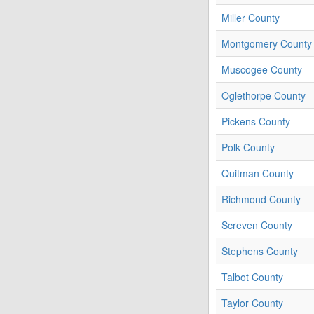
Miller County
Montgomery County
Muscogee County
Oglethorpe County
Pickens County
Polk County
Quitman County
Richmond County
Screven County
Stephens County
Talbot County
Taylor County