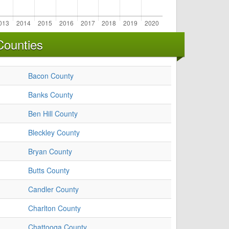
Counties
Bacon County
Banks County
Ben Hill County
Bleckley County
Bryan County
Butts County
Candler County
Charlton County
Chattooga County