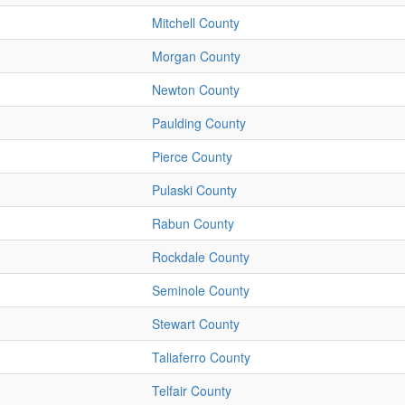
Mitchell County
Morgan County
Newton County
Paulding County
Pierce County
Pulaski County
Rabun County
Rockdale County
Seminole County
Stewart County
Taliaferro County
Telfair County