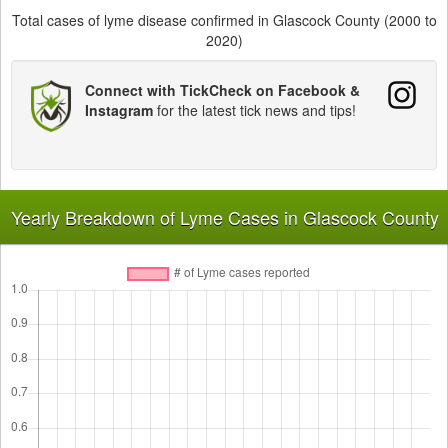
Total cases of lyme disease confirmed in Glascock County (2000 to
2020)
Connect with TickCheck on Facebook &
Instagram
for the latest tick news and tips!
Yearly Breakdown of Lyme Cases in Glascock County