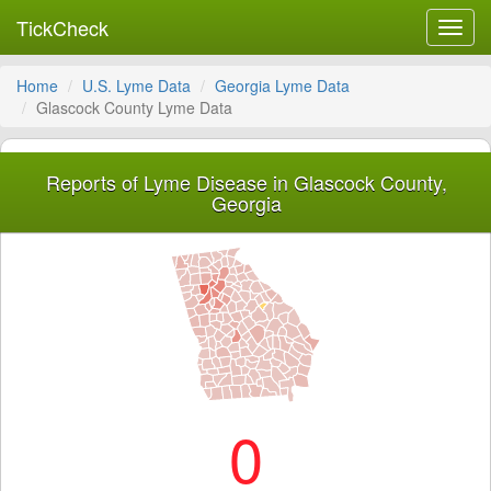
TickCheck
Toggl
navig
Home
U.S. Lyme Data
Georgia Lyme Data
Glascock County Lyme Data
Reports of Lyme Disease in Glascock County,
Georgia
0