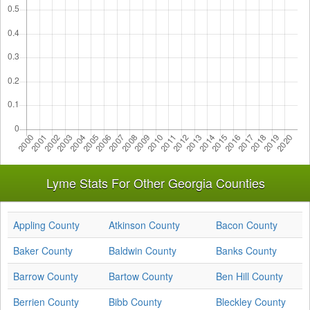
Lyme Stats For Other Georgia Counties
Appling County
Atkinson County
Bacon County
Baker County
Baldwin County
Banks County
Barrow County
Bartow County
Ben Hill County
Berrien County
Bibb County
Bleckley County