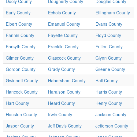
Dooly County
Dougherty County
Douglas County
Early County
Echols County
Effingham County
Elbert County
Emanuel County
Evans County
Fannin County
Fayette County
Floyd County
Forsyth County
Franklin County
Fulton County
Gilmer County
Glascock County
Glynn County
Gordon County
Grady County
Greene County
Gwinnett County
Habersham County
Hall County
Hancock County
Haralson County
Harris County
Hart County
Heard County
Henry County
Houston County
Irwin County
Jackson County
Jasper County
Jeff Davis County
Jefferson County
Jenkins County
Johnson County
Jones County