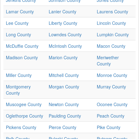
Lamar County
Lanier County
Laurens County
Lee County
Liberty County
Lincoln County
Long County
Lowndes County
Lumpkin County
McDuffie County
McIntosh County
Macon County
Madison County
Marion County
Meriwether
County
Miller County
Mitchell County
Monroe County
Montgomery
Morgan County
Murray County
County
Muscogee County
Newton County
Oconee County
Oglethorpe County
Paulding County
Peach County
Pickens County
Pierce County
Pike County
Polk County
Pulaski County
Putnam County