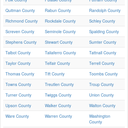
Quitman County
Rabun County
Randolph County
Richmond County
Rockdale County
Schley County
Screven County
Seminole County
Spalding County
Stephens County
Stewart County
Sumter County
Talbot County
Taliaferro County
Tattnall County
Taylor County
Telfair County
Terrell County
Thomas County
Tift County
Toombs County
Towns County
Treutlen County
Troup County
Turner County
Twiggs County
Union County
Upson County
Walker County
Walton County
Ware County
Warren County
Washington
County