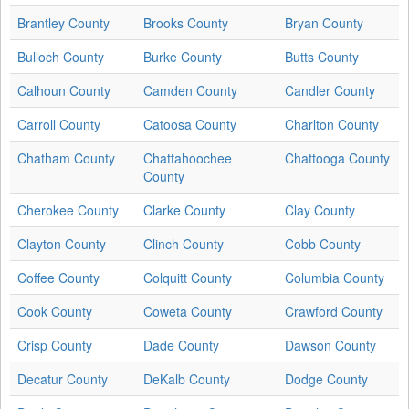
Brantley County
Brooks County
Bryan County
Bulloch County
Burke County
Butts County
Calhoun County
Camden County
Candler County
Carroll County
Catoosa County
Charlton County
Chatham County
Chattahoochee
Chattooga County
County
Cherokee County
Clarke County
Clay County
Clayton County
Clinch County
Cobb County
Coffee County
Colquitt County
Columbia County
Cook County
Coweta County
Crawford County
Crisp County
Dade County
Dawson County
Decatur County
DeKalb County
Dodge County