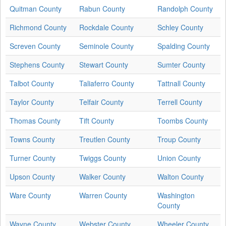
Quitman County
Rabun County
Randolph County
Richmond County
Rockdale County
Schley County
Screven County
Seminole County
Spalding County
Stephens County
Stewart County
Sumter County
Talbot County
Taliaferro County
Tattnall County
Taylor County
Telfair County
Terrell County
Thomas County
Tift County
Toombs County
Towns County
Treutlen County
Troup County
Turner County
Twiggs County
Union County
Upson County
Walker County
Walton County
Ware County
Warren County
Washington
County
Wayne County
Webster County
Wheeler County