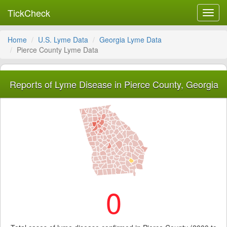
TickCheck
Toggl
navig
Home
U.S. Lyme Data
Georgia Lyme Data
Pierce County Lyme Data
Reports of Lyme Disease in Pierce County, Georgia
0