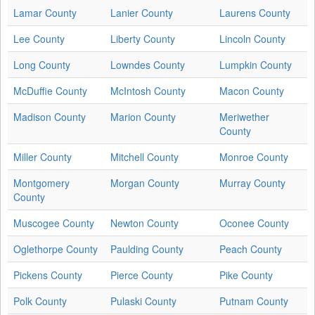
Lamar County
Lanier County
Laurens County
Lee County
Liberty County
Lincoln County
Long County
Lowndes County
Lumpkin County
McDuffie County
McIntosh County
Macon County
Madison County
Marion County
Meriwether
County
Miller County
Mitchell County
Monroe County
Montgomery
Morgan County
Murray County
County
Muscogee County
Newton County
Oconee County
Oglethorpe County
Paulding County
Peach County
Pickens County
Pierce County
Pike County
Polk County
Pulaski County
Putnam County