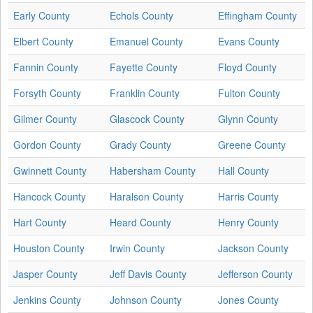
Early County
Echols County
Effingham County
Elbert County
Emanuel County
Evans County
Fannin County
Fayette County
Floyd County
Forsyth County
Franklin County
Fulton County
Gilmer County
Glascock County
Glynn County
Gordon County
Grady County
Greene County
Gwinnett County
Habersham County
Hall County
Hancock County
Haralson County
Harris County
Hart County
Heard County
Henry County
Houston County
Irwin County
Jackson County
Jasper County
Jeff Davis County
Jefferson County
Jenkins County
Johnson County
Jones County