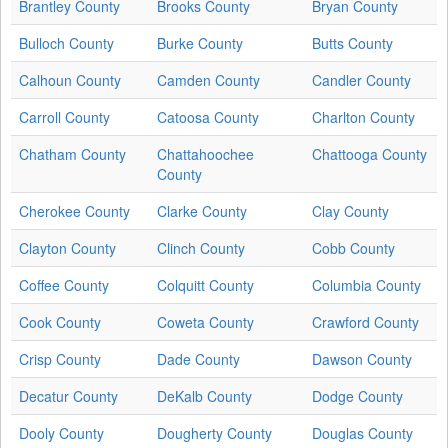
Brantley County
Brooks County
Bryan County
Bulloch County
Burke County
Butts County
Calhoun County
Camden County
Candler County
Carroll County
Catoosa County
Charlton County
Chatham County
Chattahoochee
Chattooga County
County
Cherokee County
Clarke County
Clay County
Clayton County
Clinch County
Cobb County
Coffee County
Colquitt County
Columbia County
Cook County
Coweta County
Crawford County
Crisp County
Dade County
Dawson County
Decatur County
DeKalb County
Dodge County
Dooly County
Dougherty County
Douglas County