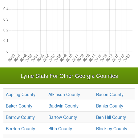
Lyme Stats For Other Georgia Counties
Appling County
Atkinson County
Bacon County
Baker County
Baldwin County
Banks County
Barrow County
Bartow County
Ben Hill County
Berrien County
Bibb County
Bleckley County