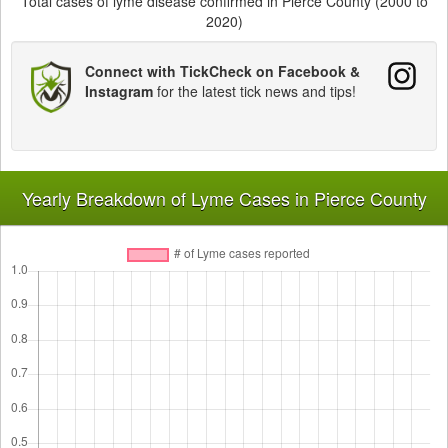
Total cases of lyme disease confirmed in Pierce County (2000 to
2020)
Connect with TickCheck on Facebook &
Instagram
for the latest tick news and tips!
Yearly Breakdown of Lyme Cases in Pierce County