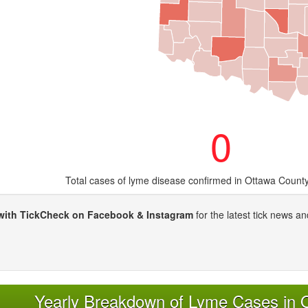
0
Total cases of lyme disease confirmed in Ottawa Count
with TickCheck on Facebook & Instagram
for the latest tick news an
Yearly Breakdown of Lyme Cases in 