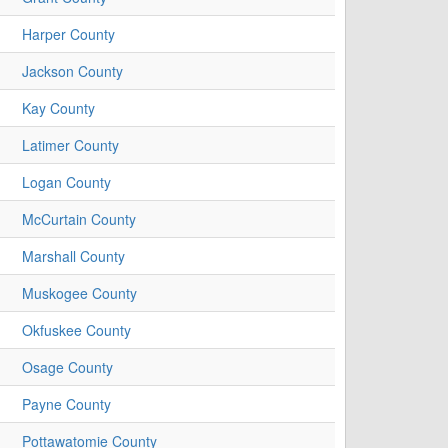
Harper County
Jackson County
Kay County
Latimer County
Logan County
McCurtain County
Marshall County
Muskogee County
Okfuskee County
Osage County
Payne County
Pottawatomie County