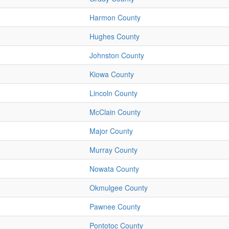
Harmon County
Hughes County
Johnston County
Kiowa County
Lincoln County
McClain County
Major County
Murray County
Nowata County
Okmulgee County
Pawnee County
Pontotoc County