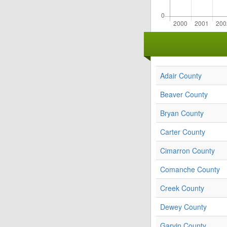
Adair County
Beaver County
Bryan County
Carter County
Cimarron County
Comanche County
Creek County
Dewey County
Garvin County