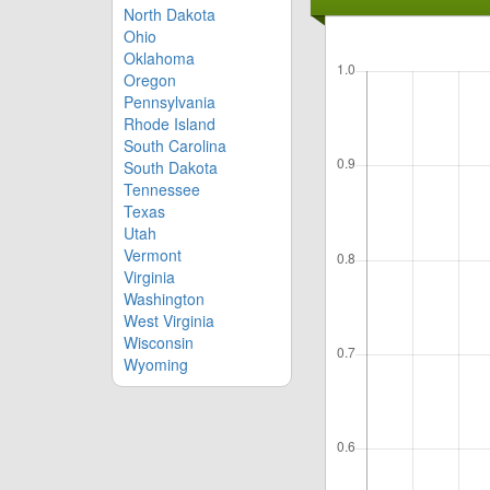
North Dakota
Ohio
Oklahoma
Oregon
Pennsylvania
Rhode Island
South Carolina
South Dakota
Tennessee
Texas
Utah
Vermont
Virginia
Washington
West Virginia
Wisconsin
Wyoming