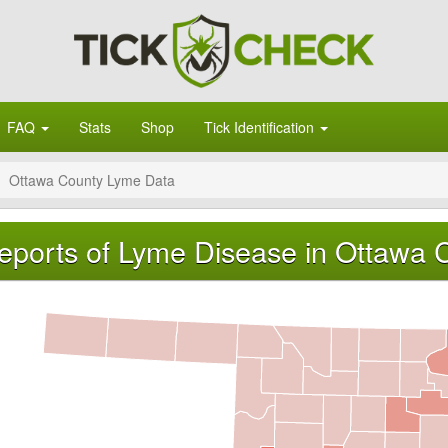
FAQ
Stats
Shop
Tick Identification
Ottawa County Lyme Data
eports of Lyme Disease in Ottawa 