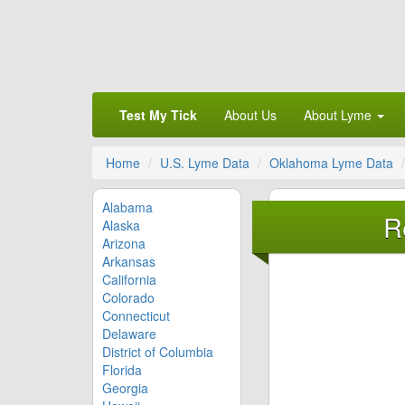
Test My Tick
About Us
About Lyme
Home
U.S. Lyme Data
Oklahoma Lyme Data
Alabama
R
Alaska
Arizona
Arkansas
California
Colorado
Connecticut
Delaware
District of Columbia
Florida
Georgia