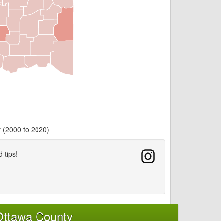
y (2000 to 2020)
d tips!
Ottawa County