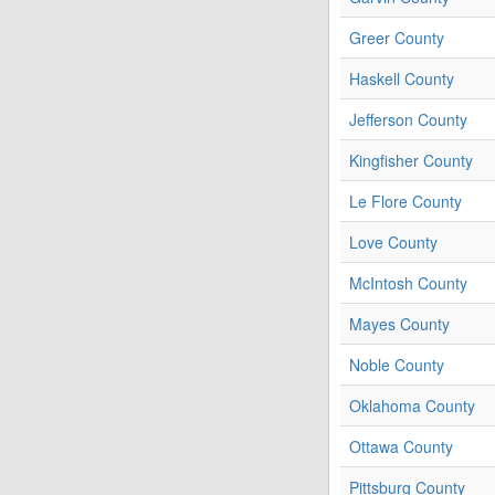
Greer County
Haskell County
Jefferson County
Kingfisher County
Le Flore County
Love County
McIntosh County
Mayes County
Noble County
Oklahoma County
Ottawa County
Pittsburg County