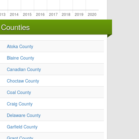
 Counties
Atoka County
Blaine County
Canadian County
Choctaw County
Coal County
Craig County
Delaware County
Garfield County
Grant County