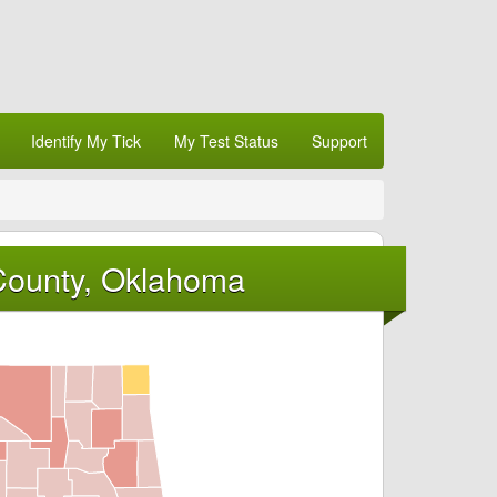
Identify My Tick
My Test Status
Support
County, Oklahoma