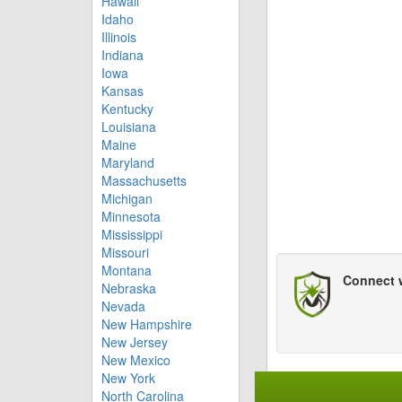
Hawaii
Idaho
Illinois
Indiana
Iowa
Kansas
Kentucky
Louisiana
Maine
Maryland
Massachusetts
Michigan
Minnesota
Mississippi
Missouri
Montana
Connect 
Nebraska
Nevada
New Hampshire
New Jersey
New Mexico
New York
North Carolina