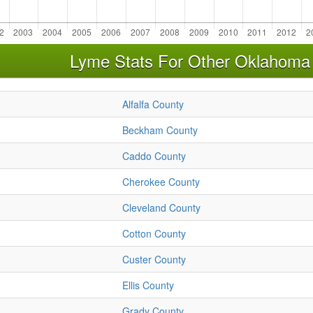
Lyme Stats For Other Oklahoma
Alfalfa County
Beckham County
Caddo County
Cherokee County
Cleveland County
Cotton County
Custer County
Ellis County
Grady County