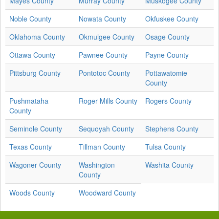
Mayes County
Murray County
Muskogee County
Noble County
Nowata County
Okfuskee County
Oklahoma County
Okmulgee County
Osage County
Ottawa County
Pawnee County
Payne County
Pittsburg County
Pontotoc County
Pottawatomie
County
Pushmataha
Roger Mills County
Rogers County
County
Seminole County
Sequoyah County
Stephens County
Texas County
Tillman County
Tulsa County
Wagoner County
Washington
Washita County
County
Woods County
Woodward County