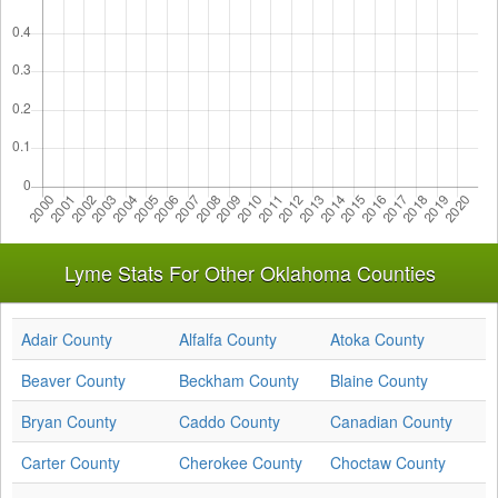
Lyme Stats For Other Oklahoma Counties
Adair County
Alfalfa County
Atoka County
Beaver County
Beckham County
Blaine County
Bryan County
Caddo County
Canadian County
Carter County
Cherokee County
Choctaw County