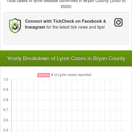
Total cases of lyme disease confirmed in Bryan County (2000 to
2020)
Connect with TickCheck on Facebook &
Instagram
for the latest tick news and tips!
Yearly Breakdown of Lyme Cases in Bryan County