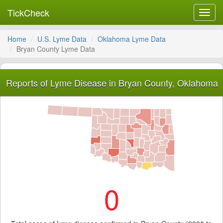
TickCheck
Toggl
navig
Home
U.S. Lyme Data
Oklahoma Lyme Data
Bryan County Lyme Data
Reports of Lyme Disease in Bryan County, Oklahoma
0