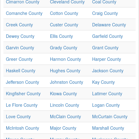
Cimarron County
Cleveland County
Coal County
Comanche County
Cotton County
Craig County
Creek County
Custer County
Delaware County
Dewey County
Ellis County
Garfield County
Garvin County
Grady County
Grant County
Greer County
Harmon County
Harper County
Haskell County
Hughes County
Jackson County
Jefferson County
Johnston County
Kay County
Kingfisher County
Kiowa County
Latimer County
Le Flore County
Lincoln County
Logan County
Love County
McClain County
McCurtain County
McIntosh County
Major County
Marshall County