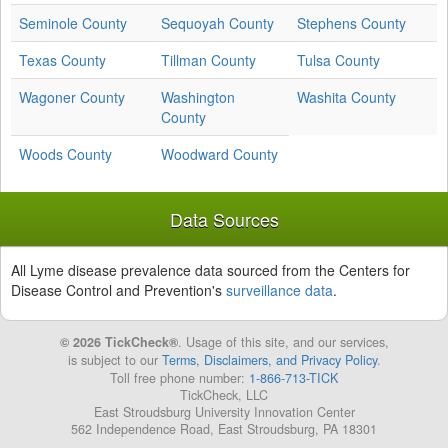
Seminole County
Sequoyah County
Stephens County
Texas County
Tillman County
Tulsa County
Wagoner County
Washington
Washita County
County
Woods County
Woodward County
Data Sources
All Lyme disease prevalence data sourced from the Centers for
Disease Control and Prevention's
surveillance data
.
© 2026 TickCheck®
. Usage of this site, and our services,
is subject to our
Terms, Disclaimers, and Privacy Policy
.
Toll free phone number:
1-866-713-TICK
TickCheck, LLC
East Stroudsburg University Innovation Center
562 Independence Road, East Stroudsburg, PA 18301