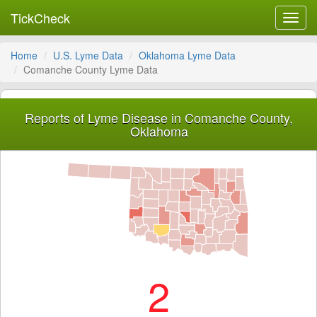
TickCheck
Toggl
navig
Home
U.S. Lyme Data
Oklahoma Lyme Data
Comanche County Lyme Data
Reports of Lyme Disease in Comanche County,
Oklahoma
2