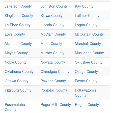
Jefferson County
Johnston County
Kay County
Kingfisher County
Kiowa County
Latimer County
Le Flore County
Lincoln County
Logan County
Love County
McClain County
McCurtain County
McIntosh County
Major County
Marshall County
Mayes County
Murray County
Muskogee County
Noble County
Nowata County
Okfuskee County
Oklahoma County
Okmulgee County
Osage County
Ottawa County
Pawnee County
Payne County
Pittsburg County
Pontotoc County
Pottawatomie
County
Pushmataha
Roger Mills County
Rogers County
County