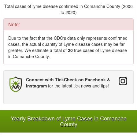
Total cases of lyme disease confirmed in Comanche County (2000
to 2020)
Note:
Due to the fact that the CDC's data only represents confirmed
cases, the actual quantity of Lyme disease cases may be far
greater. We estimate a total of
20
true cases of Lyme disease
in Comanche County.
Connect with TickCheck on Facebook &
Instagram
for the latest tick news and tips!
Yearly Breakdown of Lyme Cases in Comanche
County