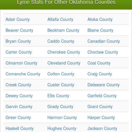
Lyme Stats For Other Oklahoma Counties
Adair County
Alfalfa County
Atoka County
Beaver County
Beckham County
Blaine County
Bryan County
Caddo County
Canadian County
Carter County
Cherokee County
Choctaw County
Cimarron County
Cleveland County
Coal County
Comanche County
Cotton County
Craig County
Creek County
Custer County
Delaware County
Dewey County
Ellis County
Garfield County
Garvin County
Grady County
Grant County
Greer County
Harmon County
Harper County
Haskell County
Hughes County
Jackson County