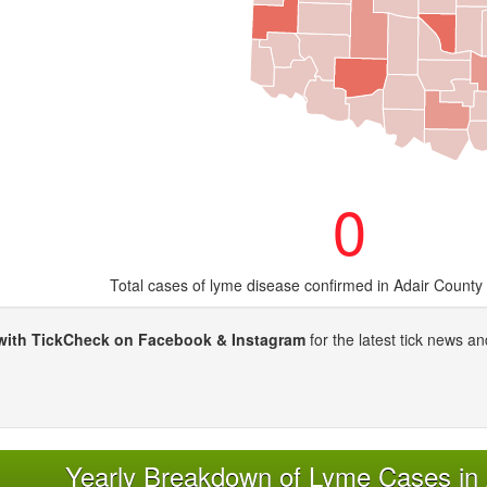
0
Total cases of lyme disease confirmed in Adair County
with TickCheck on Facebook & Instagram
for the latest tick news an
Yearly Breakdown of Lyme Cases in 