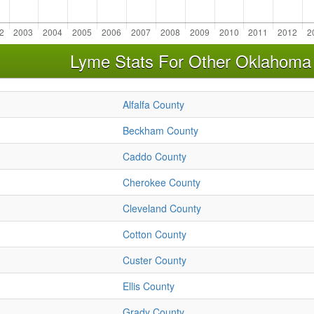
Lyme Stats For Other Oklahoma
Alfalfa County
Beckham County
Caddo County
Cherokee County
Cleveland County
Cotton County
Custer County
Ellis County
Grady County