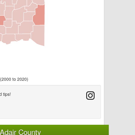
 (2000 to 2020)
d tips!
Adair County