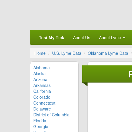
Test My Tick
About Us
About Lyme
Home
U.S. Lyme Data
Oklahoma Lyme Data
Alabama
Alaska
Arizona
Arkansas
California
Colorado
Connecticut
Delaware
District of Columbia
Florida
Georgia