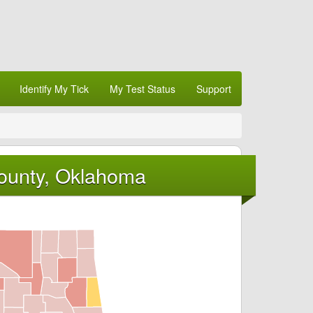
Identify My Tick
My Test Status
Support
County, Oklahoma