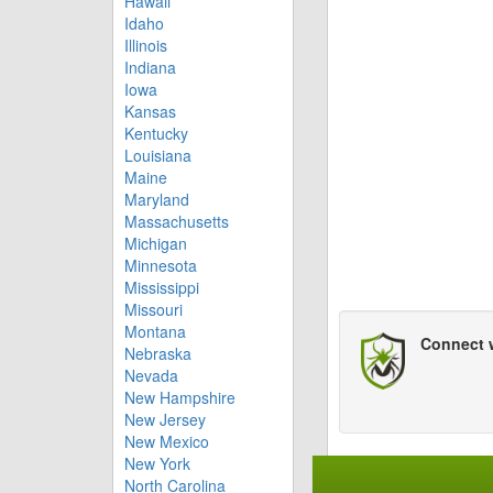
Hawaii
Idaho
Illinois
Indiana
Iowa
Kansas
Kentucky
Louisiana
Maine
Maryland
Massachusetts
Michigan
Minnesota
Mississippi
Missouri
Montana
Connect 
Nebraska
Nevada
New Hampshire
New Jersey
New Mexico
New York
North Carolina