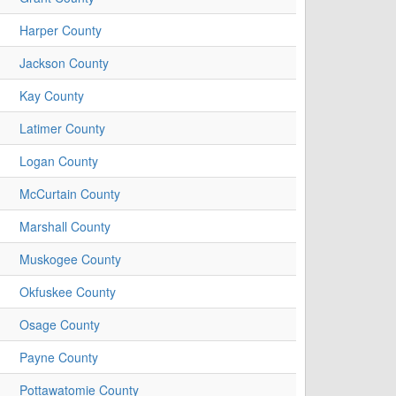
Harper County
Jackson County
Kay County
Latimer County
Logan County
McCurtain County
Marshall County
Muskogee County
Okfuskee County
Osage County
Payne County
Pottawatomie County