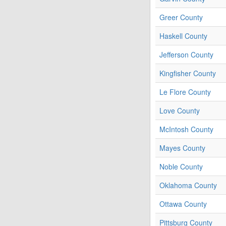
Greer County
Haskell County
Jefferson County
Kingfisher County
Le Flore County
Love County
McIntosh County
Mayes County
Noble County
Oklahoma County
Ottawa County
Pittsburg County