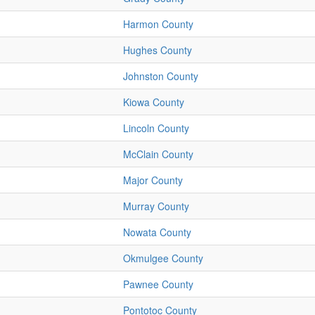
Harmon County
Hughes County
Johnston County
Kiowa County
Lincoln County
McClain County
Major County
Murray County
Nowata County
Okmulgee County
Pawnee County
Pontotoc County