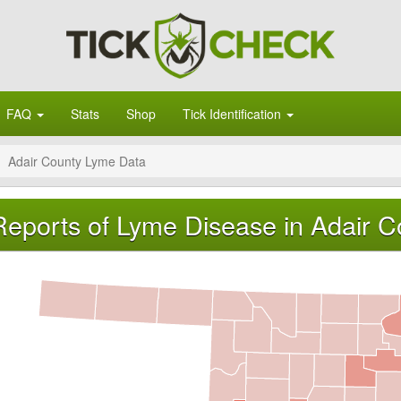
FAQ
Stats
Shop
Tick Identification
Adair County Lyme Data
Reports of Lyme Disease in Adair 