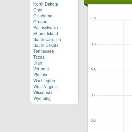
North Dakota
Ohio
Oklahoma
Oregon
Pennsylvania
Rhode Island
South Carolina
South Dakota
Tennessee
Texas
Utah
Vermont
Virginia
Washington
West Virginia
Wisconsin
Wyoming