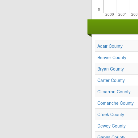
Adair County
Beaver County
Bryan County
Carter County
Cimarron County
Comanche County
Creek County
Dewey County
Garvin County