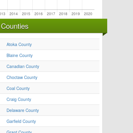
 Counties
Atoka County
Blaine County
Canadian County
Choctaw County
Coal County
Craig County
Delaware County
Garfield County
Grant County