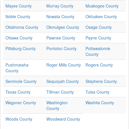
Mayes County
Murray County
Muskogee County
Noble County
Nowata County
Okfuskee County
Oklahoma County
Okmulgee County
Osage County
Ottawa County
Pawnee County
Payne County
Pittsburg County
Pontotoc County
Pottawatomie
County
Pushmataha
Roger Mills County
Rogers County
County
Seminole County
Sequoyah County
Stephens County
Texas County
Tillman County
Tulsa County
Wagoner County
Washington
Washita County
County
Woods County
Woodward County