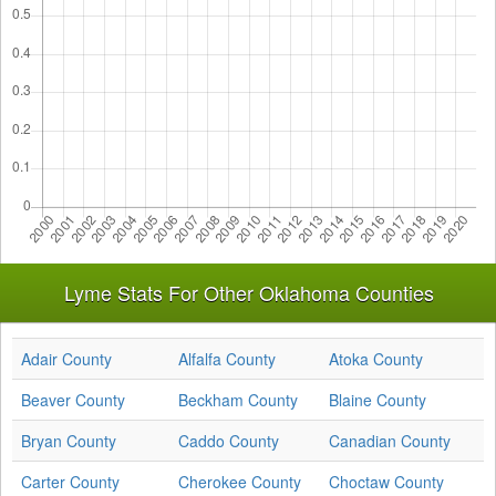
Lyme Stats For Other Oklahoma Counties
Adair County
Alfalfa County
Atoka County
Beaver County
Beckham County
Blaine County
Bryan County
Caddo County
Canadian County
Carter County
Cherokee County
Choctaw County