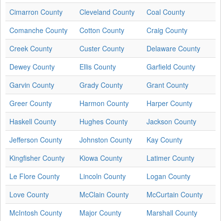
Cimarron County
Cleveland County
Coal County
Comanche County
Cotton County
Craig County
Creek County
Custer County
Delaware County
Dewey County
Ellis County
Garfield County
Garvin County
Grady County
Grant County
Greer County
Harmon County
Harper County
Haskell County
Hughes County
Jackson County
Jefferson County
Johnston County
Kay County
Kingfisher County
Kiowa County
Latimer County
Le Flore County
Lincoln County
Logan County
Love County
McClain County
McCurtain County
McIntosh County
Major County
Marshall County