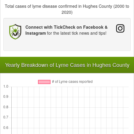
Total cases of lyme disease confirmed in Hughes County (2000 to
2020)
Connect with TickCheck on Facebook &
Instagram
for the latest tick news and tips!
Yearly Breakdown of Lyme Cases in Hughes County