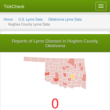
TickCheck
Toggl
navig
Home
U.S. Lyme Data
Oklahoma Lyme Data
Hughes County Lyme Data
Reports of Lyme Disease in Hughes County,
Oklahoma
0