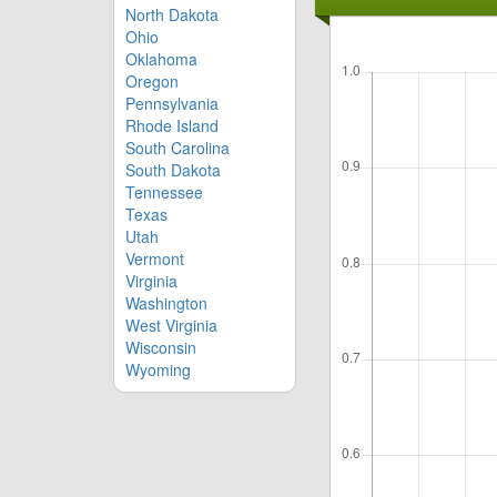
North Dakota
Ohio
Oklahoma
Oregon
Pennsylvania
Rhode Island
South Carolina
South Dakota
Tennessee
Texas
Utah
Vermont
Virginia
Washington
West Virginia
Wisconsin
Wyoming