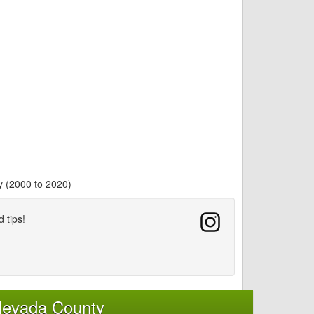
y (2000 to 2020)
d tips!
Nevada County