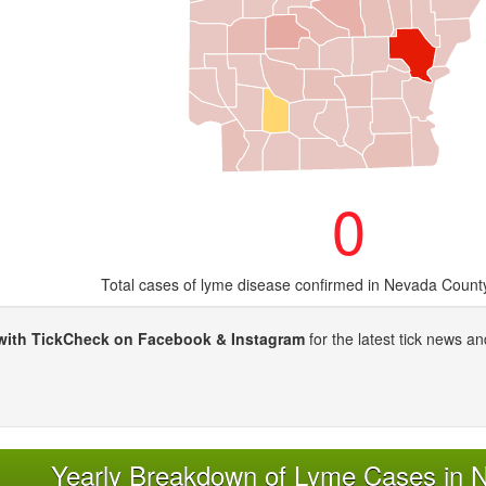
0
Total cases of lyme disease confirmed in Nevada Count
with TickCheck on Facebook & Instagram
for the latest tick news an
Yearly Breakdown of Lyme Cases in 