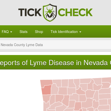
FAQ
Stats
Shop
Tick Identification
Nevada County Lyme Data
eports of Lyme Disease in Nevada 