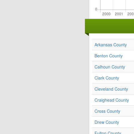
Arkansas County
Benton County
Calhoun County
Clark County
Cleveland County
Craighead County
Cross County
Drew County
Fulton County