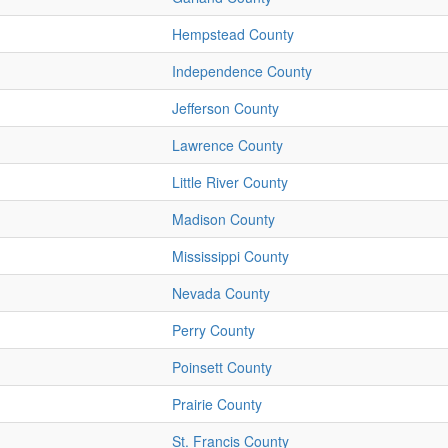
Hempstead County
Independence County
Jefferson County
Lawrence County
Little River County
Madison County
Mississippi County
Nevada County
Perry County
Poinsett County
Prairie County
St. Francis County