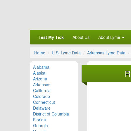
Test My Tick
About Us
About Lyme
Home
U.S. Lyme Data
Arkansas Lyme Data
Alabama
R
Alaska
Arizona
Arkansas
California
Colorado
Connecticut
Delaware
District of Columbia
Florida
Georgia