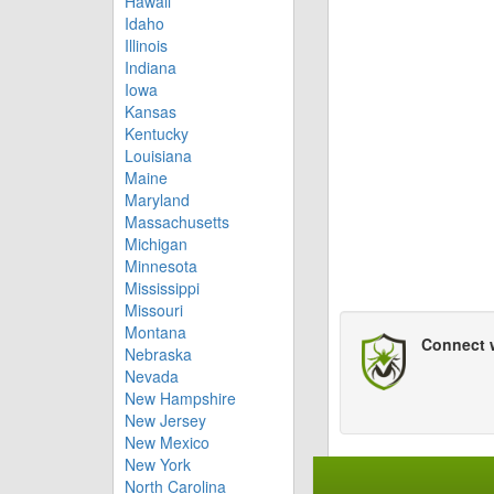
Hawaii
Idaho
Illinois
Indiana
Iowa
Kansas
Kentucky
Louisiana
Maine
Maryland
Massachusetts
Michigan
Minnesota
Mississippi
Missouri
Montana
Connect 
Nebraska
Nevada
New Hampshire
New Jersey
New Mexico
New York
North Carolina