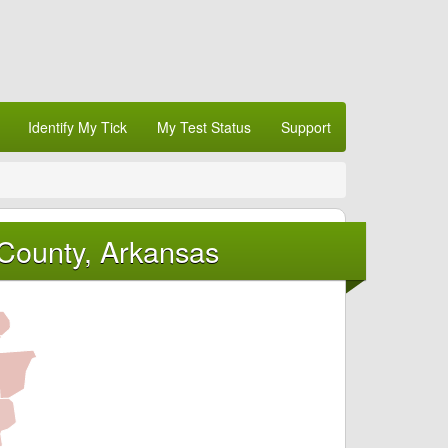
Identify My Tick
My Test Status
Support
County, Arkansas