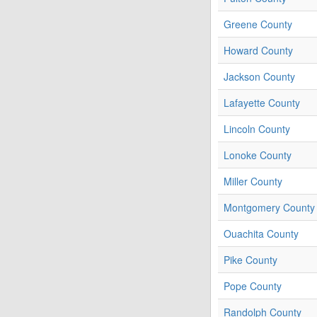
Greene County
Howard County
Jackson County
Lafayette County
Lincoln County
Lonoke County
Miller County
Montgomery County
Ouachita County
Pike County
Pope County
Randolph County