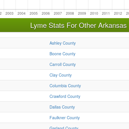
Lyme Stats For Other Arkansas
Ashley County
Boone County
Carroll County
Clay County
Columbia County
Crawford County
Dallas County
Faulkner County
Garland County