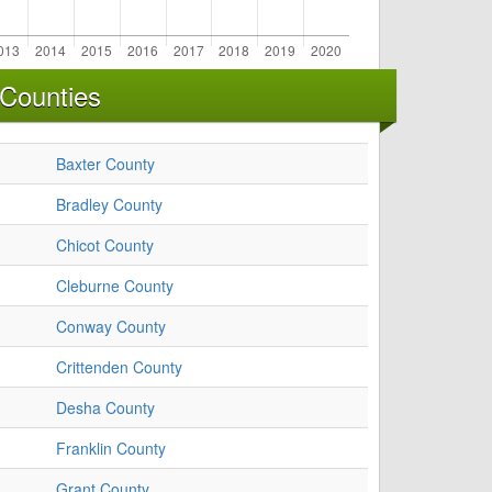
 Counties
Baxter County
Bradley County
Chicot County
Cleburne County
Conway County
Crittenden County
Desha County
Franklin County
Grant County