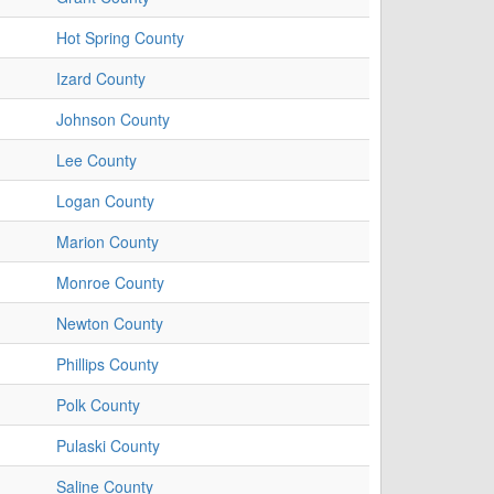
Hot Spring County
Izard County
Johnson County
Lee County
Logan County
Marion County
Monroe County
Newton County
Phillips County
Polk County
Pulaski County
Saline County